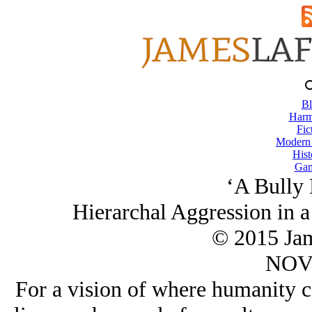
Bl
Harm
Fic
Modern
Hist
Gam
‘A Bully
Hierarchal Aggression in 
© 2015 Ja
NOV/
For a vision of where humanity c