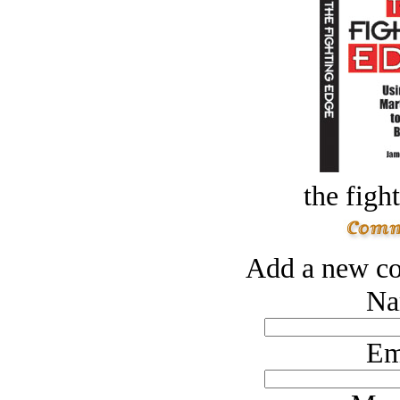
the figh
Add a new co
Na
Em