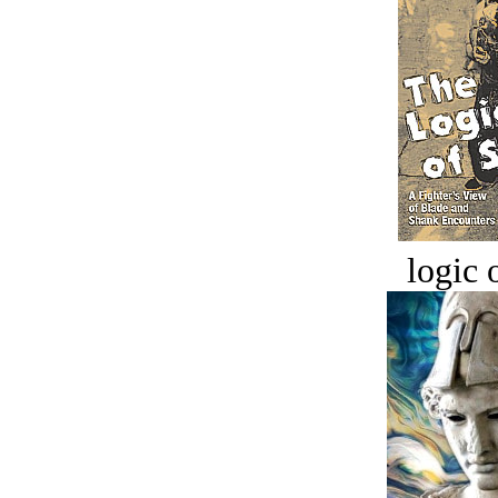
logic o