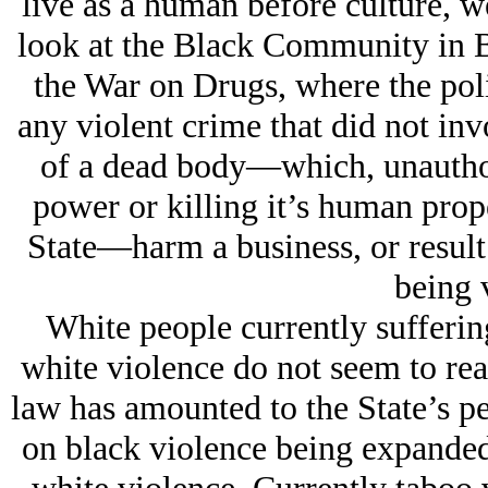
live as a human before culture, w
look at the Black Community in B
the War on Drugs, where the poli
any violent crime that did not inv
of a dead body—which, unauthor
power or killing it’s human proper
State—harm a business, or result
being 
White people currently sufferin
white violence do not seem to real
law has amounted to the State’s pe
on black violence being expanded 