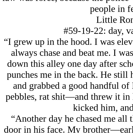
people in f
Little Ro
#59-19-22: day, va
“I grew up in the hood. I was el
always chase and beat me. I was 
down this alley one day after sch
punches me in the back. He still 
and grabbed a good handful of 
pebbles, rat shit—and threw it in 
kicked him, and
“Another day he chased me all 
door in his face. My brother—early