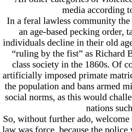
media according to
In a feral lawless community the 
an age-based pecking order, t
individuals decline in their old ag
“ruling by the fist” as Richard
class society in the 1860s. Of co
artificially imposed primate matric
the population and bans armed mi
social norms, as this would challe
nations such
So, without further ado, welcome
law was force, because the police 