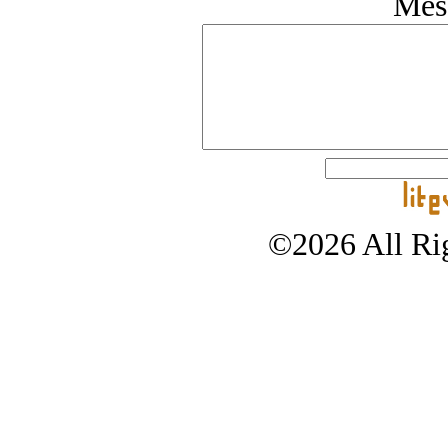
Mes
©2026 All Rig