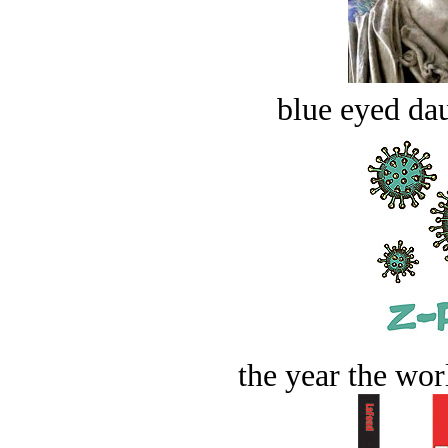
blue eyed dau
the year the worl