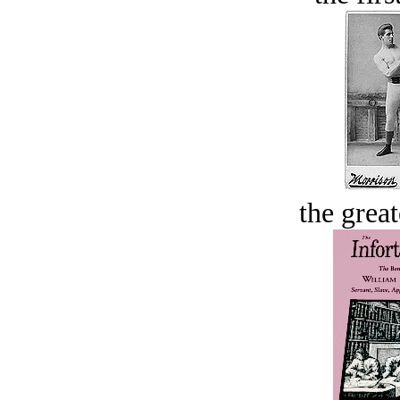
the great