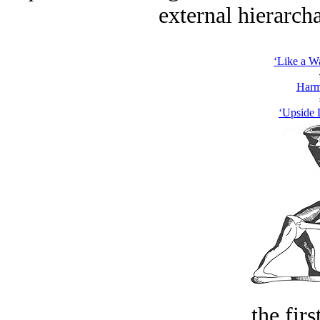
external hierarcha
‘Like a W
Harm
‘Upside 
the firs