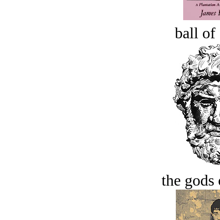
ball of
the gods 