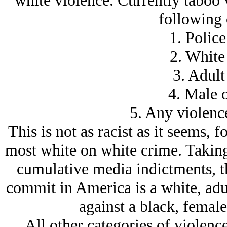
white violence. Currently taboo v
following 
1. Police
2. White
3. Adult
4. Male 
5. Any violence
This is not as racist as it seems, fo
most white on white crime. Taking 
cumulative media indictments, t
commit in America is a white, adul
against a black, female
All other categories of violence