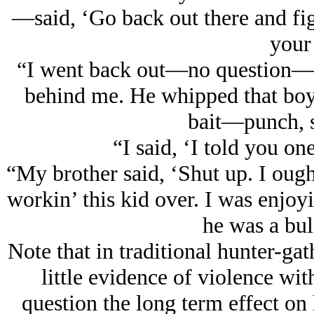
—said, ‘Go back out there and fi
your 
“I went back out—no question—bu
behind me. He whipped that boy 
bait—punch, 
“I said, ‘I told you on
“My brother said, ‘Shut up. I ough
workin’ this kid over. I was enjoyin
he was a bul
Note that in traditional hunter-gat
little evidence of violence wit
question the long term effect on