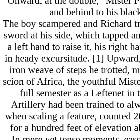
“Onward, at the double,” Mister 
and behind to his blac
The boy scampered and Richard trot
sword at his side, which tapped an
a left hand to raise it, his right 
in heady excursitude. [1] Upward,
iron weave of steps he trotted, m
scion of Africa, the youthful Miste
full semester as a Leftenet in
Artillery had been trained to alw
when scaling a feature, counted 20
for a hundred feet of elevation a
In mere yet tense moments, eas