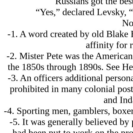
Russians got the bes
“Yes,” declared Levsky, 
No
-1. A word created by old Blake B
affinity for 
-2. Mister Pete was the American 
the 1850s through 1890s. See He
-3. An officers additional persona
prohibited in many colonial posts
and Ind
-4. Sporting men, gamblers, boxers,
-5. It was generally believed by
had been put to work on the pr