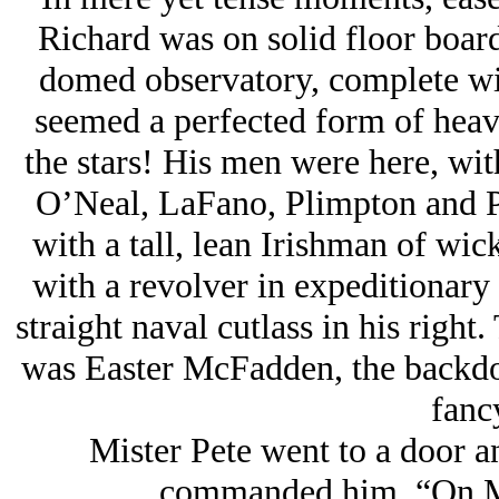
Richard was on solid floor boar
domed observatory, complete wit
seemed a perfected form of heavy
the stars! His men were here, with
O’Neal, LaFano, Plimpton and Po
with a tall, lean Irishman of w
with a revolver in expeditionary h
straight naval cutlass in his righ
was Easter McFadden, the backdoo
fancy
Mister Pete went to a door an
commanded him, “On Ma