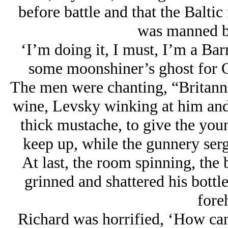
before battle and that the Baltic
was manned b
‘I’m doing it, I must, I’m a Bar
some moonshiner’s ghost for 
The men were chanting, “Britanni
wine, Levsky winking at him and
thick mustache, to give the youn
keep up, while the gunnery serg
At last, the room spinning, the
grinned and shattered his bottle
fore
Richard was horrified, ‘How can 