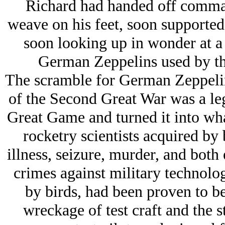
Richard had handed off command
weave on his feet, soon supporte
soon looking up in wonder at a 
German Zeppelins used by the
The scramble for German Zeppelin 
of the Second Great War was a leg
Great Game and turned it into wha
rocketry scientists acquired by 
illness, seizure, murder, and both
crimes against military technolog
by birds, had been proven to be
wreckage of test craft and the 