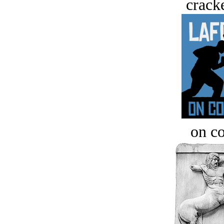
crack
on c