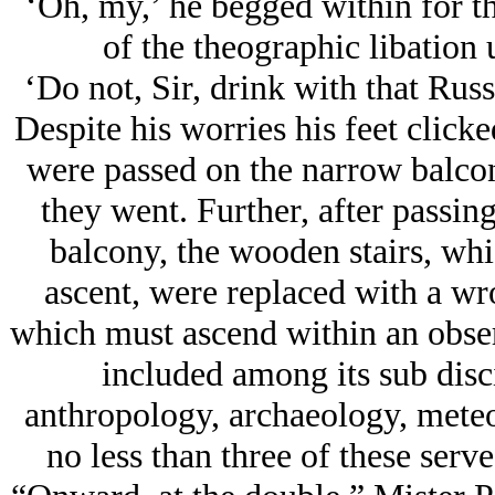
‘Oh, my,’ he begged within for th
of the theographic libation 
‘Do not, Sir, drink with that Ru
Despite his worries his feet clicke
were passed on the narrow balcony
they went. Further, after passi
balcony, the wooden stairs, wh
ascent, were replaced with a wrou
which must ascend within an obser
included among its sub disc
anthropology, archaeology, meteo
no less than three of these serve