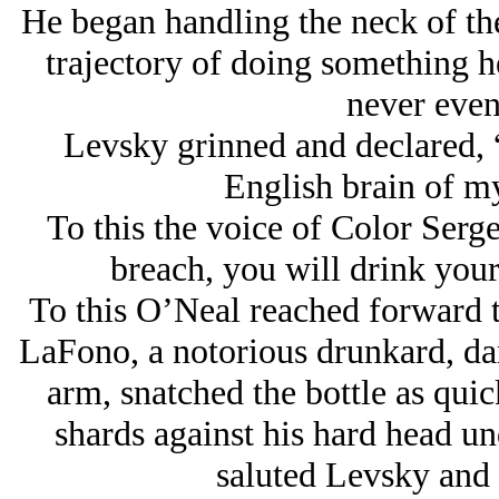
He began handling the neck of the 
trajectory of doing something h
never even
Levsky grinned and declared, 
English brain of 
To this the voice of Color Serg
breach, you will drink your 
To this O’Neal reached forward t
LaFono, a notorious drunkard, da
arm, snatched the bottle as quic
shards against his hard head un
saluted Levsky and r