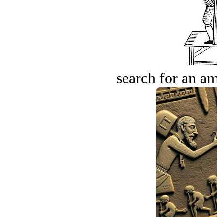
search for an am