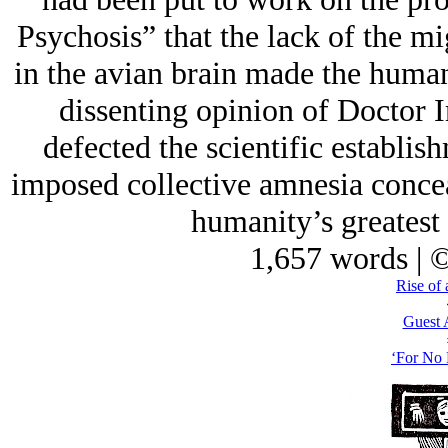
Psychosis” that the lack of the m
in the avian brain made the huma
dissenting opinion of Doctor
defected the scientific establi
imposed collective amnesia concea
humanity’s greatest 
1,657 words | 
Rise of 
Guest 
‘For No 