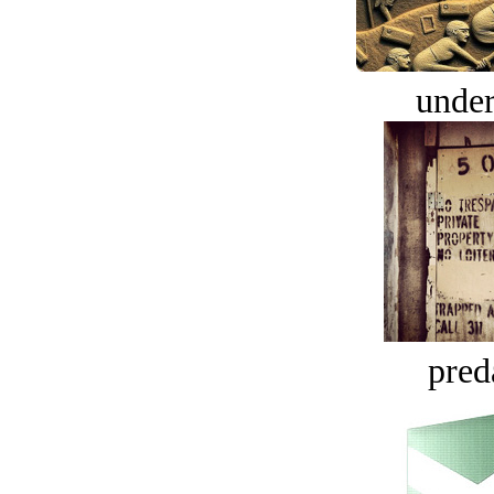
under
pred