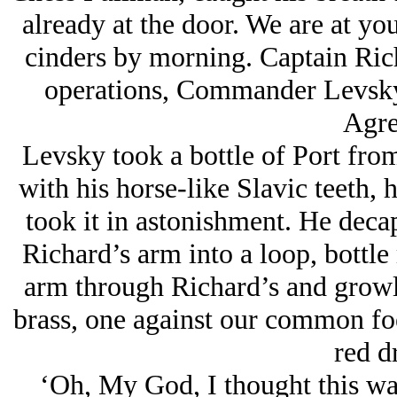
already at the door. We are at you
cinders by morning. Captain Ric
operations, Commander Levsky
Agre
Levsky took a bottle of Port from
with his horse-like Slavic teeth, 
took it in astonishment. He deca
Richard’s arm into a loop, bottle 
arm through Richard’s and growl
brass, one against our common foe
red d
‘Oh, My God, I thought this was