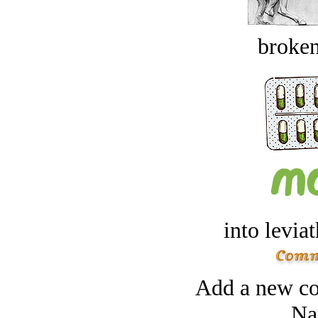
broken
into levia
Add a new co
Na