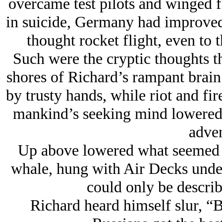
overcame test pilots and winged fl
in suicide, Germany had improved
thought rocket flight, even to 
Such were the cryptic thoughts t
shores of Richard’s rampant brain 
by trusty hands, while riot and fi
mankind’s seeking mind lowered 
adven
Up above lowered what seemed a 
whale, hung with Air Decks under
could only be describ
Richard heard himself slur, “