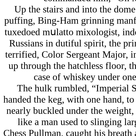
Up the stairs and into the dom
puffing, Bing-Ham grinning manful
tuxedoed mսlatto mixologist, inde
Russians in dutiful spirit, the pr
terrified, Color Sergeant Major, i
up through the hatchless floor, t
case of whiskey under one
The hulk rumbled, “Imperial S
handed the keg, with one hand, to
nearly buckled under the weight, 
like a man used to slinging lar
Chess Pullman, caught his breath