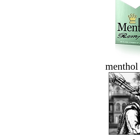
menthol