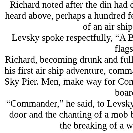
Richard noted after the din had 
heard above, perhaps a hundred 
of an air shi
Levsky spoke respectfully, “A B
flags
Richard, becoming drunk and full o
his first air ship adventure, comm
Sky Pier. Men, make way for Com
boar
“Commander,” he said, to Levsky 
door and the chanting of a mob 
the breaking of a w