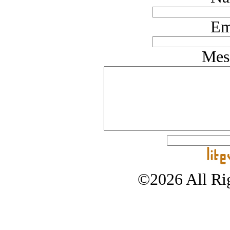
Em
Mes
©2026 All Rig