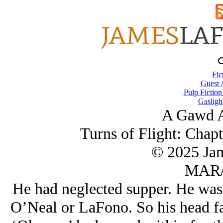
Fic
Guest 
Pulp Fiction
Gasligh
A Gawd A
Turns of Flight: Chapt
© 2025 Ja
MAR/
He had neglected supper. He was n
O’Neal or LaFono. So his head fai