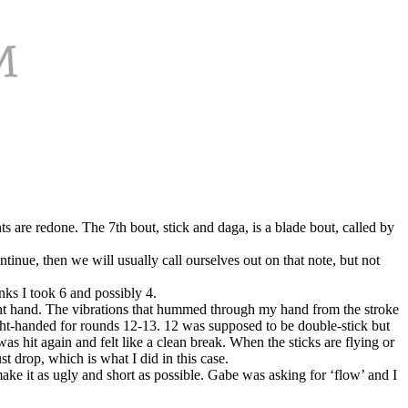
s are redone. The 7th bout, stick and daga, is a blade bout, called by
tinue, then we will usually call ourselves out on that note, but not
nks I took 6 and possibly 4.
ight hand. The vibrations that hummed through my hand from the stroke
right-handed for rounds 12-13. 12 was supposed to be double-stick but
as hit again and felt like a clean break. When the sticks are flying or
st drop, which is what I did in this case.
make it as ugly and short as possible. Gabe was asking for ‘flow’ and I