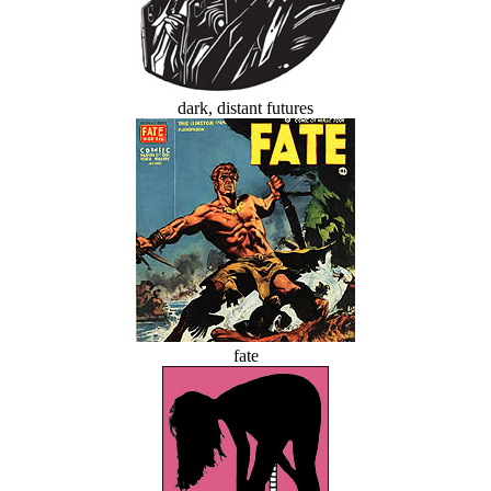
dark, distant futures
fate