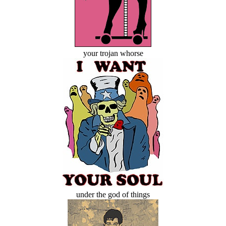
your trojan whorse
under the god of things