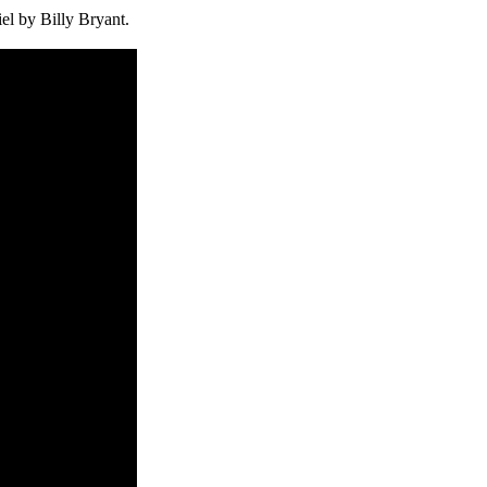
el by Billy Bryant.