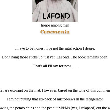
honor among men
I have to be honest. I've not the satisfaction I desire.
Don't hang those sticks up just yet, LaFond. The book remains open.
That's all I'll say for now . . .
fat ass expiring on the mat. However, based on the tone of this comment
I am not putting that six-pack of microbrews in the refrigerator.
owing the potato chips and the peanut M&Ms [yes, I relapsed] out the 