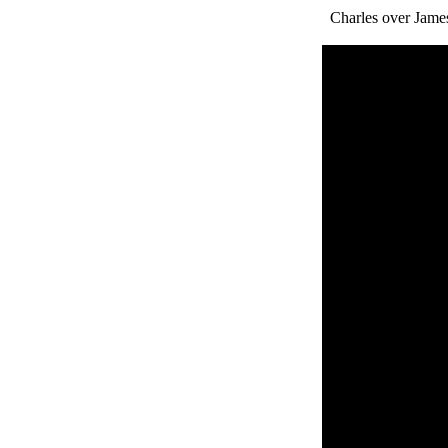
Charles over James