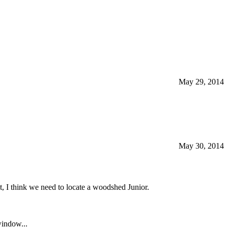
May 29, 2014
May 30, 2014
, I think we need to locate a woodshed Junior.
window...