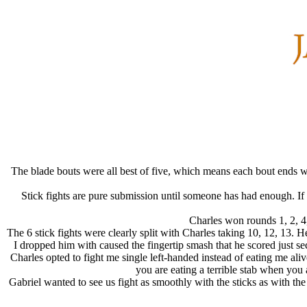
The blade bouts were all best of five, which means each bout ends wit
Stick fights are pure submission until someone has had enough. If w
Charles won rounds 1, 2, 4,
The 6 stick fights were clearly split with Charles taking 10, 12, 13
I dropped him with caused the fingertip smash that he scored just se
Charles opted to fight me single left-handed instead of eating me aliv
you are eating a terrible stab when you a
Gabriel wanted to see us fight as smoothly with the sticks as with the