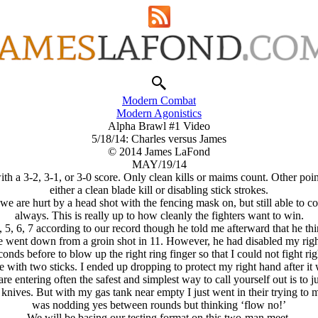
Modern Combat
Modern Agonistics
Alpha Brawl #1 Video
5/18/14: Charles versus James
© 2014 James LaFond
MAY/19/14
h a 3-2, 3-1, or 3-0 score. Only clean kills or maims count. Other point
either a clean blade kill or disabling stick strokes.
e are hurt by a head shot with the fencing mask on, but still able to con
always. This is really up to how cleanly the fighters want to win.
 5, 6, 7 according to our record though he told me afterward that he thi
. He went down from a groin shot in 11. However, he had disabled my r
conds before to blow up the right ring finger so that I could not fight 
e with two sticks. I ended up dropping to protect my right hand after it w
re entering often the safest and simplest way to call yourself out is to ju
 knives. But with my gas tank near empty I just went in their trying to 
was nodding yes between rounds but thinking ‘flow no!’
We will be basing our testing format on this two-man meet.