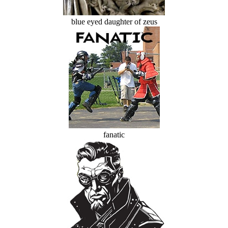
blue eyed daughter of zeus
fanatic