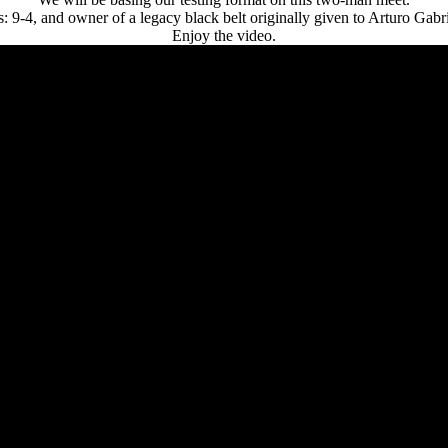
: 9-4, and owner of a legacy black belt originally given to Arturo Gabri
Enjoy the video.