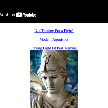
Not Training For a Fight?
‹
Modern Agonistics
›
Staying Fight Fit Past Terminal