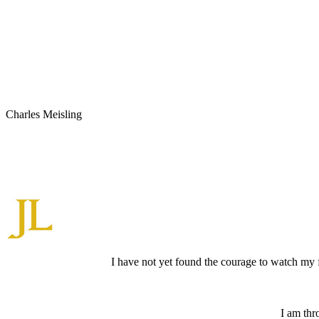
Charles Meisling
I have not yet found the courage to watch my 
I am thr