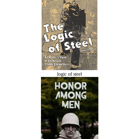
logic of steel