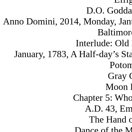
D.O. Godda
Anno Domini, 2014, Monday, Janua
Baltimor
Interlude: Old
January, 1783, A Half-day’s St
Potom
Gray C
Moon K
Chapter 5: Who
A.D. 43, Eme
The Hand o
Dance of the M