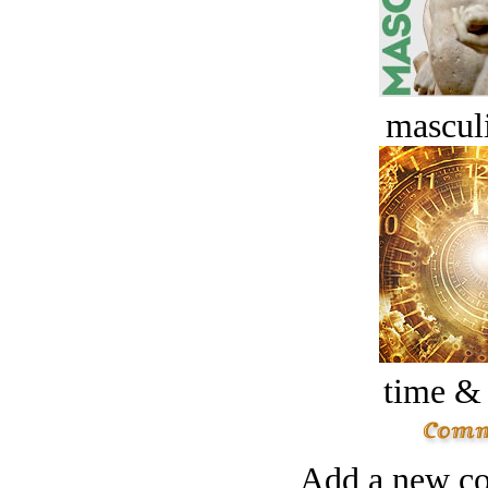
masculi
time &
Add a new co