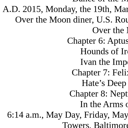
A.D. 2015, Monday, the 19th, Mar
Over the Moon diner, U.S. Ro
Over the
Chapter 6: Aptus
Hounds of Ir
Ivan the Imp
Chapter 7: Fel
Hate’s Deep
Chapter 8: Nept
In the Arms 
6:14 a.m., May Day, Friday, May
Towers, Baltimor