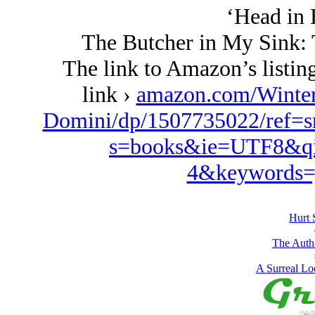
‘Head in 
The Butcher in My Sink: 
The link to Amazon’s listing
link ›
amazon.com/Winte
Domini/dp/1507735022/ref=s
s=books&ie=UTF8&qi
4&keywords=
Hurt 
The Autho
A Surreal Loo