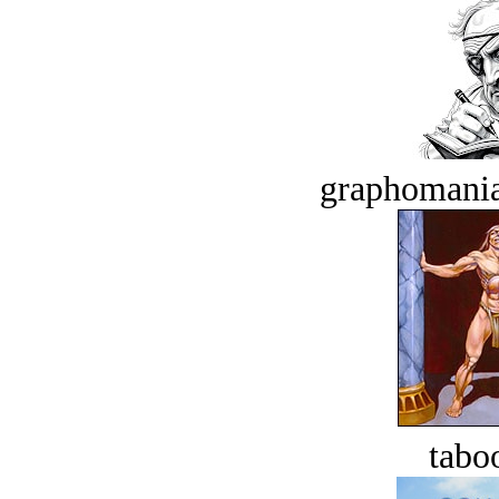
graphomania
tabo