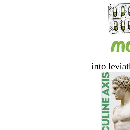
into levia