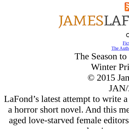
Fic
The Autho
The Season to
Winter Pri
© 2015 Ja
JAN/
LaFond’s latest attempt to write 
a horror short novel. And this 
aged love-starved female editors