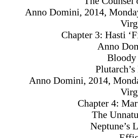
The Counsel o
Anno Domini, 2014, Monday,
Virg
Chapter 3: Hasti ‘F
Anno Domi
Bloody 
Plutarch’s
Anno Domini, 2014, Monday
Virg
Chapter 4: Mar
The Unnatu
Neptune’s L
Effi