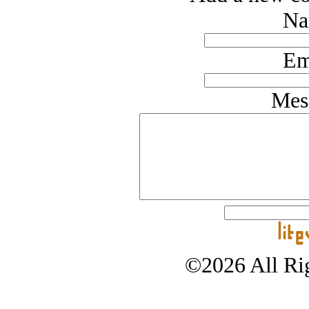
Na
Em
Mes
©2026 All Rig