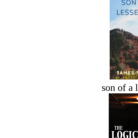
son of a 