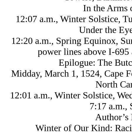
In the Arms 
12:07 a.m., Winter Solstice, 
Under the Eye
12:20 a.m., Spring Equinox, Su
power lines above I-695 
Epilogue: The Butc
Midday, March 1, 1524, Cape Fea
North Car
12:01 a.m., Winter Solstice, W
7:17 a.m., 
Author’s 
Winter of Our Kind: Raci