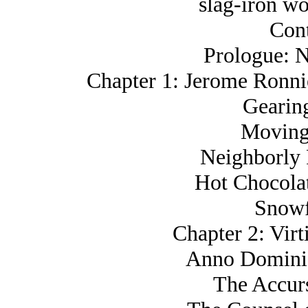
slag-iron wo
Cont
Prologue: N
Chapter 1: Jerome Ronn
Gearin
Moving
Neighborly 
Hot Chocola
Snowf
Chapter 2: Virt
Anno Domini,
The Accur