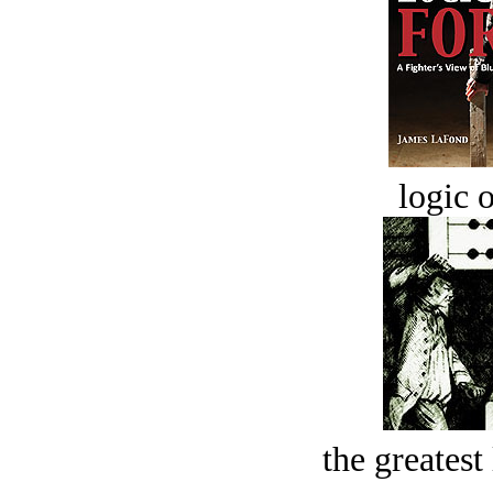
logic o
the greatest 