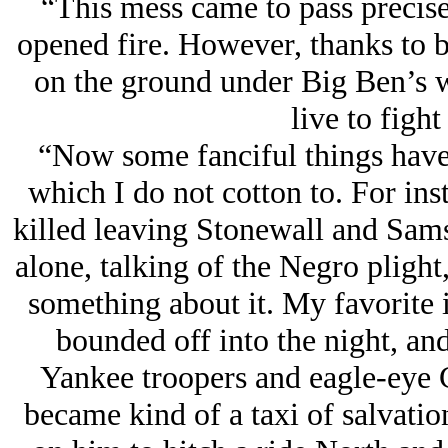
“This mess came to pass precise
opened fire. However, thanks to 
on the ground under Big Ben’s 
live to fight
“Now some fanciful things have 
which I do not cotton to. For inst
killed leaving Stonewall and Sams
alone, talking of the Negro pligh
something about it. My favorite i
bounded off into the night, and
Yankee troopers and eagle-eye C
became kind of a taxi of salvati