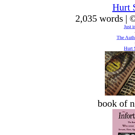
Hurt 
2,035 words | 
Just i
The Autho
Hurt 
book of n