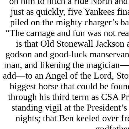
on him to hitch a ride North and
just as quickly, five Yankees fin
piled on the mighty charger’s ba
“The carnage and fun was not real
is that Old Stonewall Jackson
godson and good-luck manservant
man, and likening the magician—
add—to an Angel of the Lord, Sto
biggest horse that could be foun
through his third term as CSA Pre
standing vigil at the President’s
nights; that Ben keeled over fr
godfather