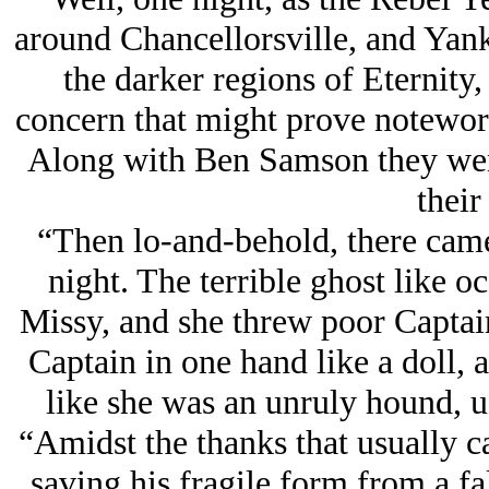
around Chancellorsville, and Yank
the darker regions of Eternity
concern that might prove notewor
Along with Ben Samson they went 
their
“Then lo-and-behold, there came 
night. The terrible ghost like o
Missy, and she threw poor Capta
Captain in one hand like a doll, 
like she was an unruly hound, us
“Amidst the thanks that usually c
saving his fragile form from a f