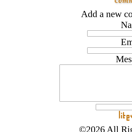
Add a new co
Na
Em
Mes
©2026 All Rig