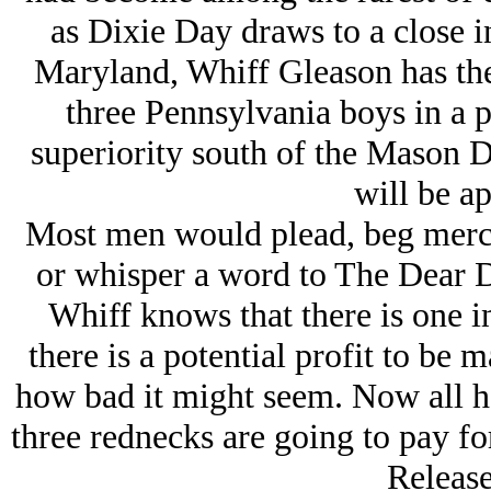
as Dixie Day draws to a close 
Maryland, Whiff Gleason has the
three Pennsylvania boys in a pi
superiority south of the Mason D
will be ap
Most men would plead, beg mercy
or whisper a word to The Dear D
Whiff knows that there is one inc
there is a potential profit to be 
how bad it might seem. Now all he
three rednecks are going to pay for
Release