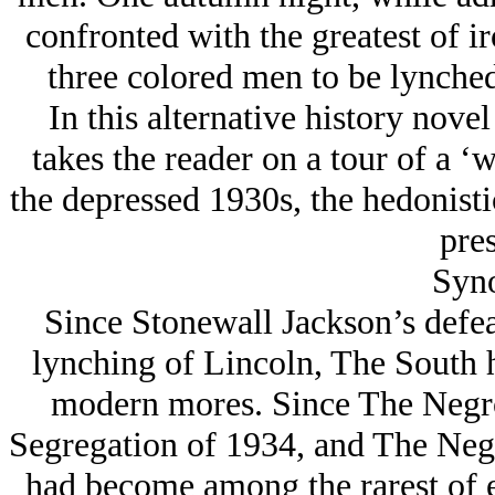
confronted with the greatest of ir
three colored men to be lynched
In this alternative history nove
takes the reader on a tour of a ‘
the depressed 1930s, the hedonist
pres
Syno
Since Stonewall Jackson’s defea
lynching of Lincoln, The South h
modern mores. Since The Negro
Segregation of 1934, and The Negr
had become among the rarest of e