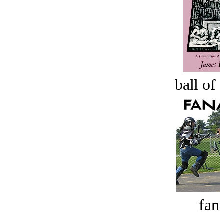
ball of
fan