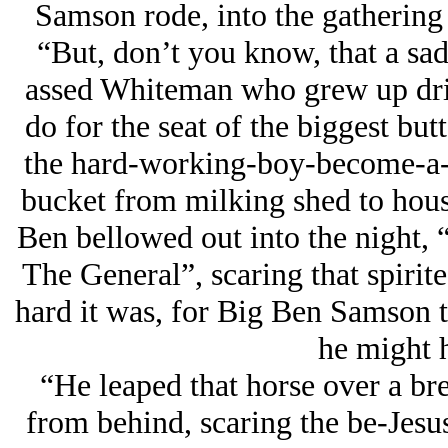
Samson rode, into the gathering 
“But, don’t you know, that a sad
assed Whiteman who grew up drin
do for the seat of the biggest butt
the hard-working-boy-become-a-
bucket from milking shed to house
Ben bellowed out into the night,
The General”, scaring that spirit
hard it was, for Big Ben Samson t
he might 
“He leaped that horse over a br
from behind, scaring the be-Jesus