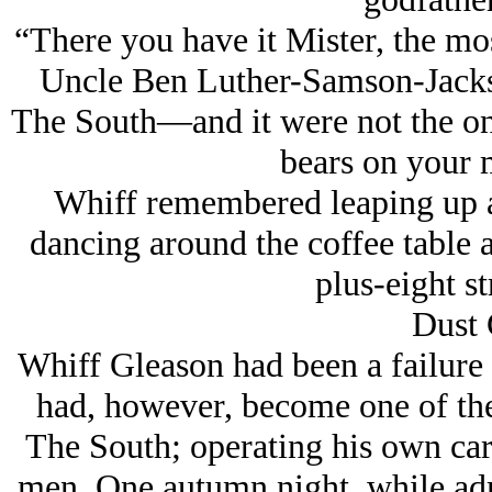
“There you have it Mister, the mos
Uncle Ben Luther-Samson-Jack
The South—and it were not the only
bears on your 
Whiff remembered leaping up a
dancing around the coffee table a
plus-eight st
Dust 
Whiff Gleason had been a failure 
had, however, become one of the
The South; operating his own car
men. One autumn night, while admi