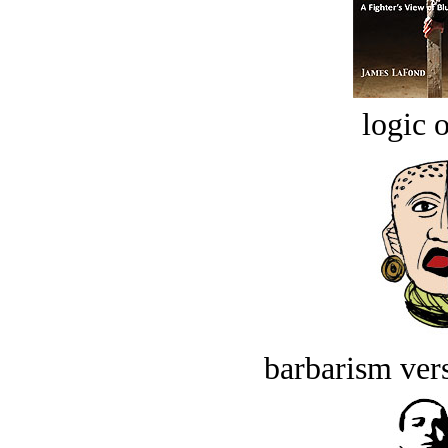
logic o
barbarism vers