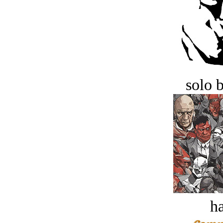
solo 
ha