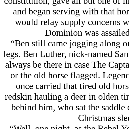
constitution, gave all but one of h
and began serving with that hor
would relay supply concerns w
Dominion was assailed
“Ben still came jogging along o
legs. Ben Luther, nick-named Sam
always be there in case The Captai
or the old horse flagged. Legend
once carried that tired old hor
redskin hauling a deer in olden 
behind him, who sat the saddle on
Christmas sle
“Well, one night, as the Rebel Ye