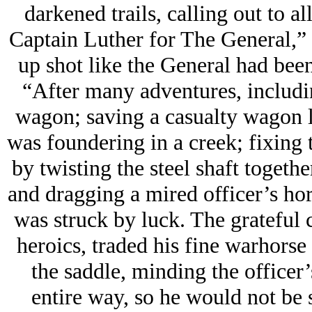
darkened trails, calling out to a
Captain Luther for The General,” e
up shot like the General had bee
“After many adventures, includi
wagon; saving a casualty wagon l
was foundering in a creek; fixing
by twisting the steel shaft togethe
and dragging a mired officer’s ho
was struck by luck. The grateful 
heroics, traded his fine warhorse
the saddle, minding the officer’s
entire way, so he would not be 