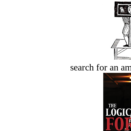
search for an am