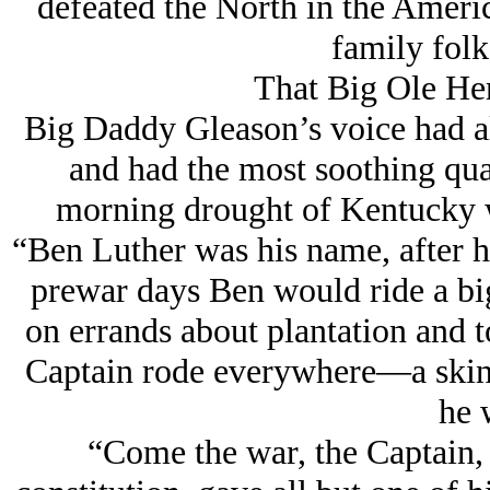
defeated the North in the Americ
family folk
That Big Ole He
Big Daddy Gleason’s voice had al
and had the most soothing qual
morning drought of Kentucky wh
“Ben Luther was his name, after h
prewar days Ben would ride a bi
on errands about plantation and 
Captain rode everywhere—a ski
he 
“Come the war, the Captain, 