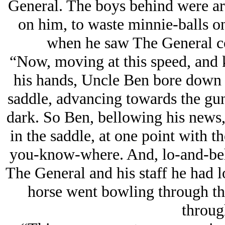
General. The boys behind were arg
on him, to waste minnie-balls o
when he saw The General c
“Now, moving at this speed, and k
his hands, Uncle Ben bore down on
saddle, advancing towards the gun
dark. So Ben, bellowing his news,
in the saddle, at one point with
you-know-where. And, lo-and-beh
The General and his staff he had lo
horse went bowling through tho
throug