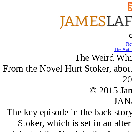
Fic
The Autho
The Weird Whi
From the Novel Hurt Stoker, abou
20
© 2015 Ja
JAN/
The key episode in the back story
Stoker, which is set in an alte