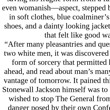
even womanish—aspect, stepped b
in soft clothes, blue coalminer’s
shoes, and a dainty looking jacke
that felt like good w
“After many pleasantries and que
two white men, it was discovered
form of sorcery that permitted h
ahead, and read about man’s many
vantage of tomorrow. It pained th
Stonewall Jackson himself was to b
wished to stop The General from
danger posed by their own Confe