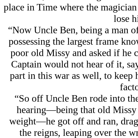
place in Time where the magician
lose hi
“Now Uncle Ben, being a man of
possessing the largest frame kno
poor old Missy and asked if he 
Captain would not hear of it, sa
part in this war as well, to keep
facto
“So off Uncle Ben rode into the
hearing—being that old Missy 
weight—he got off and ran, drag
the reigns, leaping over the wr