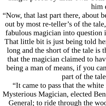
him 
“Now, that last part there, about 
out by most re-teller’s of the tale
fabulous magician into question 
That little bit is just being told 
long and the short of the tale is 
that the magician claimed to hav
being a man of means, if you can 
part of the tal
“It came to pass that the whit
Mysterious Magician, elected Ben 
General; to ride through the wood