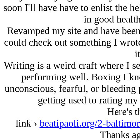
soon I'll have have to enlist the h
in good heal
Revamped my site and have been g
could check out something I wrote
i
Writing is a weird craft where I s
performing well. Boxing I kn
unconscious, fearful, or bleeding p
getting used to rating my 
Here's t
link ›
beatipaoli.org/2-baltim
Thanks ag