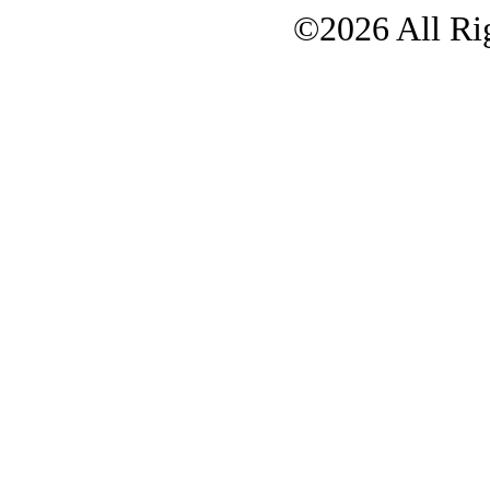
©2026 All Rig