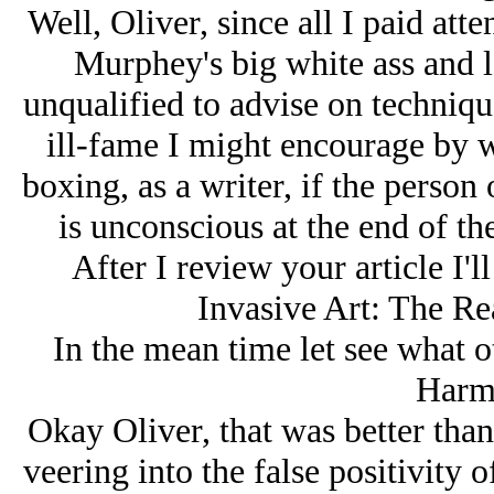
Well, Oliver, since all I paid att
Murphey's big white ass and l
unqualified to advise on techniqu
ill-fame I might encourage by 
boxing, as a writer, if the person
is unconscious at the end of the
After I review your article I'l
Invasive Art: The Re
In the mean time let see what 
Harm 
Okay Oliver, that was better tha
veering into the false positivity 