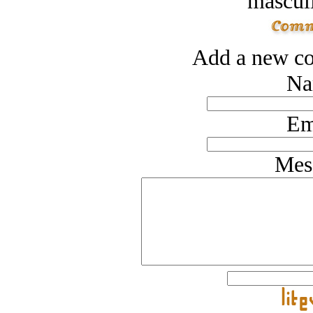
masculi
Add a new co
Na
Em
Mes