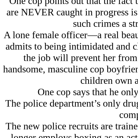
One cop points out that the fact 
are NEVER caught in progress is o
such crimes a s
A lone female officer—a real beau
admits to being intimidated and cl
the job will prevent her from
handsome, masculine cop boyfrien
children own a
One cop says that he only 
The police department’s only dru
comp
The new police recruits are train
longer employs boxing as an act