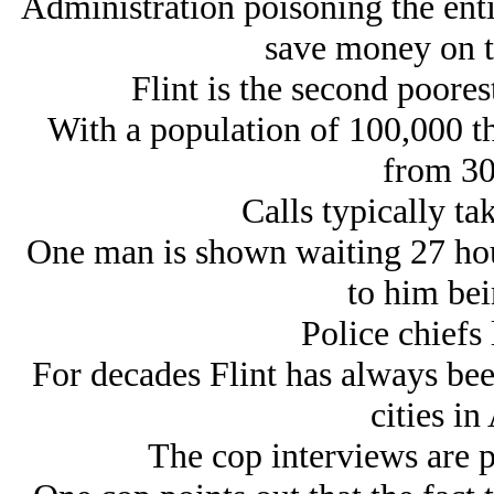
Administration poisoning the enti
save money on t
Flint is the second poorest
With a population of 100,000 th
from 30
Calls typically ta
One man is shown waiting 27 hour
to him bei
Police chiefs 
For decades Flint has always bee
cities in
The cop interviews are 