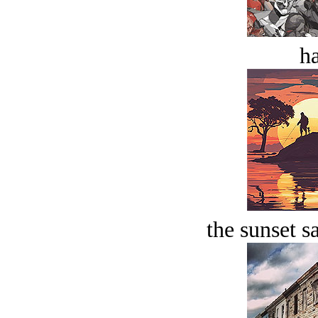
ha
the sunset s