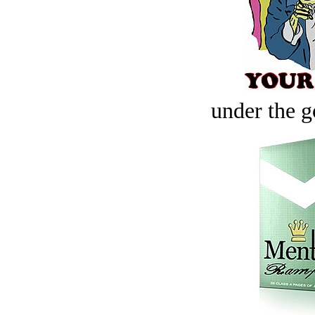
under the g