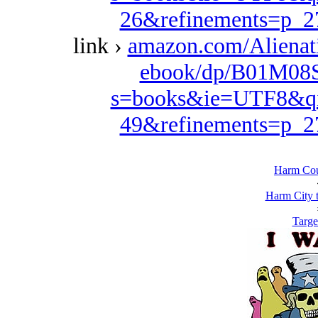
26&refinements=p_
link ›
amazon.com/Alienat
ebook/dp/B01M08S
s=books&ie=UTF8&qi
49&refinements=p_
Harm Cou
Harm City 
Targe