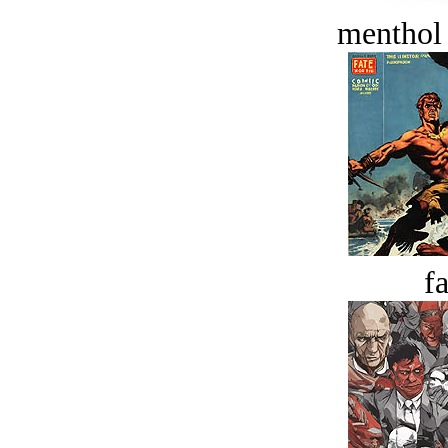
menthol
fa