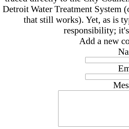
Detroit Water Treatment System (
that still works). Yet, as is 
responsibility; it'
Add a new co
Na
Em
Mes