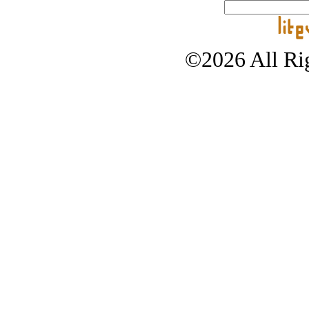
©2026 All Rig