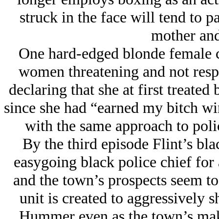
struck in the face will tend to pa
mother and
One hard-edged blonde female c
women threatening and not resp
declaring that she at first treated
since she had “earned my bitch win
with the same approach to polic
By the third episode Flint’s bl
easygoing black police chief for 
and the town’s prospects seem to 
unit is created to aggressively 
Hummer even as the town’s make