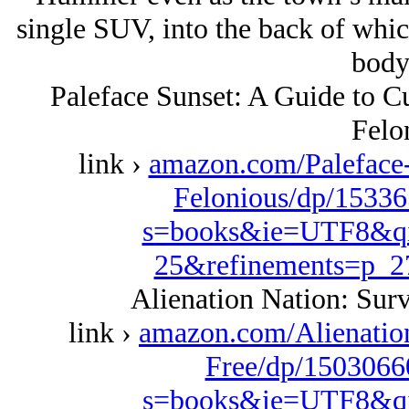
single SUV, into the back of whic
body
Paleface Sunset: A Guide to Cu
Felo
link ›
amazon.com/Paleface-
Felonious/dp/15336
s=books&ie=UTF8&qi
25&refinements=p_
Alienation Nation: Surv
link ›
amazon.com/Alienation
Free/dp/1503066
s=books&ie=UTF8&qi