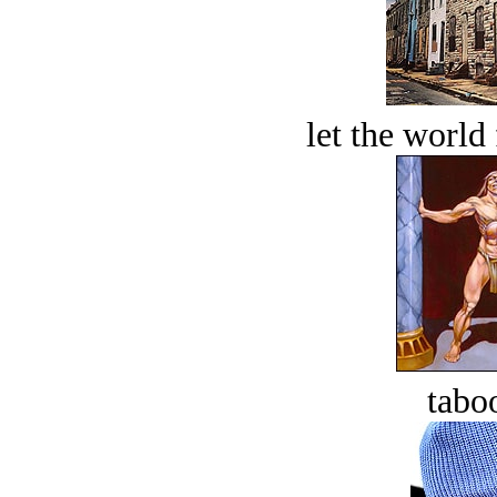
let the world 
tabo