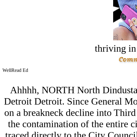
thriving in
WellRead Ed
Ahhhh, NORTH North Dindustan; 
Detroit Detroit. Since General Moto
on a breakneck decline into Third 
the contamination of the entire c
traced directly to the City Counci