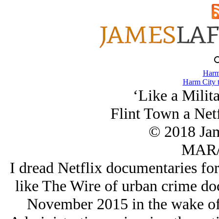
Harm
Harm City 
‘Like a Milit
Flint Town a Net
© 2018 Ja
MAR/
I dread Netflix documentaries for
like The Wire of urban crime doc
November 2015 in the wake of t