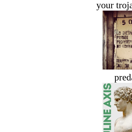
your troj
pred