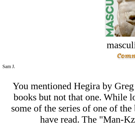
masculi
Sam J.
You mentioned Hegira by Greg 
books but not that one. While lo
some of the series of one of the 
have read. The "Man-Kzi