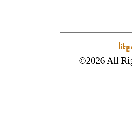
©2026 All Rig