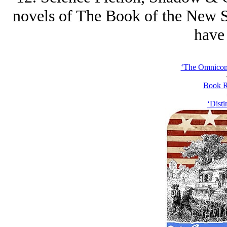
novels of The Book of the New Sun
have 
‘The Omnicomp
Book R
‘Disti