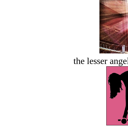
the lesser ange