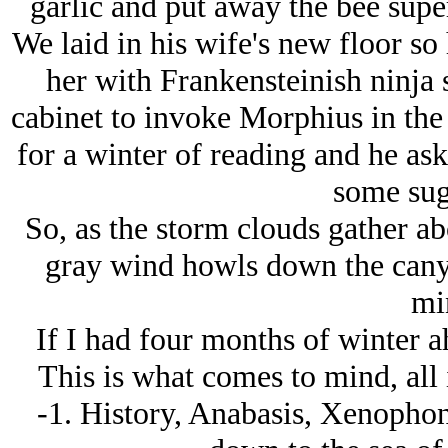
garlic and put away the bee super
We laid in his wife's new floor so
her with Frankensteinish ninja 
cabinet to invoke Morphius in the
for a winter of reading and he a
some sug
So, as the storm clouds gather a
gray wind howls down the canyo
mi
If I had four months of winter 
This is what comes to mind, all 
-1. History, Anabasis, Xenopho