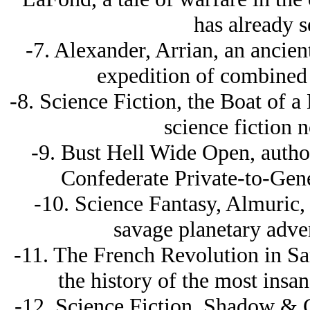
has already s
-7. Alexander, Arrian, an ancient
expedition of combined 
-8. Science Fiction, the Boat of a 
science fiction n
-9. Bust Hell Wide Open, autho
Confederate Private-to-Gene
-10. Science Fantasy, Almuric,
savage planetary adven
-11. The French Revolution in S
the history of the most insan
-12. Science Fiction, Shadow & C