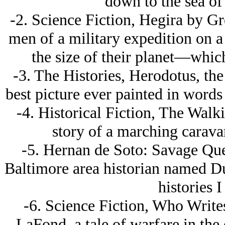
down to the sea o
-2. Science Fiction, Hegira by Gre
men of a military expedition on a
the size of their planet—whic
-3. The Histories, Herodotus, the
best picture ever painted in words 
-4. Historical Fiction, The Wal
story of a marching carava
-5. Hernan de Soto: Savage Ques
Baltimore area historian named Dun
histories I
-6. Science Fiction, Who Write
LaFond, a tale of warfare in the