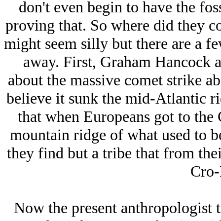
don't even begin to have the fos
proving that. So where did they c
might seem silly but there are a fe
away. First, Graham Hancock a
about the massive comet strike ab
believe it sunk the mid-Atlantic r
that when Europeans got to the 
mountain ridge of what used to be
they find but a tribe that from the
Cro-
Now the present anthropologist t