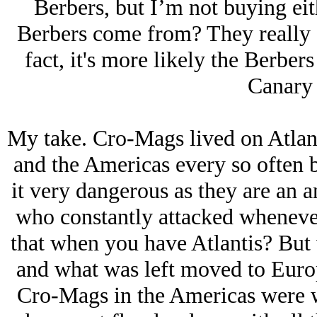
Berbers, but I’m not buying eit
Berbers come from? They really d
fact, it's more likely the Berbe
Canary 
My take. Cro-Mags lived on Atlan
and the Americas every so often 
it very dangerous as they are an a
who constantly attacked wheneve
that when you have Atlantis? But 
and what was left moved to Europ
Cro-Mags in the Americas were w