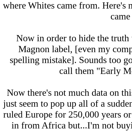
where Whites came from. Here's 
came 
Now in order to hide the truth
Magnon label, [even my compu
spelling mistake]. Sounds too go
call them "Early M
Now there's not much data on th
just seem to pop up all of a sudde
ruled Europe for 250,000 years or
in from Africa but...I'm not bu