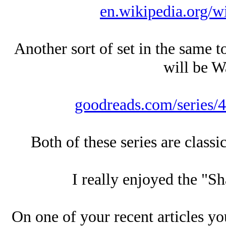
en.wikipedia.org/
Another sort of set in the same t
will be Wa
goodreads.com/series/4
Both of these series are classi
I really enjoyed the "Sh
On one of your recent articles yo