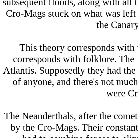
subsequent floods, along with all t
Cro-Mags stuck on what was left 
the Canary
This theory corresponds with t
corresponds with folklore. The 
Atlantis. Supposedly they had the 
of anyone, and there's not much
were Cr
The Neanderthals, after the comet
by the Cro-Mags. Their constan