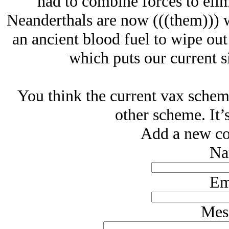
had to combine forces to elim
Neanderthals are now (((them))) 
an ancient blood fuel to wipe out
which puts our current si
You think the current vax scheme
other scheme. It’s
Add a new co
Na
Em
Mes