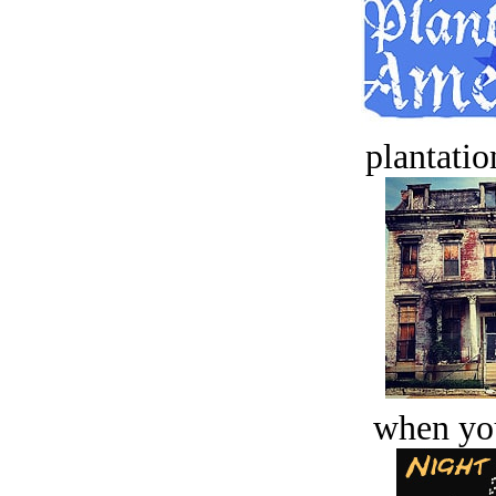
plantatio
when you