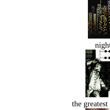
night
the greatest 