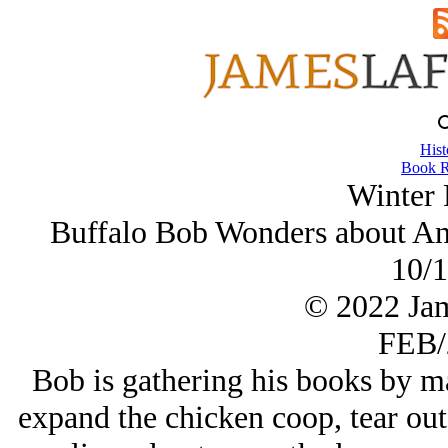
Hist
Book R
Winter 
Buffalo Bob Wonders about Anc
10/1
© 2022 Ja
FEB/
Bob is gathering his books by ma
expand the chicken coop, tear out 