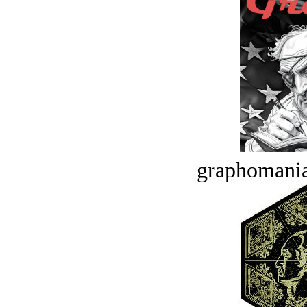
graphomania