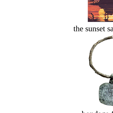
the sunset s