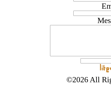
Em
Mes
©2026 All Rig