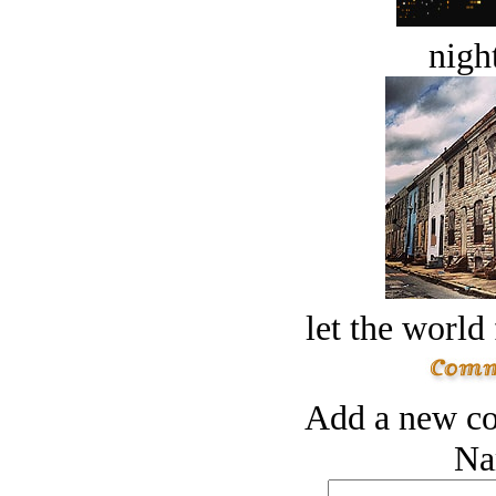
night
let the world 
Add a new co
Na