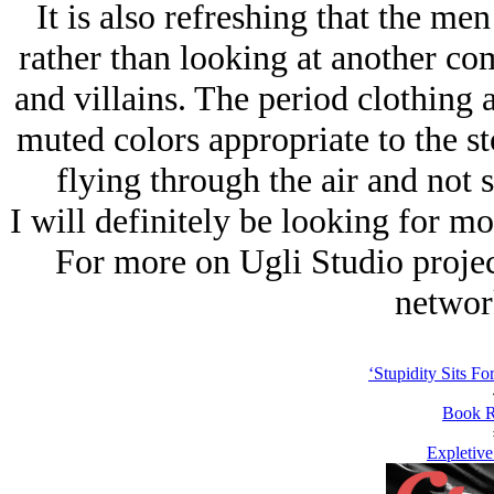
It is also refreshing that the m
rather than looking at another co
and villains. The period clothing
muted colors appropriate to the st
flying through the air and not s
I will definitely be looking for mo
For more on Ugli Studio projec
networ
‘Stupidity Sits Fo
Book R
Expletiv