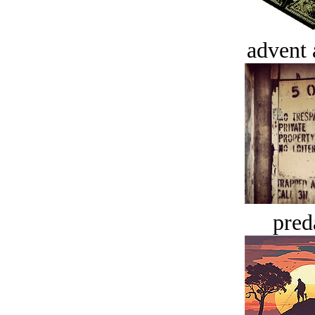
advent 
pred