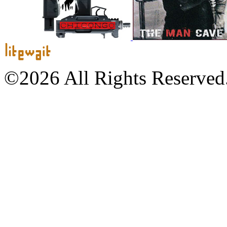
©2026 All Rights Reserved