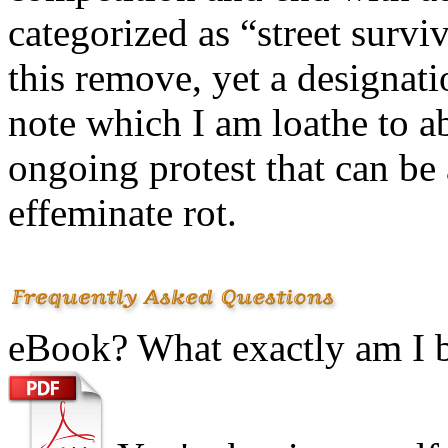
categorized as “street survi
this remove, yet a designati
note which I am loathe to ab
ongoing protest that can be a
effeminate rot.
eBook? What exactly am I 