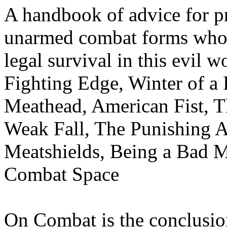
A handbook of advice for pr
unarmed combat forms who f
legal survival in this evil 
Fighting Edge, Winter of a 
Meathead, American Fist, Th
Weak Fall, The Punishing A
Meatshields, Being a Bad 
Combat Space
On Combat is the conclusio