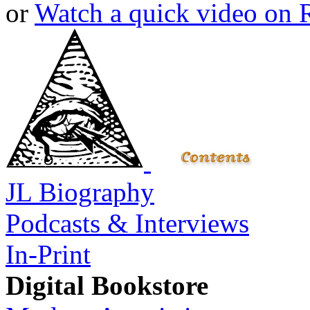
or
Watch a quick video on
JL Biography
Podcasts & Interviews
In-Print
Digital Bookstore