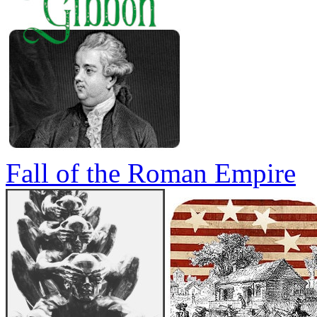
Fall of the Roman Empire