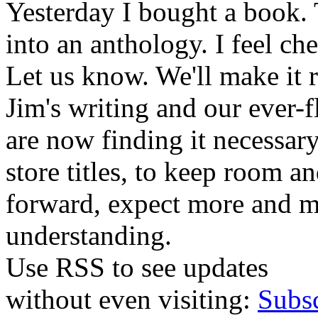
Yesterday I bought a book. 
into an anthology. I feel che
Let us know. We'll make it 
Jim's writing and our ever-fl
are now finding it necessar
store titles, to keep room 
forward, expect more and m
understanding.
Use RSS to see updates
without even visiting:
Subs