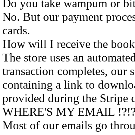
Do you take wampum or bit
No. But our payment process
cards.
How will I receive the boo
The store uses an
automated
transaction completes, our 
containing a link to downl
provided during the Stripe 
WHERE'S MY EMAIL !?!
Most of our emails go thro