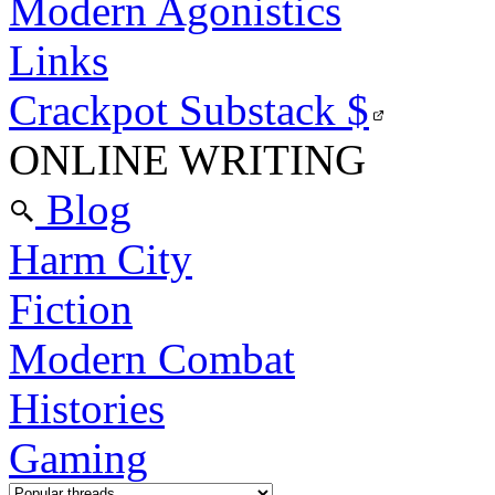
Modern Agonistics
Links
Crackpot Substack
$
ONLINE WRITING
Blog
Harm City
Fiction
Modern Combat
Histories
Gaming