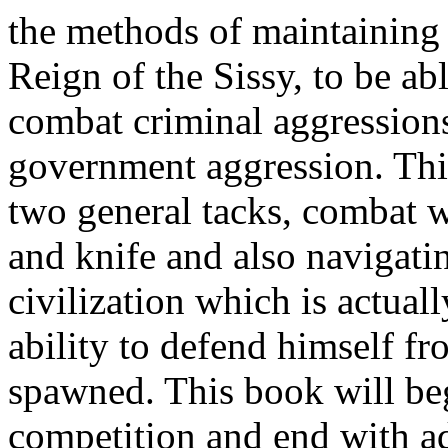
the methods of maintaining
Reign of the Sissy, to be ab
combat criminal aggression
government aggression. Thi
two general tacks, combat 
and knife and also navigatin
civilization which is actual
ability to defend himself fr
spawned. This book will beg
competition and end with a