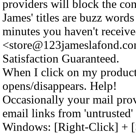
providers will block the con
James' titles are buzz words f
minutes you haven't recei
<store@
123
jameslafond.com
Satisfaction Guaranteed.
When I click on my product 
opens/disappears. Help!
Occasionally your mail prov
email links from 'untrusted
Windows: [Right-Click] + [