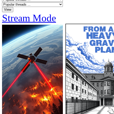
Stream Mode