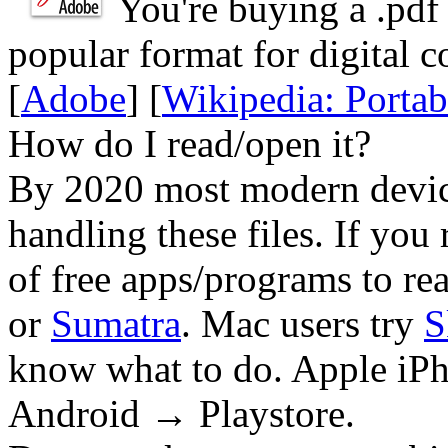
You're buying a .
pdf
popular format for digital c
[
Adobe
] [
Wikipedia: Porta
How do I read/open it?
By 2020 most modern device
handling these files. If you 
of free apps/programs to re
or
Sumatra
. Mac users try
S
know what to do. Apple iPh
Android → Playstore.