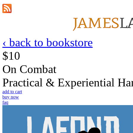
‹ back to bookstore
$10
On Combat
Practical & Experiential 
add to cart
buy now
faq