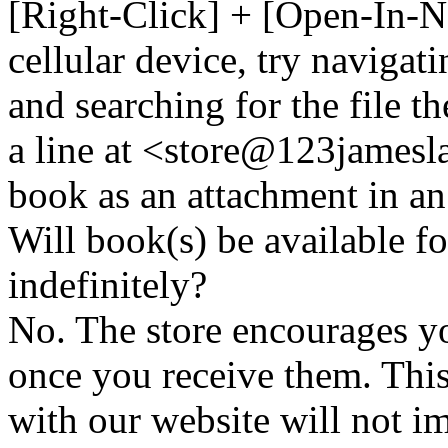
[Right-Click] + [Open-In-N
cellular device, try naviga
and searching for the file t
a line at <store@
123
jamesl
book as an attachment in an
Will book(s) be available 
indefinitely?
No. The store encourages y
once you receive them. This
with our website will not i