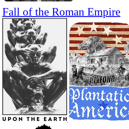
Fall of the Roman Empire