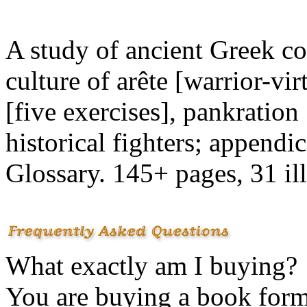
A study of ancient Greek co
culture of arête [warrior-vir
[five exercises], pankration
historical fighters; append
Glossary. 145+ pages, 31 il
What exactly am I buying?
You are buying a book for