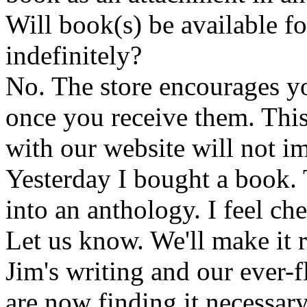
Will book(s) be available 
indefinitely?
No. The store encourages y
once you receive them. This
with our website will not i
Yesterday I bought a book. 
into an anthology. I feel che
Let us know. We'll make it 
Jim's writing and our ever-fl
are now finding it necessar