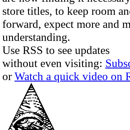
store titles, to keep room 
forward, expect more and m
understanding.
Use RSS to see updates
without even visiting:
Subs
or
Watch a quick video on