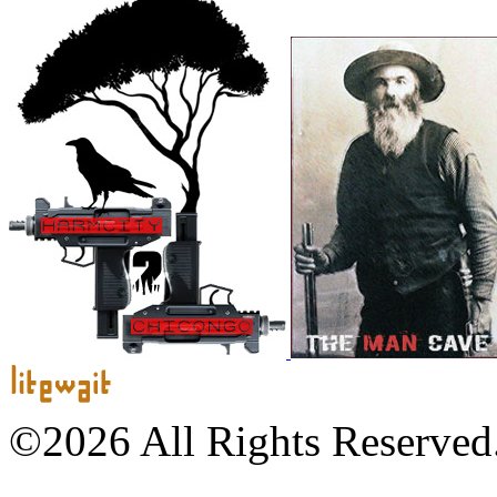
©2026 All Rights Reserved