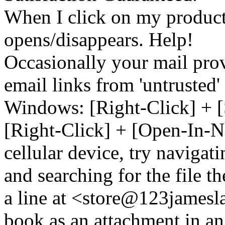
When I click on my product 
opens/disappears. Help!
Occasionally your mail prov
email links from 'untrusted
Windows: [Right-Click] + [
[Right-Click] + [Open-In-N
cellular device, try naviga
and searching for the file t
a line at <store@
123
jamesl
book as an attachment in an