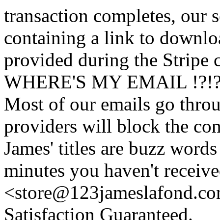
transaction completes, our 
containing a link to downl
provided during the Stripe 
WHERE'S MY EMAIL !?!
Most of our emails go thro
providers will block the con
James' titles are buzz words f
minutes you haven't recei
<store@
123
jameslafond.com
Satisfaction Guaranteed.