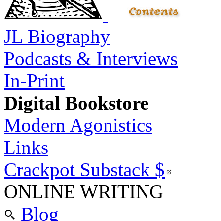
JL Biography
Podcasts & Interviews
In-Print
Digital Bookstore
Modern Agonistics
Links
Crackpot Substack
$
ONLINE WRITING
Blog