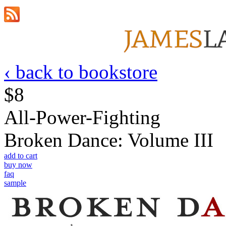
‹ back to bookstore
$8
All-Power-Fighting
Broken Dance: Volume III
add to cart
buy now
faq
sample