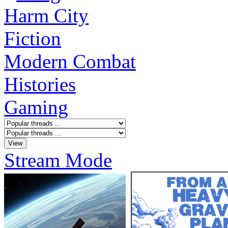
Harm City
Fiction
Modern Combat
Histories
Gaming
Stream Mode