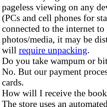
pageless viewing
on any dev
(PCs and cell phones for sta
connected to the internet to
photos/media, it may be dist
will
require unpacking
.
Do you take wampum or bit
No. But our payment process
cards.
How will I receive the boo
The store uses an
automated