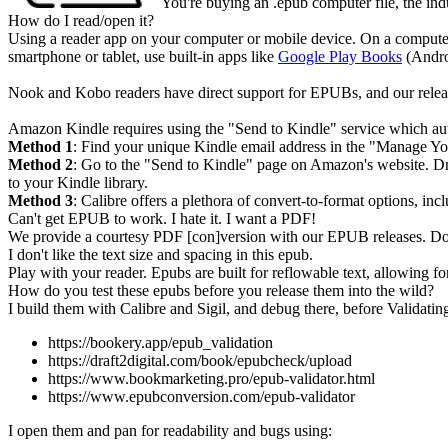
You're buying an .
epub
computer file, the ind
How do I read/open it?
Using a reader app on your computer or mobile device. On a compute
smartphone or tablet, use built-in apps like
Google Play Books
(Andro
Nook and Kobo readers have direct support for EPUBs, and our releas
Amazon Kindle requires using the "Send to Kindle" service which aut
Method 1
: Find your unique Kindle email address in the "Manage Yo
Method 2
: Go to the "Send to Kindle" page on Amazon's website. Dra
to your Kindle library.
Method 3
: Calibre offers a plethora of convert-to-format options,
Can't get EPUB to work. I hate it. I want a PDF!
We provide a courtesy PDF [con]version with our EPUB releases. Do 
I don't like the text size and spacing in this epub.
Play with your reader. Epubs are built for reflowable text, allowing for
How do you test these epubs before you release them into the wild?
I build them with Calibre and Sigil, and debug there, before Validating
https://bookery.app/epub_validation
https://draft2digital.com/book/epubcheck/upload
https://www.bookmarketing.pro/epub-validator.html
https://www.epubconversion.com/epub-validator
I open them and pan for readability and bugs using: