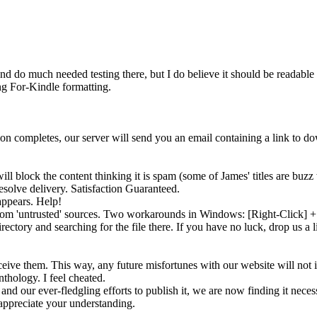
nd do much needed testing there, but I do believe it should be readable 
ing For-Kindle formatting.
tion completes, our server will send you an email containing a link to 
ll block the content thinking it is
spam
(some of James' titles are buzz 
solve delivery. Satisfaction Guaranteed.
appears. Help!
 from 'untrusted' sources. Two workarounds in Windows: [Right-Click]
rectory and searching for the file there. If you have no luck, drop us a 
eive them. This way, any future misfortunes with our website will not 
nthology. I feel cheated.
and our ever-fledgling efforts to publish it, we are now finding it neces
ppreciate your understanding.