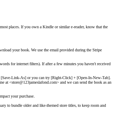
most places. If you own a Kindle or similar e-reader, know that the
download your book. We use the email provided during the Stripe
words for internet filters). If after a few minutes you haven't received
 + [Save-Link-As] or you can try [Right-Click] + [Open-In-New-Tab].
line at <store@
123
jameslafond.com> and we can send the book as an
impact your purchase.
sary to bundle older and like-themed store titles, to keep room and