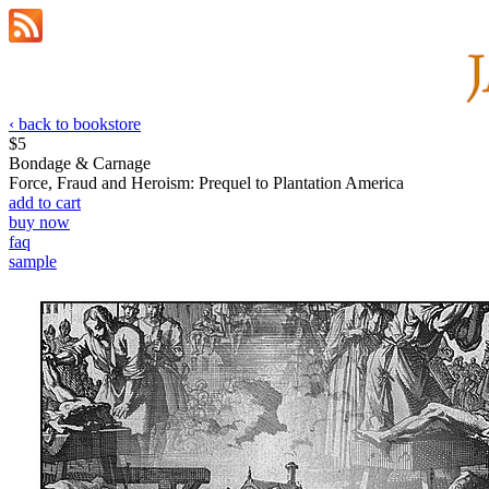
‹ back to bookstore
$5
Bondage & Carnage
Force, Fraud and Heroism: Prequel to Plantation America
add to cart
buy now
faq
sample