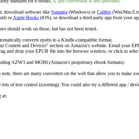
ustry standard for e-books.
A .
pdf
conversion is also provided.
r, download software like
Sumatra
(Windows) or
Calibre
(Win/Mac/Linu
id) or
Apple Books
(iOS), or download a third-party app from your ap
es should work on those, but has not been tested.
omatically converts epubs to a Kindle-compatible format.
ur Content and Devices" section on Amazon's website. Email your EPUB
g and drop your EPUB file into the browser window, or click to select 
 including AZW3 and MOBI (Amazon's proprietary ebook formats).
note, there are many converters on the web that allow you to make yo
 lots of text control (zooming). You could also try a different app / dev
 at: