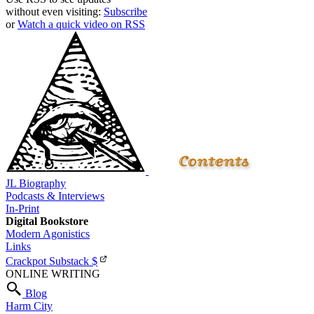
without even visiting:
Subscribe
or
Watch a quick video on RSS
JL Biography
Podcasts & Interviews
In-Print
Digital Bookstore
Modern Agonistics
Links
Crackpot Substack
$
ONLINE WRITING
Blog
Harm City