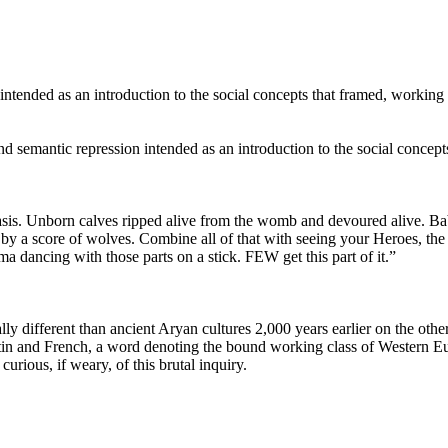
n intended as an introduction to the social concepts that framed, workin
nd semantic repression intended as an introduction to the social concep
sis. Unborn calves ripped alive from the womb and devoured alive. Babie
 by a score of wolves. Combine all of that with seeing your Heroes, the 
 dancing with those parts on a stick. FEW get this part of it.”
lly different than ancient Arуan cultures 2,000 years earlier on the oth
atin and French, a word denoting the bound working class of Western 
rious, if weary, of this brutal inquiry.