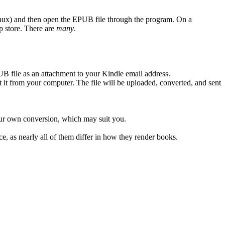
x) and then open the EPUB file through the program. On a
p store. There are
many
.
 file as an attachment to your Kindle email address.
it from your computer. The file will be uploaded, converted, and sent
ur own conversion, which may suit you.
ice, as nearly all of them differ in how they render books.