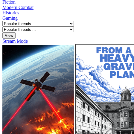
Fiction
Modern Combat
Histories
Gaming
Stream Mode