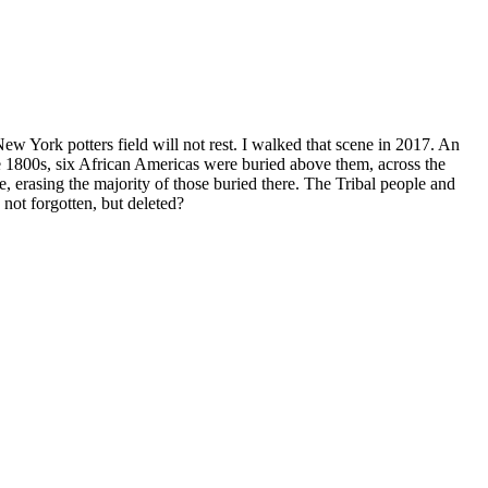
New York potters field will not rest. I walked that scene in 2017. An
 1800s, six African Americas were buried above them, across the
, erasing the majority of those buried there. The Tribal people and
 not forgotten, but deleted?