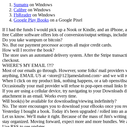
Sumatra
on Windows
Calibre
on Windows
FbReader
on Windows
Google Play Books
on a Google Pixel
If I had the funds I would pick up a Nook or Kindle, and an iPhone, a
free Calibre software offers lots of conversion/output settings, includ
Do you take wampum or bitcoin?
No. But our payment processor accepts all major credit cards.
How will I receive the book?
The store uses an
automated delivery
system. After the Stripe transac
checkout.
WHERE'S MY EMAIL !?!?
Most of our emails go through. However, some folks' mail providers wi
anything, EMAIL US at <store@
123
jameslafond.com> and we will re
When I click on my product link, nothing happens, or a tab opens/dis
Occasionally your mail provider will refuse to pop-open email links
If you are using a cellular device, try navigating to your Downloads di
attachment in an email. Works every time.
Will book(s) be available for downloading/viewing indefinitely?
No. The store encourages you to
download your eBooks
once you rec
Yesterday I bought a book. Today it's been upgraded / rolled into an a
Let us know. We'll make it right. Because of the mass of Jim's writing 
stay organized. Moving forward, expect more and more bundles. We a
Use RSS to see updates