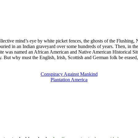
llective mind’s eye by white picket fences, the ghosts of the Flushing, 
ied in an Indian graveyard over some hundreds of years. Then, in the
 site was named an African American and Native American Historical Site
ry. But why must the English, Irish, Scottish and German folk be erased,
Conspiracy Against Mankind
Plantation America