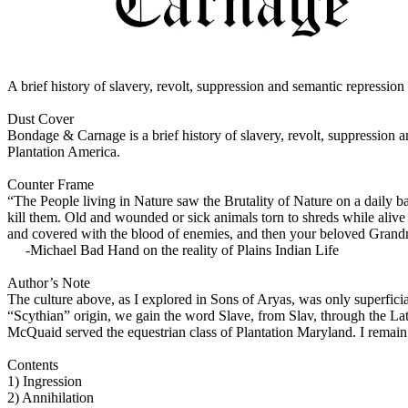
A brief history of slavery, revolt, suppression and semantic repressio
Dust Cover
Bondage & Carnage is a brief history of slavery, revolt, suppression a
Plantation America.
Counter Frame
“The People living in Nature saw the Brutality of Nature on a daily ba
kill them. Old and wounded or sick animals torn to shreds while alive
and covered with the blood of enemies, and then your beloved Grandma
-Michael Bad Hand on the reality of Plains Indian Life
Author’s Note
The culture above, as I explored in Sons of Aryas, was only superficia
“Scythian” origin, we gain the word Slave, from Slav, through the L
McQuaid served the equestrian class of Plantation Maryland. I remain cu
Contents
1) Ingression
2) Annihilation