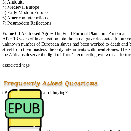
3) Antiquity
4) Medieval Europe
5) Early Modern Europe
6) American Interactions
7) Postmodern Reflections
Frame Of A Glossed Age ~ The Final Form of Plantation America
After 13 years of investigation into the mass grave decorated in our co
unknown number of European slaves had been worked to death and bur
street from their masters, the only internments with head stones. The
the Africans deserve the light of Time’s recollecting eye we call histo
associated tags
eBook? What exactly am I buying?