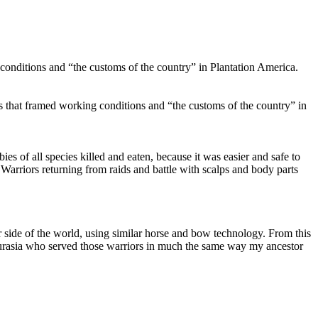
g conditions and “the customs of the country” in Plantation America.
ts that framed working conditions and “the customs of the country” in
s of all species killed and eaten, because it was easier and safe to
Warriors returning from raids and battle with scalps and body parts
er side of the world, using similar horse and bow technology. From this
Eurasia who served those warriors in much the same way my ancestor