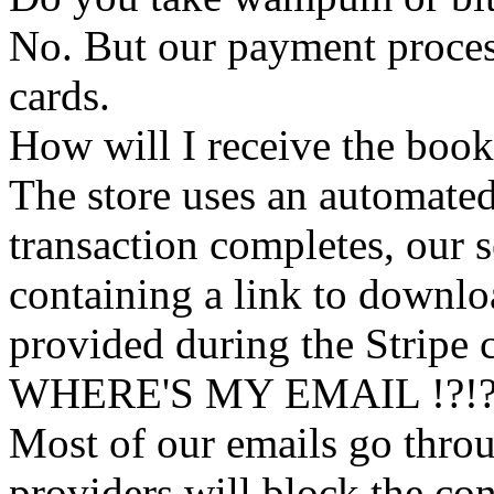
No. But our payment process
cards.
How will I receive the boo
The store uses an
automated
transaction completes, our 
containing a link to downl
provided during the Stripe 
WHERE'S MY EMAIL !?!
Most of our emails go thro
providers will block the con