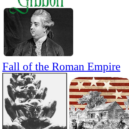
Fall of the Roman Empire