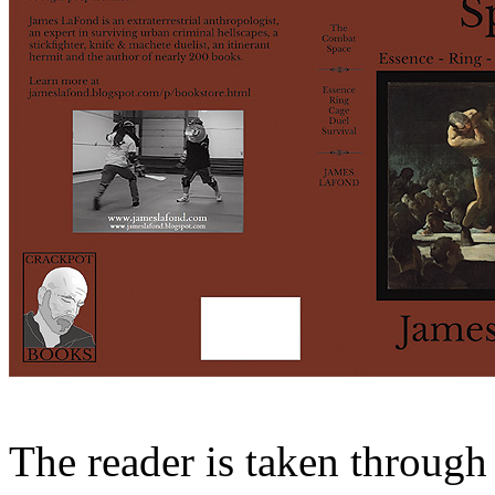
The reader is taken through 