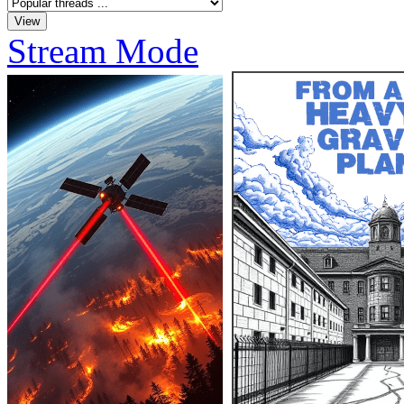
Stream Mode