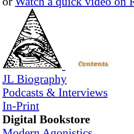
or
Watch a quick video on
JL Biography
Podcasts & Interviews
In-Print
Digital Bookstore
Modern Agonistics