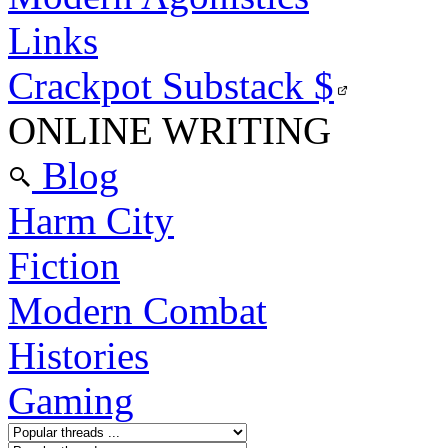
Links
Crackpot Substack
$
ONLINE WRITING
Blog
Harm City
Fiction
Modern Combat
Histories
Gaming