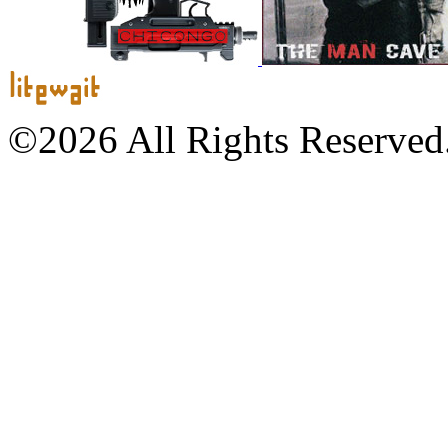
©2026 All Rights Reserved