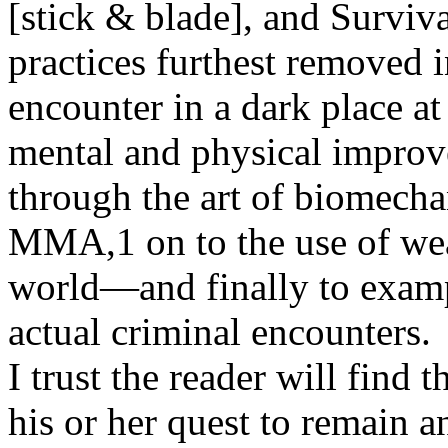
[stick & blade], and Surviva
practices furthest removed i
encounter in a dark place a
mental and physical improv
through the art of biomechan
MMA,1 on to the use of we
world—and finally to examp
actual criminal encounters.
I trust the reader will find 
his or her quest to remain an