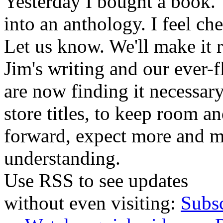
Yesterday I bought a book. 
into an anthology. I feel che
Let us know. We'll make it 
Jim's writing and our ever-fl
are now finding it necessar
store titles, to keep room 
forward, expect more and m
understanding.
Use RSS to see updates
without even visiting:
Subs