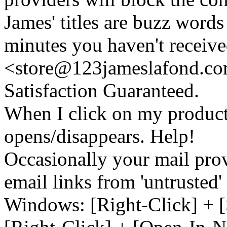
James' titles are buzz words f
minutes you haven't recei
<store@
123
jameslafond.com
Satisfaction Guaranteed.
When I click on my product 
opens/disappears. Help!
Occasionally your mail prov
email links from 'untrusted
Windows: [Right-Click] + [