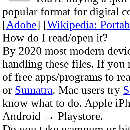
popular format for digital c
[
Adobe
] [
Wikipedia: Porta
How do I read/open it?
By 2020 most modern device
handling these files. If you 
of free apps/programs to re
or
Sumatra
. Mac users try
S
know what to do. Apple iPh
Android → Playstore.
Do you take wampum or bit