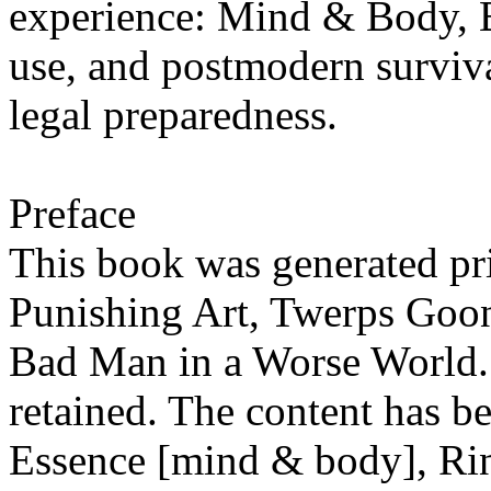
experience: Mind & Body,
use, and postmodern surviva
legal preparedness.
Preface
This book was generated pr
Punishing Art, Twerps Goo
Bad Man in a Worse World. 
retained. The content has b
Essence [mind & body], Ri