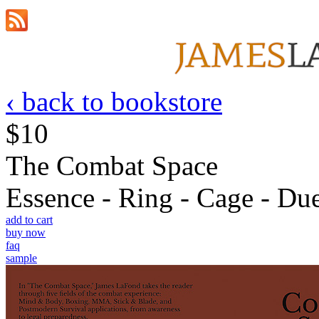
‹ back to bookstore
$10
The Combat Space
Essence - Ring - Cage - Due
add to cart
buy now
faq
sample