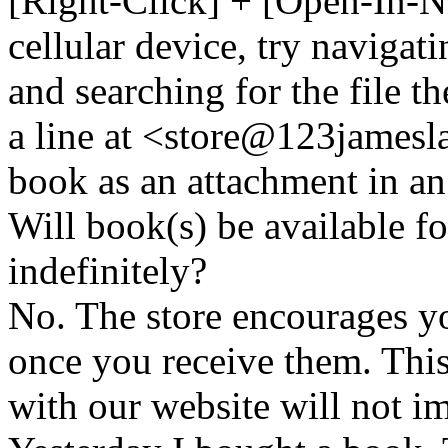
[Right-Click] + [Open-In-N
cellular device, try naviga
and searching for the file t
a line at <store@
123
jamesl
book as an attachment in an
Will book(s) be available 
indefinitely?
No. The store encourages y
once you receive them. This
with our website will not i