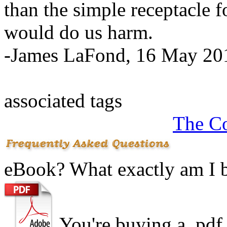
than the simple receptacle f
would do us harm.
-James LaFond, 16 May 20
associated tags
The C
eBook? What exactly am I 
You're buying a .
pdf