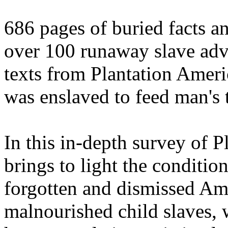
686 pages of buried facts a
over 100 runaway slave adve
texts from Plantation Ameri
was enslaved to feed man's 
In this in-depth survey of P
brings to light the condition
forgotten and dismissed Am
malnourished child slaves, 