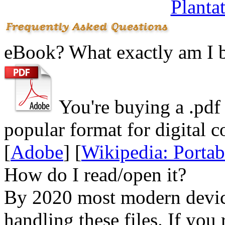
Planta
eBook? What exactly am I 
You're buying a .
pdf
popular format for digital c
[
Adobe
] [
Wikipedia: Porta
How do I read/open it?
By 2020 most modern device
handling these files. If you 