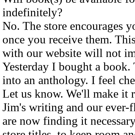
indefinitely?
No. The store encourages y
once you receive them. This
with our website will not i
Yesterday I bought a book. 
into an anthology. I feel che
Let us know. We'll make it 
Jim's writing and our ever-fl
are now finding it necessar
store titles, to keep room 