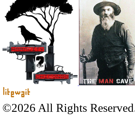
©2026 All Rights Reserved