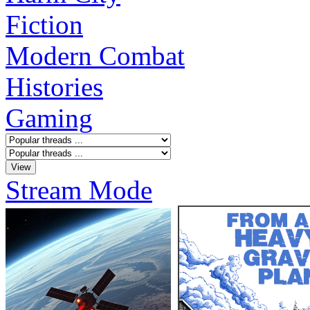
Fiction
Modern Combat
Histories
Gaming
Stream Mode