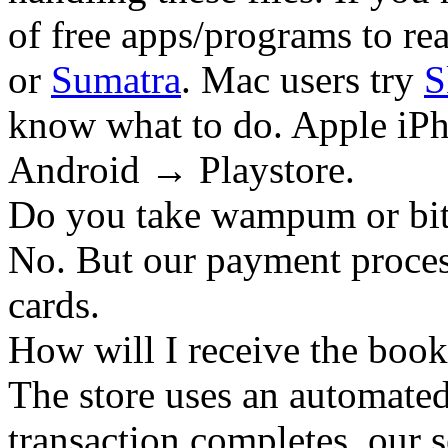
of free apps/programs to re
or
Sumatra
. Mac users try
S
know what to do. Apple iPh
Android → Playstore.
Do you take wampum or bit
No. But our payment process
cards.
How will I receive the boo
The store uses an
automated
transaction completes, our 