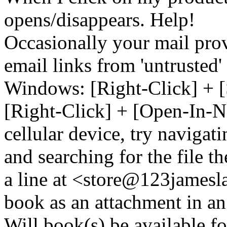
opens/disappears. Help!
Occasionally your mail prov
email links from 'untrusted
Windows: [Right-Click] + [
[Right-Click] + [Open-In-N
cellular device, try naviga
and searching for the file t
a line at <store@
123
jamesl
book as an attachment in an
Will book(s) be available 