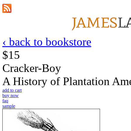
‹ back to bookstore
$15
Cracker-Boy
A History of Plantation A
add to cart
buy now
faq
sample