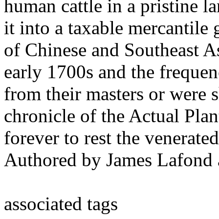
human cattle in a pristine l
it into a taxable mercantile
of Chinese and Southeast As
early 1700s and the freque
from their masters or were s
chronicle of the Actual Pla
forever to rest the venerate
Authored by James Lafond 
associated tags