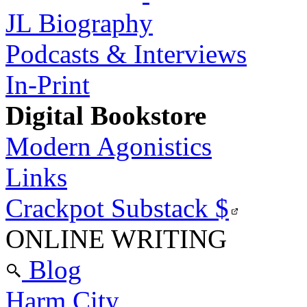
JL Biography
Podcasts & Interviews
In-Print
Digital Bookstore
Modern Agonistics
Links
Crackpot Substack
$
ONLINE WRITING
Blog
Harm City