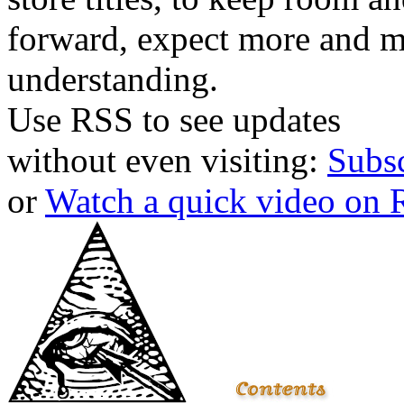
forward, expect more and m
understanding.
Use RSS to see updates
without even visiting:
Subs
or
Watch a quick video on