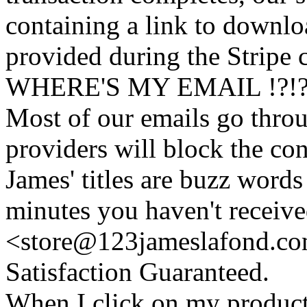
containing a link to downl
provided during the Stripe 
WHERE'S MY EMAIL !?!
Most of our emails go thro
providers will block the con
James' titles are buzz words f
minutes you haven't recei
<store@
123
jameslafond.com
Satisfaction Guaranteed.
When I click on my product 