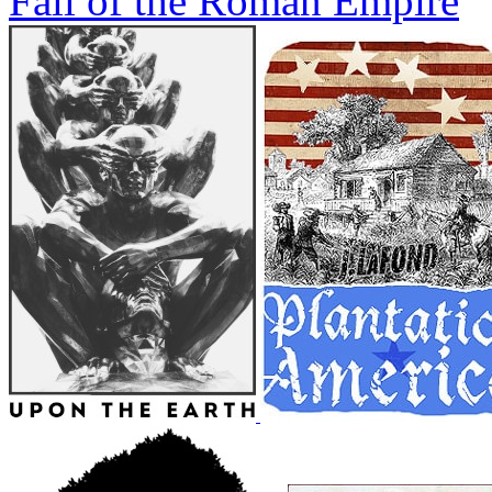
Fall of the Roman Empire