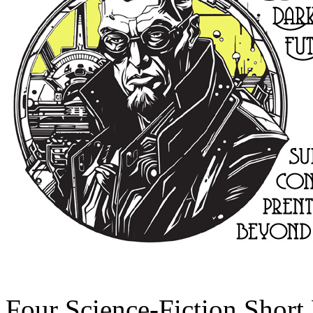
Four Science-Fiction Short