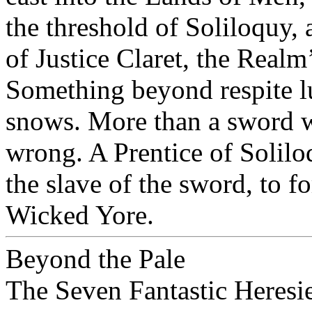
the threshold of Soliloquy,
of Justice Claret, the Real
Something beyond respite l
snows. More than a sword wo
wrong. A Prentice of Solilo
the slave of the sword, to f
Wicked Yore.
Beyond the Pale
The Seven Fantastic Heres