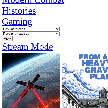
Histories
Gaming
Stream Mode