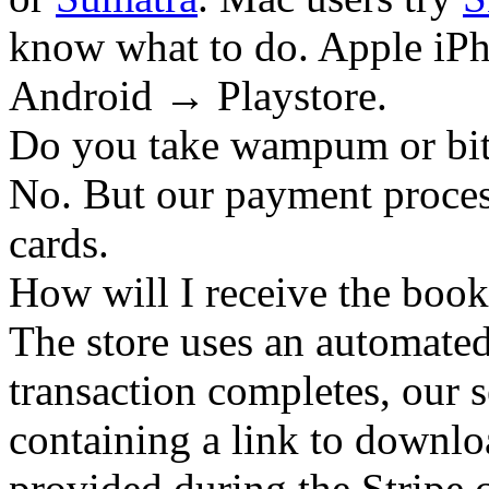
know what to do. Apple iPh
Android → Playstore.
Do you take wampum or bit
No. But our payment process
cards.
How will I receive the boo
The store uses an
automated
transaction completes, our 
containing a link to downl
provided during the Stripe 