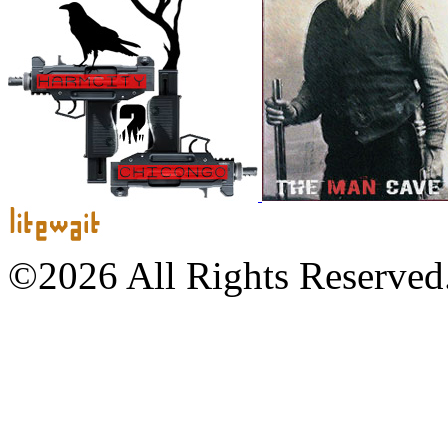
©2026 All Rights Reserved