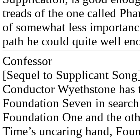
treads of the one called Pha
of somewhat less importance
path he could quite well en
Confessor
[Sequel to Supplicant Song
Conductor Wyethstone has t
Foundation Seven in search 
Foundation One and the othe
Time’s uncaring hand, Found