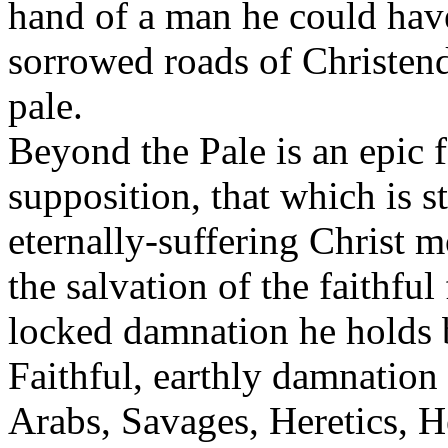
hand of a man he could hav
sorrowed roads of Christend
pale.
Beyond the Pale is an epic f
supposition, that which is st
eternally-suffering Christ m
the salvation of the faithfu
locked damnation he holds 
Faithful, earthly damnation
Arabs, Savages, Heretics, 