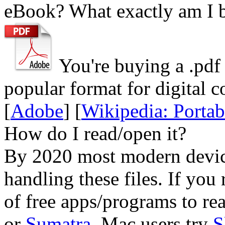
eBook? What exactly am I 
You're buying a .
pdf
popular format for digital c
[
Adobe
] [
Wikipedia: Porta
How do I read/open it?
By 2020 most modern device
handling these files. If you 
of free apps/programs to re
or
Sumatra
. Mac users try
S