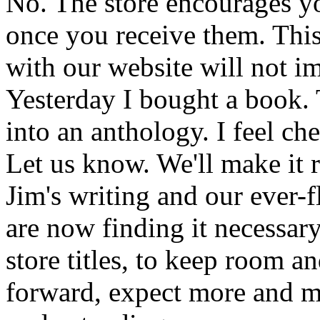
No. The store encourages y
once you receive them. This
with our website will not i
Yesterday I bought a book. 
into an anthology. I feel che
Let us know. We'll make it 
Jim's writing and our ever-fl
are now finding it necessar
store titles, to keep room 
forward, expect more and m