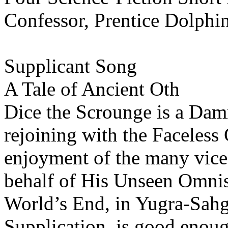
Confessor, Prentice Dolphi
Supplicant Song
A Tale of Ancient Oth
Dice the Scrounge is a Dam
rejoining with the Faceless 
enjoyment of the many vices
behalf of His Unseen Omnis
World’s End, in Yugra-Sahg,
Supplication, is good enoug