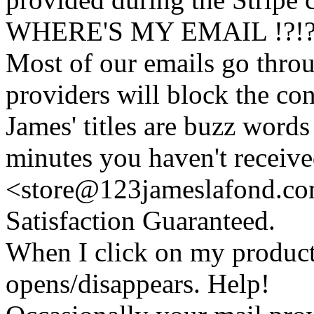
WHERE'S MY EMAIL !?!
Most of our emails go thro
providers will block the con
James' titles are buzz words f
minutes you haven't recei
<store@
123
jameslafond.com
Satisfaction Guaranteed.
When I click on my product 
opens/disappears. Help!