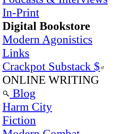
In-Print
Digital Bookstore
Modern Agonistics
Links
Crackpot Substack
$
ONLINE WRITING
Blog
Harm City
Fiction
Modern Combat