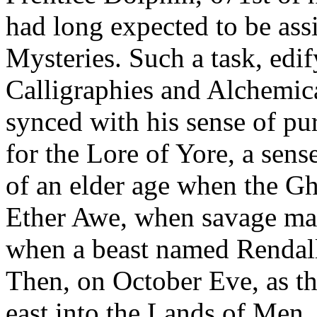
had long expected to be assi
Mysteries. Such a task, ed
Calligraphies and Alchemica
synced with his sense of pur
for the Lore of Yore, a sen
of an elder age when the Gh
Ether Awe, when savage ma
when a beast named Rendall
Then, on October Eve, as th
east into the Lands of Men,