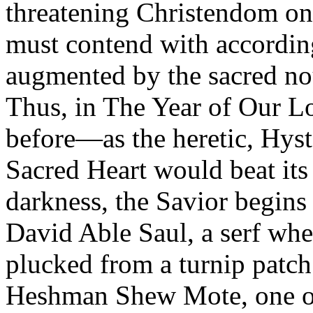
threatening Christendom on al
must contend with accordin
augmented by the sacred no
Thus, in The Year of Our Lo
before—as the heretic, Hys
Sacred Heart would beat its
darkness, the Savior begins 
David Able Saul, a serf whe
plucked from a turnip patch
Heshman Shew Mote, one of