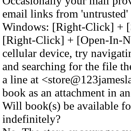
Occasionally your mail prov
email links from 'untrusted
Windows: [Right-Click] + [
[Right-Click] + [Open-In-N
cellular device, try naviga
and searching for the file t
a line at <store@
123
jamesl
book as an attachment in an
Will book(s) be available 
indefinitely?