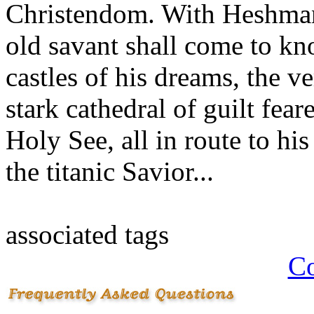
Christendom. With Heshman 
old savant shall come to kn
castles of his dreams, the 
stark cathedral of guilt fea
Holy See, all in route to hi
the titanic Savior...
associated tags
Co