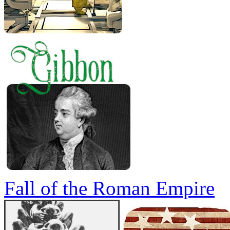
Fall of the Roman Empire