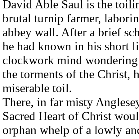
David Able Saul is the toil
brutal turnip farmer, laborin
abbey wall. After a brief sc
he had known in his short li
clockwork mind wondering at
the torments of the Christ, 
miserable toil.
There, in far misty Anglesey
Sacred Heart of Christ would
orphan whelp of a lowly and