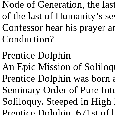
Node of Generation, the last
of the last of Humanity’s s
Confessor hear his prayer a
Conduction?
Prentice Dolphin
An Epic Mission of Solilo
Prentice Dolphin was born a
Seminary Order of Pure Int
Soliloquy. Steeped in High
Prentice Dolphin, 671st of 