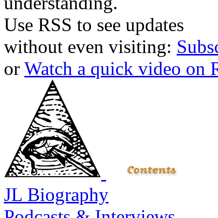
understanding.
Use RSS to see updates
without even visiting:
Subs
or
Watch a quick video on
JL Biography
Podcasts & Interviews