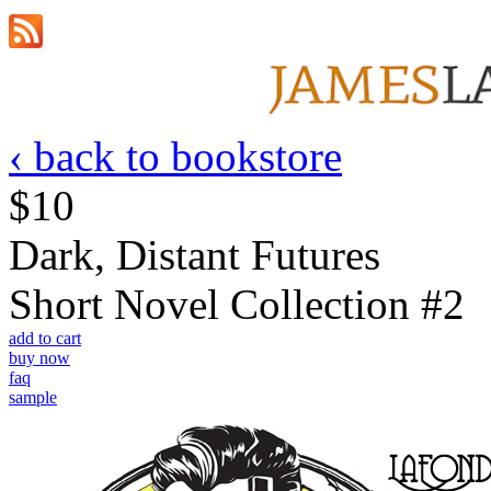
‹ back to bookstore
$10
Dark, Distant Futures
Short Novel Collection #2
add to cart
buy now
faq
sample