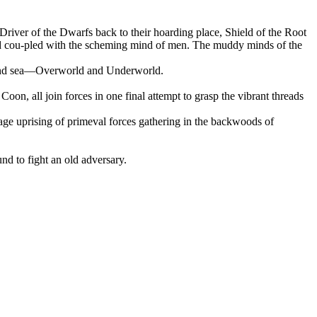
 Driver of the Dwarfs back to their hoarding place, Shield of the Root
hand cou-pled with the scheming mind of men. The muddy minds of the
ns and sea—Overworld and Underworld.
n, all join forces in one final attempt to grasp the vibrant threads
savage uprising of primeval forces gathering in the backwoods of
und to fight an old adversary.