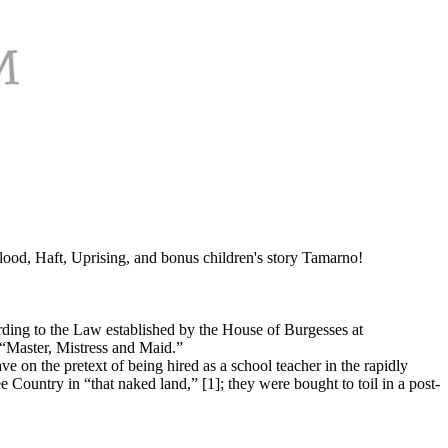
od, Haft, Uprising, and bonus children's story Tamarno!
ording to the Law established by the House of Burgesses at
 “Master, Mistress and Maid.”
e on the pretext of being hired as a school teacher in the rapidly
e Country in “that naked land,” [1]; they were bought to toil in a post-