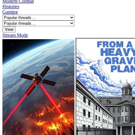
Modern Combat
Histories
Gaming
Stream Mode