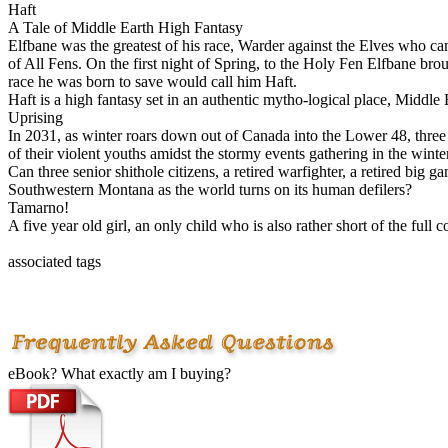
Haft
A Tale of Middle Earth High Fantasy
Elfbane was the greatest of his race, Warder against the Elves who cam
of All Fens. On the first night of Spring, to the Holy Fen Elfbane b
race he was born to save would call him Haft.
Haft is a high fantasy set in an authentic mytho-logical place, Mid
Uprising
In 2031, as winter roars down out of Canada into the Lower 48, three 
of their violent youths amidst the stormy events gathering in the winter
Can three senior shithole citizens, a retired warfighter, a retired big 
Southwestern Montana as the world turns on its human defilers?
Tamarno!
A five year old girl, an only child who is also rather short of the ful
associated tags
eBook? What exactly am I buying?