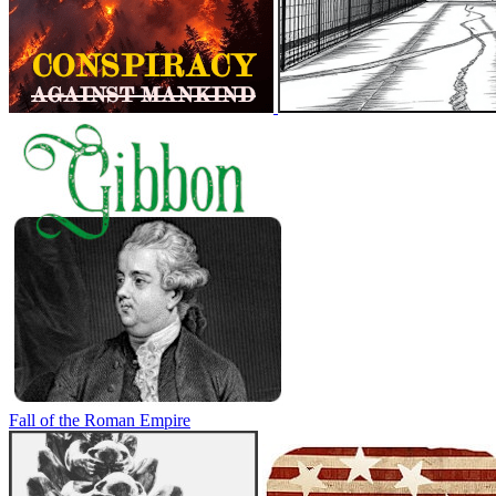
Fall of the Roman Empire