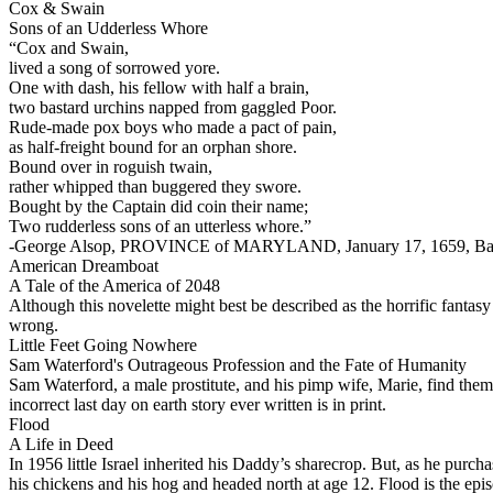
Cox & Swain
Sons of an Udderless Whore
“Cox and Swain,
lived a song of sorrowed yore.
One with dash, his fellow with half a brain,
two bastard urchins napped from gaggled Poor.
Rude-made pox boys who made a pact of pain,
as half-freight bound for an orphan shore.
Bound over in roguish twain,
rather whipped than buggered they swore.
Bought by the Captain did coin their name;
Two rudderless sons of an utterless whore.”
-George Alsop, PROVINCE of MARYLAND, January 17, 1659, Ba
American Dreamboat
A Tale of the America of 2048
Although this novelette might best be described as the horrific fantasy 
wrong.
Little Feet Going Nowhere
Sam Waterford's Outrageous Profession and the Fate of Humanity
Sam Waterford, a male prostitute, and his pimp wife, Marie, find them
incorrect last day on earth story ever written is in print.
Flood
A Life in Deed
In 1956 little Isrаel inherited his Daddy’s sharecrop. But, as he purc
his chickens and his hog and headed north at age 12. Flood is the epi