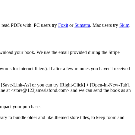
to read PDFs with. PC users try
Foxit
or
Sumatra
. Mac users try
Skim
.
download your book. We use the email provided during the Stripe
words for internet filters). If after a few minutes you haven't received
 + [Save-Link-As] or you can try [Right-Click] + [Open-In-New-Tab].
line at <store@
123
jameslafond.com> and we can send the book as an
impact your purchase.
sary to bundle older and like-themed store titles, to keep room and