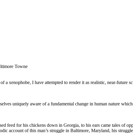
ltimore Towne
of a xenophobe, I have attempted to render it as realistic, near-future sc
selves uniquely aware of a fundamental change in human nature which be
hased feed for his chickens down in Georgia, to his ears came tales of op
sodic account of this man’s struggle in Baltimore, Maryland, his strugg