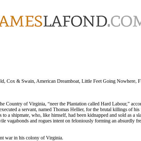
old, Cox & Swain, American Dreamboat, Little Feet Going Nowhere, Flo
the Country of Virginia, “neer the Plantation called Hard Labour,” acc
ecuted a servant, named Thomas Hellier, for the brutal killings of his
 to a shipmate, who, like himself, had been kidnapped and sold as a slav
 vile vagabonds and rogues intent on feloniously forming an absurdly fre
nt war in his colony of Virginia.