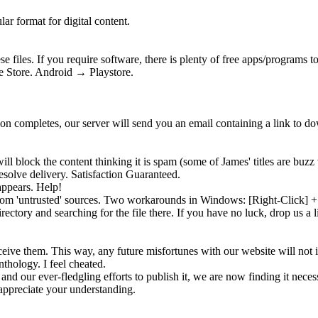
ar format for digital content.
 files. If you require software, there is plenty of free apps/programs 
 Store. Android → Playstore.
tion completes, our server will send you an email containing a link to 
ll block the content thinking it is
spam
(some of James' titles are buzz 
solve delivery. Satisfaction Guaranteed.
appears. Help!
 from 'untrusted' sources. Two workarounds in Windows: [Right-Click]
rectory and searching for the file there. If you have no luck, drop us a 
eive them. This way, any future misfortunes with our website will not 
nthology. I feel cheated.
and our ever-fledgling efforts to publish it, we are now finding it neces
ppreciate your understanding.