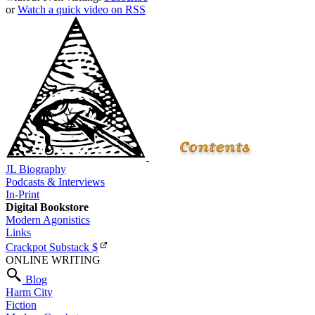
or
Watch a quick video on RSS
JL Biography
Podcasts & Interviews
In-Print
Digital Bookstore
Modern Agonistics
Links
Crackpot Substack
$
ONLINE WRITING
Blog
Harm City
Fiction