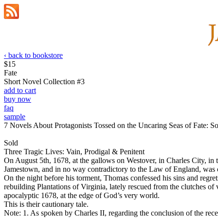
‹ back to bookstore
$15
Fate
Short Novel Collection #3
add to cart
buy now
faq
sample
7 Novels About Protagonists Tossed on the Uncaring Seas of Fate: S
Sold
Three Tragic Lives: Vain, Prodigal & Penitent
On August 5th, 1678, at the gallows on Westover, in Charles City, in 
Jamestown, and in no way contradictory to the Law of England, was ex
On the night before his torment, Thomas confessed his sins and regrets
rebuilding Plantations of Virginia, lately rescued from the clutches of
apocalyptic 1678, at the edge of God’s very world.
This is their cautionary tale.
Note: 1. As spoken by Charles II, regarding the conclusion of the rece