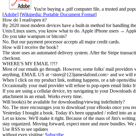
You're buying a .
pdf
computer file, a trusted and popul
[
Adobe
] [
Wikipedia: Portable Document Format
]
How do I read/open it?
By 2020 most modern devices have a built-in method for handling these
Unix/Linux users, you know what to do. Apple iPhone users → Apple
Do you take wampum or bitcoin?
No. But our payment processor accepts all major credit cards.
How will I receive the book?
The store uses an
automated delivery
system. After the Stripe transac
checkout.
WHERE'S MY EMAIL !?!?
Most of our emails go through. However, some folks' mail providers wi
anything, EMAIL US at <store@
123
jameslafond.com> and we will re
When I click on my product link, nothing happens, or a tab opens/dis
Occasionally your mail provider will refuse to pop-open email links
If you are using a cellular device, try navigating to your Downloads di
attachment in an email. Works every time.
Will book(s) be available for downloading/viewing indefinitely?
No. The store encourages you to
download your eBooks
once you rec
Yesterday I bought a book. Today it's been upgraded / rolled into an a
Let us know. We'll make it right. Because of the mass of Jim's writing 
stay organized. Moving forward, expect more and more bundles. We a
Use RSS to see updates
without even visiting:
Subscribe