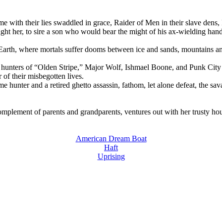
e with their lies swaddled in grace, Raider of Men in their slave dens,
rought her, to sire a son who would bear the might of his ax-wielding 
dle Earth, where mortals suffer dooms between ice and sands, mountai
hunters of “Olden Stripe,” Major Wolf, Ishmael Boone, and Punk City Cοο
 of their misbegotten lives.
game hunter and a retired ghetto assassin, fathom, let alone defeat, the 
l complement of parents and grandparents, ventures out with her trusty ho
American Dream Boat
Haft
Uprising