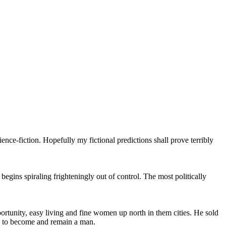
ience-fiction. Hopefully my fictional predictions shall prove terribly
gins spiraling frighteningly out of control. The most politically
portunity, easy living and fine women up north in them cities. He sold
le to become and remain a man.