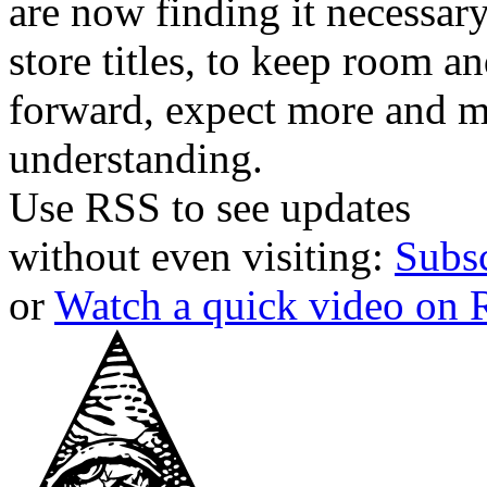
are now finding it necessar
store titles, to keep room 
forward, expect more and m
understanding.
Use RSS to see updates
without even visiting:
Subs
or
Watch a quick video on