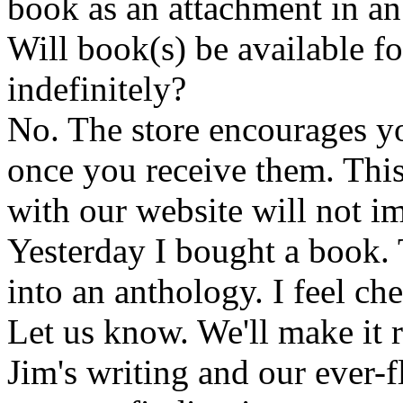
book as an attachment in an
Will book(s) be available 
indefinitely?
No. The store encourages y
once you receive them. This
with our website will not i
Yesterday I bought a book. 
into an anthology. I feel che
Let us know. We'll make it 
Jim's writing and our ever-fl