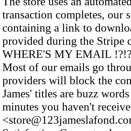
The store uses an
automated
transaction completes, our 
containing a link to downl
provided during the Stripe 
WHERE'S MY EMAIL !?!
Most of our emails go thro
providers will block the con
James' titles are buzz words f
minutes you haven't recei
<store@
123
jameslafond.com