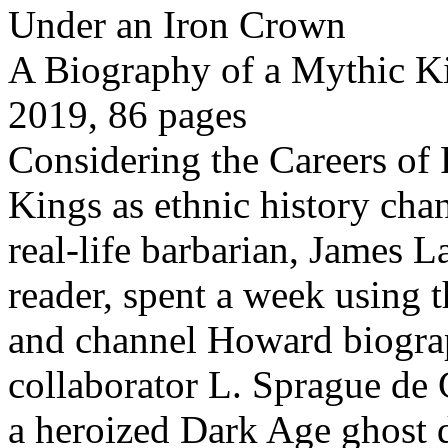
Under an Iron Crown
A Biography of a Mythic K
2019, 86 pages
Considering the Careers of
Kings as ethnic history ch
real-life barbarian, James L
reader, spent a week using t
and channel Howard biogra
collaborator L. Sprague de 
a heroized Dark Age ghost 