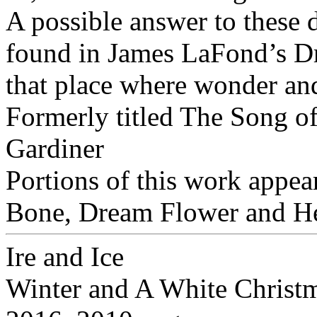
A possible answer to these 
found in James LaFond’s Dri
that place where wonder and
Formerly titled The Song of
Gardiner
Portions of this work appear
Bone, Dream Flower and H
Ire and Ice
Winter and A White Christ