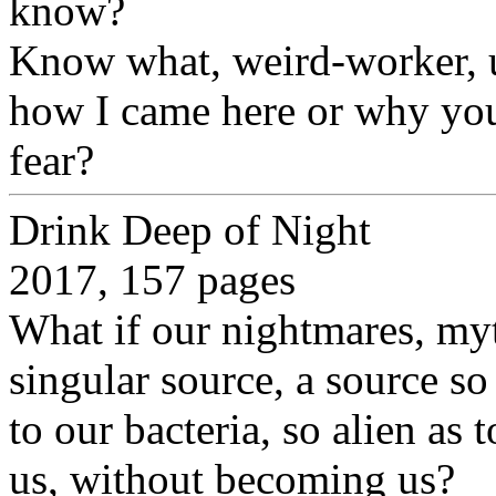
know?
Know what, weird-worker,
how I came here or why you
fear?
Drink Deep of Night
2017, 157 pages
What if our nightmares, my
singular source, a source so
to our bacteria, so alien as
us, without becoming us?