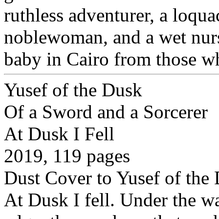
ruthless adventurer, a loqu
noblewoman, and a wet nurse
baby in Cairo from those w
Yusef of the Dusk
Of a Sword and a Sorcerer
At Dusk I Fell
2019, 119 pages
Dust Cover to Yusef of the
At Dusk I fell. Under the wa