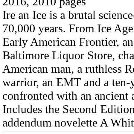
2016, 2010 pages
Ire an Ice is a brutal scien
70,000 years. From Ice Age 
Early American Frontier, an
Baltimore Liquor Store, cha
American man, a ruthless 
warrior, an EMT and a ten-
confronted with an ancient a
Includes the Second Edition
addendum novelette A Whit