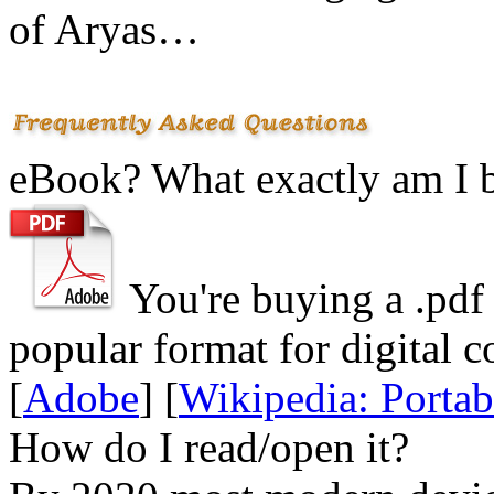
of Aryas…
eBook? What exactly am I 
You're buying a .
pdf
popular format for digital c
[
Adobe
] [
Wikipedia: Porta
How do I read/open it?