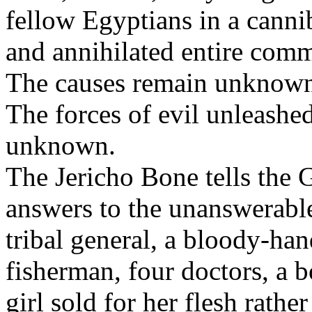
fellow Egyptians in a cannib
and annihilated entire comm
The causes remain unknow
The forces of evil unleashed
unknown.
The Jericho Bone tells the 
answers to the unanswerable
tribal general, a bloody-ha
fisherman, four doctors, a b
girl sold for her flesh rath