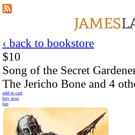
‹ back to bookstore
$10
Song of the Secret Gardene
The Jericho Bone and 4 othe
add to cart
buy now
faq