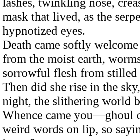
lashes, twinkling nose, cre
mask that lived, as the serp
hypnotized eyes.
Death came softly welcome 
from the moist earth, worms
sorrowful flesh from stilled
Then did she rise in the sky,
night, the slithering world 
Whence came you—ghoul of
weird words on lip, so sayin