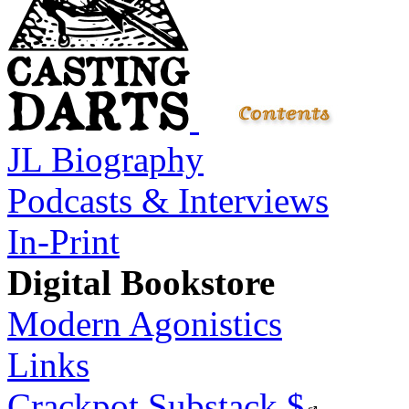
JL Biography
Podcasts & Interviews
In-Print
Digital Bookstore
Modern Agonistics
Links
Crackpot Substack
$