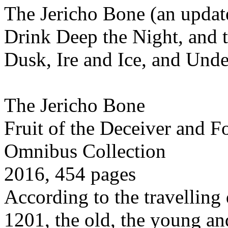
The Jericho Bone (an update
Drink Deep the Night, and t
Dusk, Ire and Ice, and Und
The Jericho Bone
Fruit of the Deceiver and F
Omnibus Collection
2016, 454 pages
According to the travelling 
1201, the old, the young an