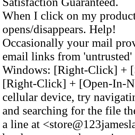
Satisfaction Guaranteed.
When I click on my product 
opens/disappears. Help!
Occasionally your mail prov
email links from 'untrusted
Windows: [Right-Click] + [
[Right-Click] + [Open-In-N
cellular device, try naviga
and searching for the file t
a line at <store@
123
jamesl