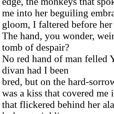
edge, the monkeys that spo
me into her beguiling embra
gloom, I faltered before her
The hand, you wonder, weir
tomb of despair?
No red hand of man felled 
divan had I been
bred, but on the hard-sorro
was a kiss that covered me 
that flickered behind her al