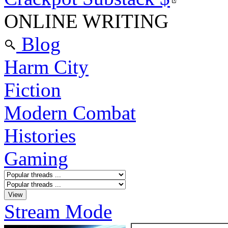
ONLINE WRITING
Blog
Harm City
Fiction
Modern Combat
Histories
Gaming
Stream Mode