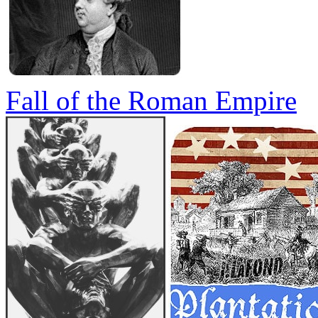
Fall of the Roman Empire