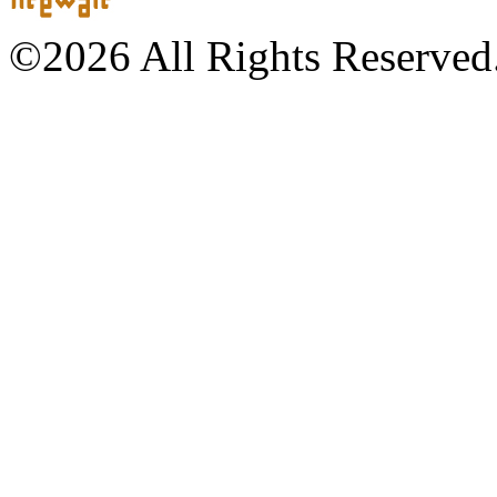
©2026 All Rights Reserved