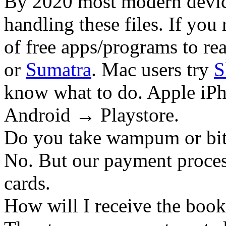
By 2020 most modern device
handling these files. If you 
of free apps/programs to re
or
Sumatra
. Mac users try
S
know what to do. Apple iPh
Android → Playstore.
Do you take wampum or bit
No. But our payment process
cards.
How will I receive the boo