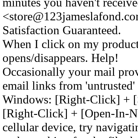
minutes you haven't recei
<store@
123
jameslafond.com
Satisfaction Guaranteed.
When I click on my product 
opens/disappears. Help!
Occasionally your mail prov
email links from 'untrusted
Windows: [Right-Click] + [
[Right-Click] + [Open-In-N
cellular device, try naviga