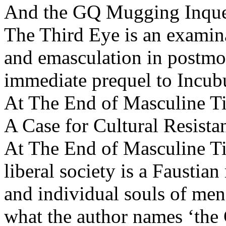
And the GQ Mugging Inque
The Third Eye is an examin
and emasculation in postmo
immediate prequel to Incub
At The End of Masculine T
A Case for Cultural Resista
At The End of Masculine T
liberal society is a Faustia
and individual souls of men 
what the author names ‘the