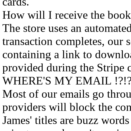
cards.
How will I receive the boo
The store uses an
automated
transaction completes, our 
containing a link to downl
provided during the Stripe 
WHERE'S MY EMAIL !?!
Most of our emails go thro
providers will block the con
James' titles are buzz words f