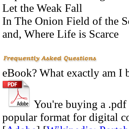
Let the Weak Fall
In The Onion Field of the S
and, Where Life is Scarce
eBook? What exactly am I 
You're buying a .
pdf
popular format for digital c