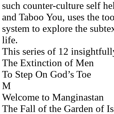
such counter-culture self 
and Taboo You, uses the tool
system to explore the subt
life.
This series of 12 insightfu
The Extinction of Men
To Step On God’s Toe
M
Welcome to Manginastan
The Fall of the Garden of Is