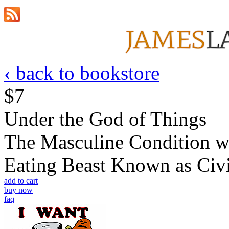
‹ back to bookstore
$7
Under the God of Things
The Masculine Condition wi
Eating Beast Known as Civi
add to cart
buy now
faq