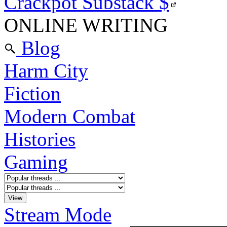
Crackpot Substack
$
ONLINE WRITING
Blog
Harm City
Fiction
Modern Combat
Histories
Gaming
Stream Mode