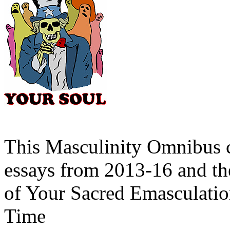
This Masculinity Omnibus c
essays from 2013-16 and th
of Your Sacred Emasculatio
Time