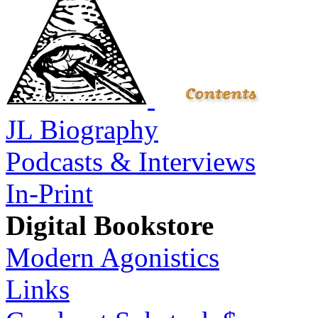
JL Biography
Podcasts & Interviews
In-Print
Digital Bookstore
Modern Agonistics
Links