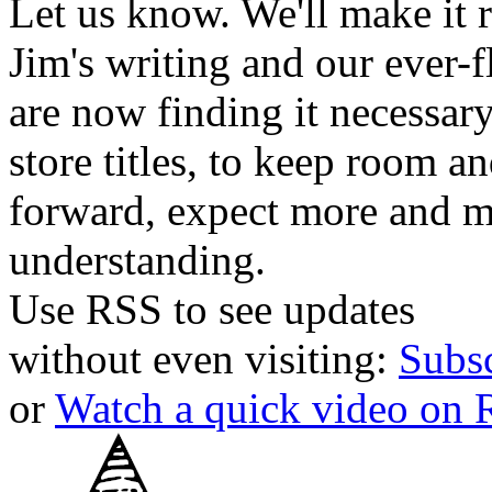
Let us know. We'll make it 
Jim's writing and our ever-fl
are now finding it necessar
store titles, to keep room 
forward, expect more and m
understanding.
Use RSS to see updates
without even visiting:
Subs
or
Watch a quick video on