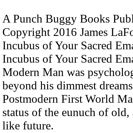
A Punch Buggy Books Publ
Copyright 2016 James LaF
Incubus of Your Sacred Em
Incubus of Your Sacred Ema
Modern Man was psychologi
beyond his dimmest dreams,
Postmodern First World Man
status of the eunuch of old,
like future.