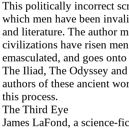
This politically incorrect s
which men have been invali
and literature. The author m
civilizations have risen me
emasculated, and goes onto 
The Iliad, The Odyssey and 
authors of these ancient wo
this process.
The Third Eye
James LaFond, a science-fic