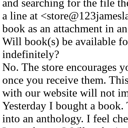
and searching for the file t
a line at <store@
123
jamesl
book as an attachment in an
Will book(s) be available 
indefinitely?
No. The store encourages y
once you receive them. This
with our website will not i
Yesterday I bought a book. 
into an anthology. I feel che