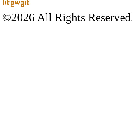
©2026 All Rights Reserved