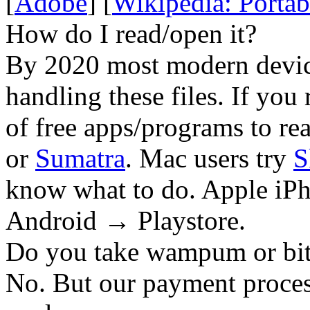
[
Adobe
] [
Wikipedia: Porta
How do I read/open it?
By 2020 most modern device
handling these files. If you 
of free apps/programs to re
or
Sumatra
. Mac users try
S
know what to do. Apple iPh
Android → Playstore.
Do you take wampum or bit
No. But our payment process