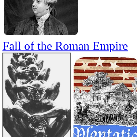
Fall of the Roman Empire