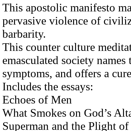
This apostolic manifesto ma
pervasive violence of civiliz
barbarity.
This counter culture medita
emasculated society names t
symptoms, and offers a cure
Includes the essays:
Echoes of Men
What Smokes on God’s Alt
Superman and the Plight of