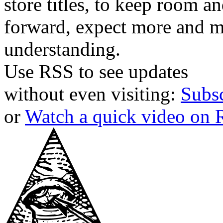
store titles, to keep room 
forward, expect more and m
understanding.
Use RSS to see updates
without even visiting:
Subs
or
Watch a quick video on