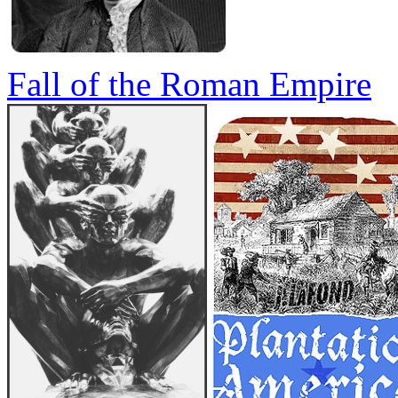
Fall of the Roman Empire