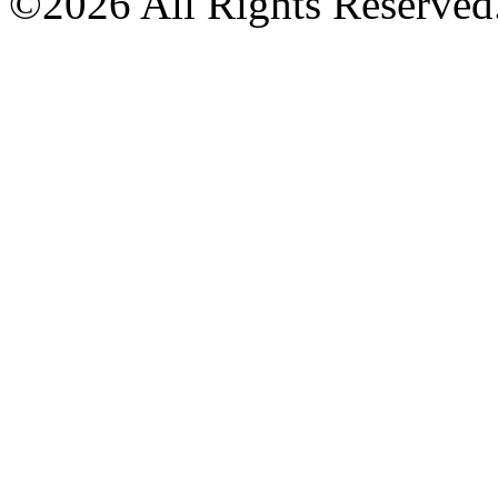
©2026 All Rights Reserved