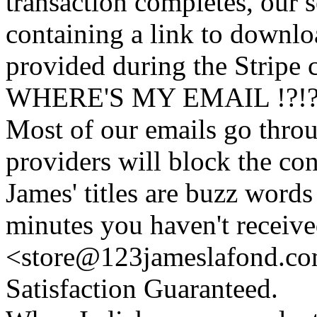
transaction completes, our 
containing a link to downl
provided during the Stripe 
WHERE'S MY EMAIL !?!
Most of our emails go thro
providers will block the con
James' titles are buzz words f
minutes you haven't recei
<store@
123
jameslafond.com
Satisfaction Guaranteed.