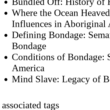
Bundled Off: History o
Where the Ocean Heaved
Influences in Aboriginal
Defining Bondage: Sema
Bondage
Conditions of Bondage: S
America
Mind Slave: Legacy of B
associated tags