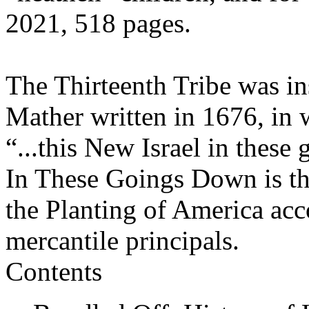
2021, 518 pages.
The Thirteenth Tribe was in
Mather written in 1676, i
“...this New Isrаel in these
In These Goings Down is the
the Planting of America acc
mercantile principals.
Contents