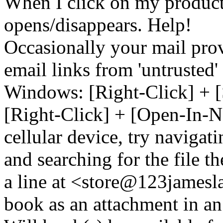
When I click on my product 
opens/disappears. Help!
Occasionally your mail prov
email links from 'untrusted
Windows: [Right-Click] + [
[Right-Click] + [Open-In-N
cellular device, try naviga
and searching for the file t
a line at <store@
123
jamesl
book as an attachment in an