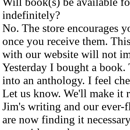
Will book(s) be available 
indefinitely?
No. The store encourages y
once you receive them. This
with our website will not i
Yesterday I bought a book. 
into an anthology. I feel che
Let us know. We'll make it 
Jim's writing and our ever-fl
are now finding it necessar