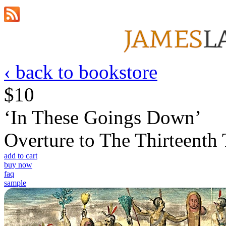
‹ back to bookstore
$10
‘In These Goings Down’
Overture to The Thirteenth 
add to cart
buy now
faq
sample