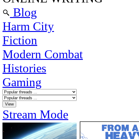
Blog
Harm City
Fiction
Modern Combat
Histories
Gaming
Stream Mode