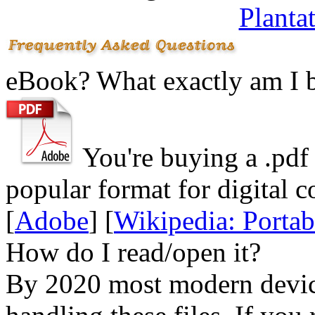
Planta
eBook? What exactly am I 
You're buying a .
pdf
popular format for digital c
[
Adobe
] [
Wikipedia: Porta
How do I read/open it?
By 2020 most modern device