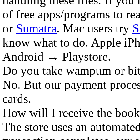
handling these files. If you 
of free apps/programs to re
or
Sumatra
. Mac users try
S
know what to do. Apple iPh
Android → Playstore.
Do you take wampum or bit
No. But our payment process
cards.
How will I receive the boo
The store uses an
automated