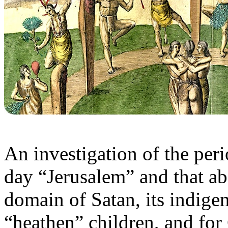
An investigation of the peri
day “Jerusalem” and that a
domain of Satan, its indige
“heathen” children, and for 