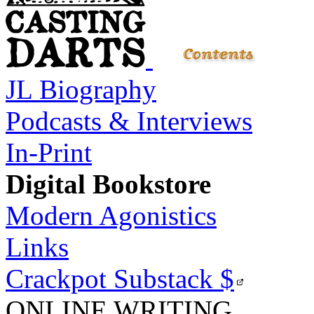
JL Biography
Podcasts & Interviews
In-Print
Digital Bookstore
Modern Agonistics
Links
Crackpot Substack
$
ONLINE WRITING