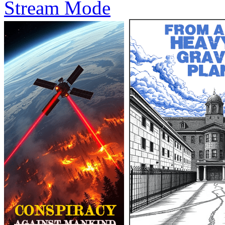
Stream Mode