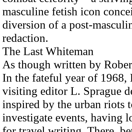
masculine fetish icon conce
diversion of a post-masculin
redaction.
The Last Whiteman
As though written by Robe
In the fateful year of 1968
visiting editor L. Sprague d
inspired by the urban riots 
investigate events, having l
for travel writing. There, 