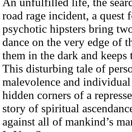
An unfulfilled life, the sear
road rage incident, a quest 
psychotic hipsters bring two
dance on the very edge of th
them in the dark and keeps 
This disturbing tale of pers
malevolence and individual 
hidden corners of a repress
story of spiritual ascendanc
against all of mankind’s ma