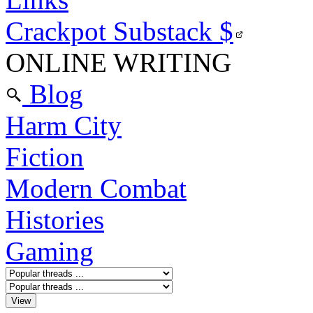
Crackpot Substack
$
ONLINE WRITING
Blog
Harm City
Fiction
Modern Combat
Histories
Gaming