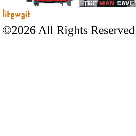
©2026 All Rights Reserved