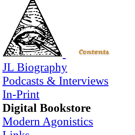
JL Biography
Podcasts & Interviews
In-Print
Digital Bookstore
Modern Agonistics
Links