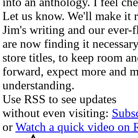
into an anthology. I feel che
Let us know. We'll make it 
Jim's writing and our ever-fl
are now finding it necessar
store titles, to keep room 
forward, expect more and m
understanding.
Use RSS to see updates
without even visiting:
Subs
or
Watch a quick video on