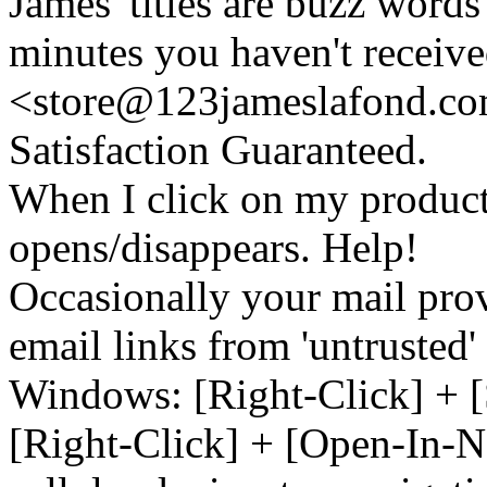
James' titles are buzz words f
minutes you haven't recei
<store@
123
jameslafond.com
Satisfaction Guaranteed.
When I click on my product 
opens/disappears. Help!
Occasionally your mail prov
email links from 'untrusted
Windows: [Right-Click] + [
[Right-Click] + [Open-In-N