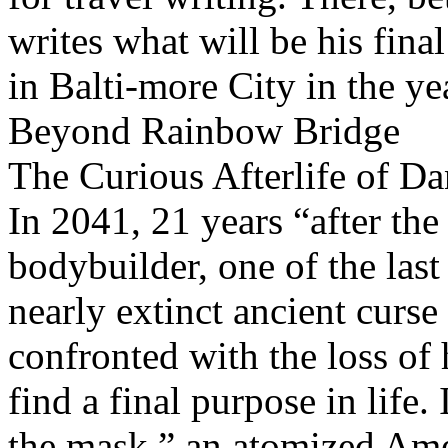
writes what will be his fina
in Balti-more City in the ye
Beyond Rainbow Bridge
The Curious Afterlife of D
In 2041, 21 years “after the
bodybuilder, one of the las
nearly extinct ancient curse 
confronted with the loss of
find a final purpose in life.
the mask,” an atomized Ame