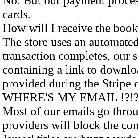
No. But our payment process
cards.
How will I receive the boo
The store uses an
automated
transaction completes, our 
containing a link to downl
provided during the Stripe 
WHERE'S MY EMAIL !?!
Most of our emails go thro
providers will block the con