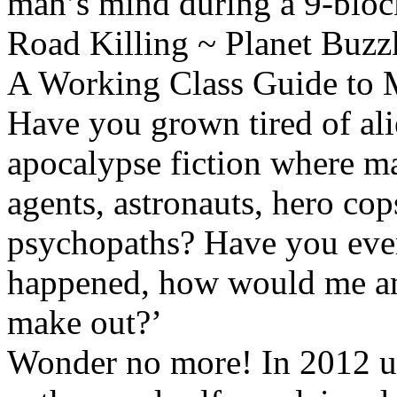
man’s mind during a 9-bloc
Road Killing ~ Planet Buzzk
A Working Class Guide to 
Have you grown tired of al
apocalypse fiction where ma
agents, astronauts, hero co
psychopaths? Have you ever t
happened, how would me an
make out?’
Wonder no more! In 2012 u