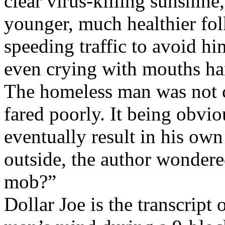
clear virus-killing sunshine
younger, much healthier fol
speeding traffic to avoid hi
even crying with mouths ha
The homeless man was not c
fared poorly. It being obvio
eventually result in his ow
outside, the author wondere
mob?”
Dollar Joe is the transcript 