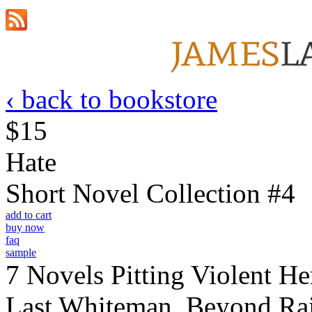
‹ back to bookstore
$15
Hate
Short Novel Collection #4
add to cart
buy now
faq
sample
7 Novels Pitting Violent He
Last Whiteman, Beyond Rai