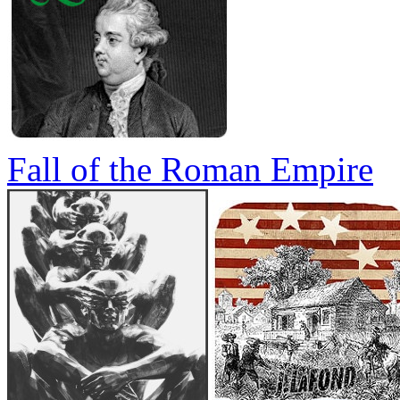
Fall of the Roman Empire