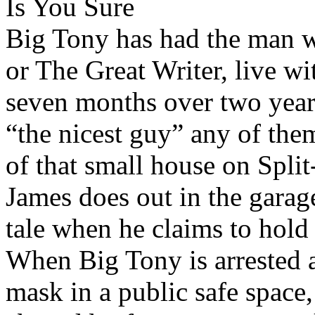
Is You Sure
Big Tony has had the man w
or The Great Writer, live wi
seven months over two year
“the nicest guy” any of the
of that small house on Split
James does out in the garage, 
tale when he claims to hold 
When Big Tony is arrested an
mask in a public safe space,