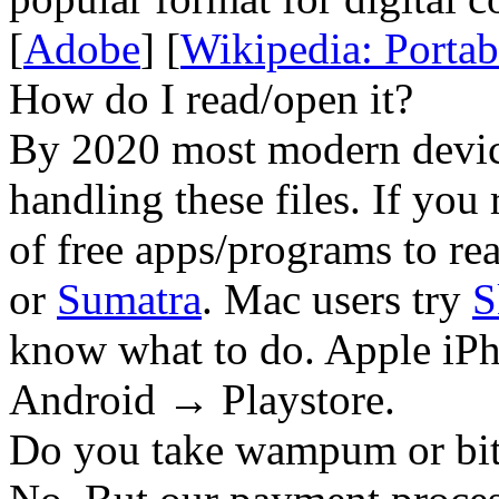
[
Adobe
] [
Wikipedia: Porta
How do I read/open it?
By 2020 most modern device
handling these files. If you 
of free apps/programs to re
or
Sumatra
. Mac users try
S
know what to do. Apple iPh
Android → Playstore.
Do you take wampum or bit