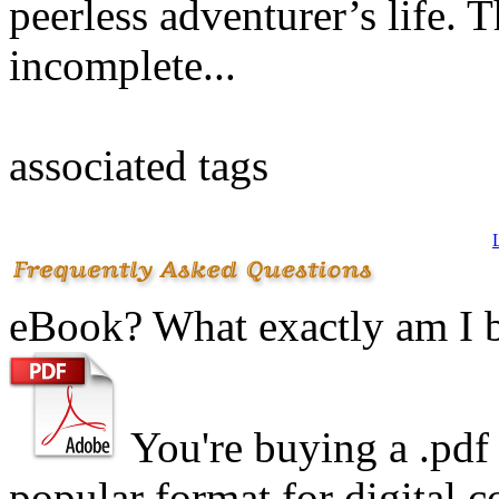
peerless adventurer’s life.
incomplete...
associated tags
eBook? What exactly am I 
You're buying a .
pdf
popular format for digital c