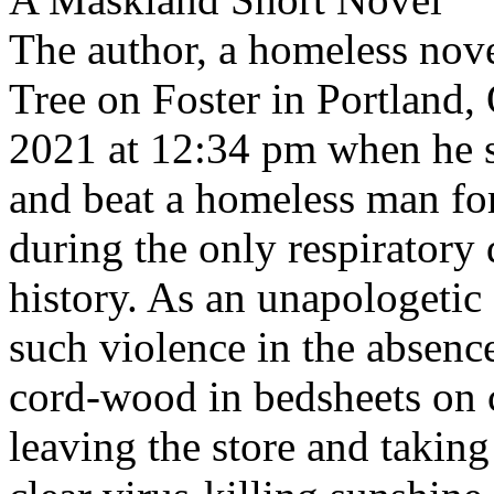
The author, a homeless nove
Tree on Foster in Portland
2021 at 12:34 pm when he 
and beat a homeless man fo
during the only respiratory
history. As an unapologetic
such violence in the absenc
cord-wood in bedsheets on c
leaving the store and takin