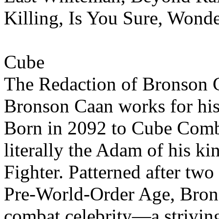
Killing, Is You Sure, Wonde
Cube
The Redaction of Bronson 
Bronson Caan works for his 
Born in 2092 to Cube Comb
literally the Adam of his ki
Fighter. Patterned after two
Pre-World-Order Age, Brons
combat celebrity—a strivin