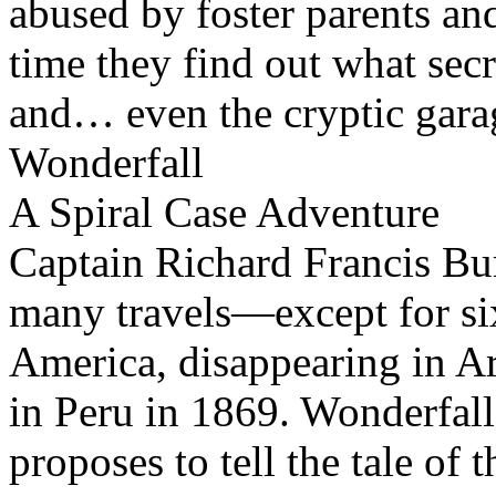
abused by foster parents an
time they find out what secr
and… even the cryptic gara
Wonderfall
A Spiral Case Adventure
Captain Richard Francis Burt
many travels—except for s
America, disappearing in A
in Peru in 1869. Wonderfall 
proposes to tell the tale of 