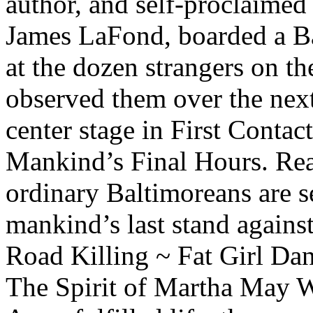
author, and self-proclaimed 
James LaFond, boarded a Ba
at the dozen strangers on t
observed them over the nex
center stage in First Conta
Mankind’s Final Hours. Read
ordinary Baltimoreans are s
mankind’s last stand against 
Road Killing ~ Fat Girl Da
The Spirit of Martha May 