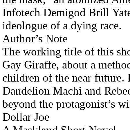
Infotech Demigod Brill Yates
ideologue of a dying race.
Author’s Note
The working title of this s
Gay Giraffe, about a method
children of the near future.
Dandelion Machi and Rebecc
beyond the protagonist’s wi
Dollar Joe
A Maskland Short Novel