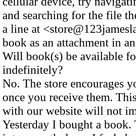
cellular device, try naviga
and searching for the file t
a line at <store@
123
jamesl
book as an attachment in an
Will book(s) be available 
indefinitely?
No. The store encourages y
once you receive them. This
with our website will not i
Yesterday I bought a book. 