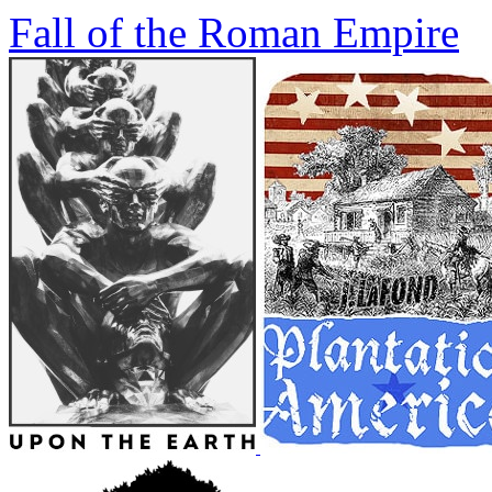
Fall of the Roman Empire