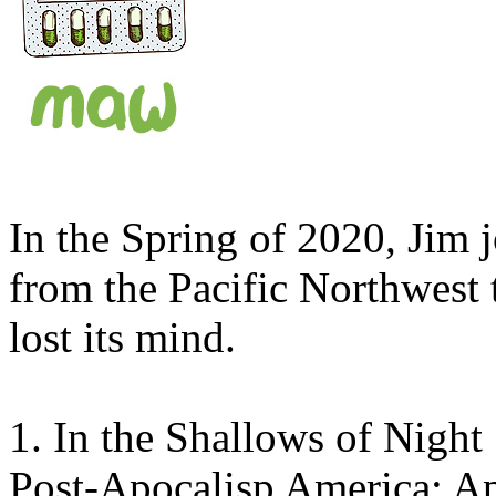
In the Spring of 2020, Jim j
from the Pacific Northwest 
lost its mind.
1.
In the Shallows of Night
Post-Apocalisp America: Apr