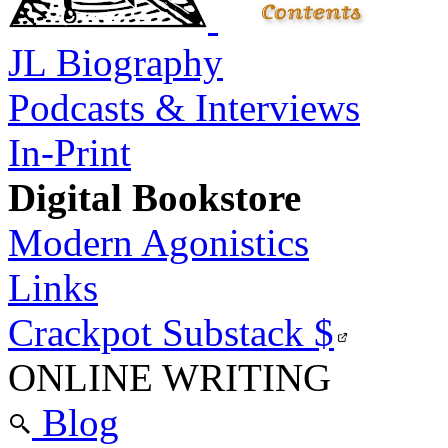
JL Biography
Podcasts & Interviews
In-Print
Digital Bookstore
Modern Agonistics
Links
Crackpot Substack
$
ONLINE WRITING
Blog