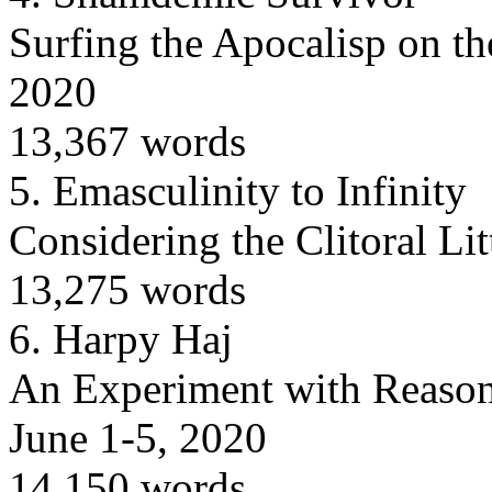
Surfing the Apocalisp on t
2020
13,367 words
5.
Emasculinity to Infinity
Considering the Clitoral Li
13,275 words
6.
Harpy Haj
An Experiment with Reason 
June 1-5, 2020
14,150 words