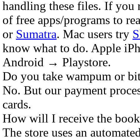
handling these files. If you 
of free apps/programs to re
or
Sumatra
. Mac users try
S
know what to do. Apple iPh
Android → Playstore.
Do you take wampum or bit
No. But our payment process
cards.
How will I receive the boo
The store uses an
automated