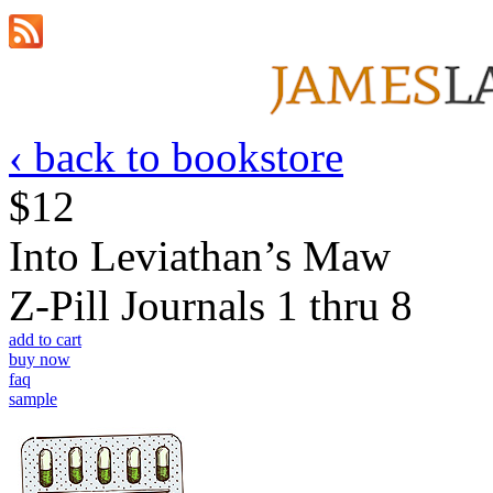
‹ back to bookstore
$12
Into Leviathan’s Maw
Z-Pill Journals 1 thru 8
add to cart
buy now
faq
sample