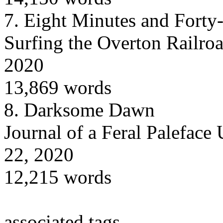
7.
Eight Minutes and Forty
Surfing the Overton Railroa
2020
13,869 words
8.
Darksome Dawn
Journal of a Feral Paleface
22, 2020
12,215 words
associated tags