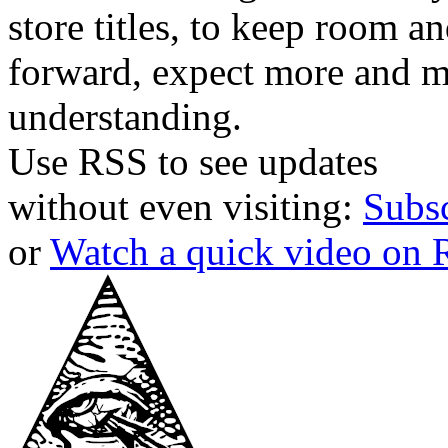
store titles, to keep room 
forward, expect more and m
understanding.
Use RSS to see updates
without even visiting:
Subs
or
Watch a quick video on