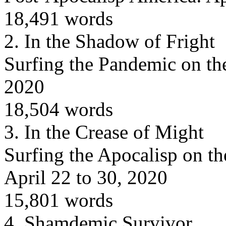
18,491 words
2.
In the Shadow of Fright
Surfing the Pandemic on th
2020
18,504 words
3.
In the Crease of Might
Surfing the Apocalisp on th
April 22 to 30, 2020
15,801 words
4.
Shamdemic Survivor