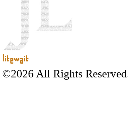
©2026 All Rights Reserved