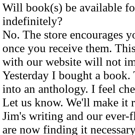
Will book(s) be available 
indefinitely?
No. The store encourages y
once you receive them. This
with our website will not i
Yesterday I bought a book. 
into an anthology. I feel che
Let us know. We'll make it 
Jim's writing and our ever-fl
are now finding it necessar