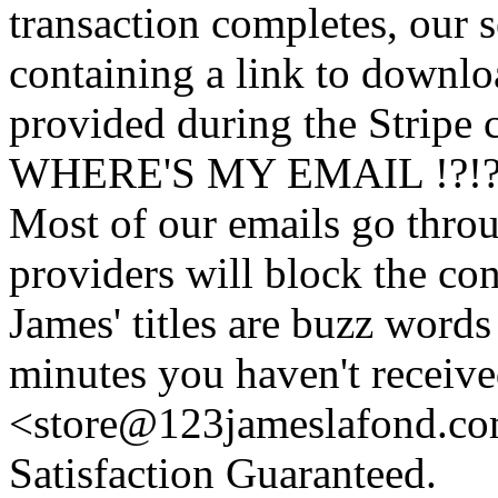
transaction completes, our 
containing a link to downl
provided during the Stripe 
WHERE'S MY EMAIL !?!
Most of our emails go thro
providers will block the con
James' titles are buzz words f
minutes you haven't recei
<store@
123
jameslafond.com
Satisfaction Guaranteed.