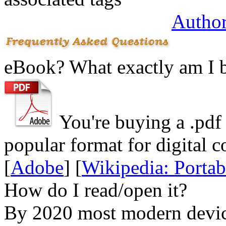
Author
eBook? What exactly am I 
You're buying a .
pdf
popular format for digital c
[
Adobe
] [
Wikipedia: Porta
How do I read/open it?
By 2020 most modern device