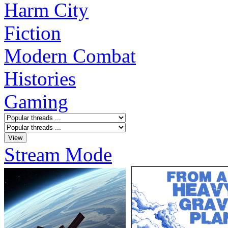
Harm City
Fiction
Modern Combat
Histories
Gaming
Stream Mode