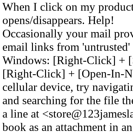
When I click on my product 
opens/disappears. Help!
Occasionally your mail prov
email links from 'untrusted
Windows: [Right-Click] + [
[Right-Click] + [Open-In-N
cellular device, try naviga
and searching for the file t
a line at <store@
123
jamesl
book as an attachment in an