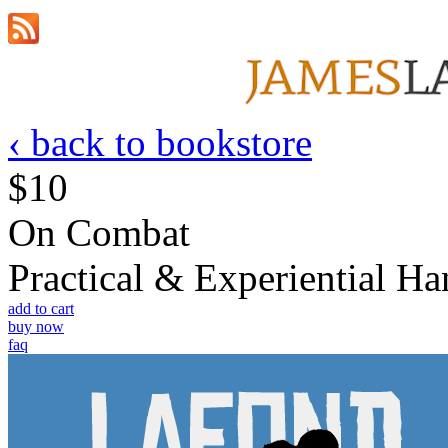
‹ back to bookstore
$10
On Combat
Practical & Experiential 
add to cart
buy now
faq