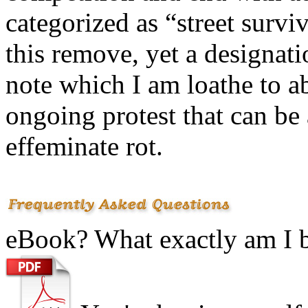
categorized as “street survi
this remove, yet a designati
note which I am loathe to ab
ongoing protest that can be a
effeminate rot.
eBook? What exactly am I 