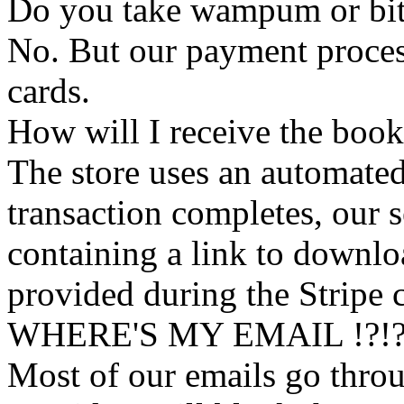
Do you take wampum or bit
No. But our payment process
cards.
How will I receive the boo
The store uses an
automated
transaction completes, our 
containing a link to downl
provided during the Stripe 
WHERE'S MY EMAIL !?!
Most of our emails go thro