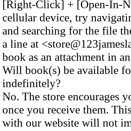
[Right-Click] + [Open-In-N
cellular device, try naviga
and searching for the file t
a line at <store@
123
jamesl
book as an attachment in an
Will book(s) be available 
indefinitely?
No. The store encourages y
once you receive them. This
with our website will not i