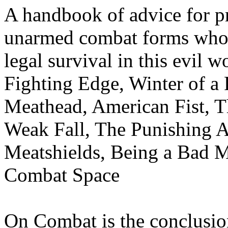
A handbook of advice for pr
unarmed combat forms who f
legal survival in this evil 
Fighting Edge, Winter of a 
Meathead, American Fist, Th
Weak Fall, The Punishing A
Meatshields, Being a Bad 
Combat Space
On Combat is the conclusio