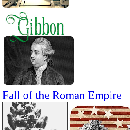
Fall of the Roman Empire