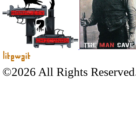
©2026 All Rights Reserved