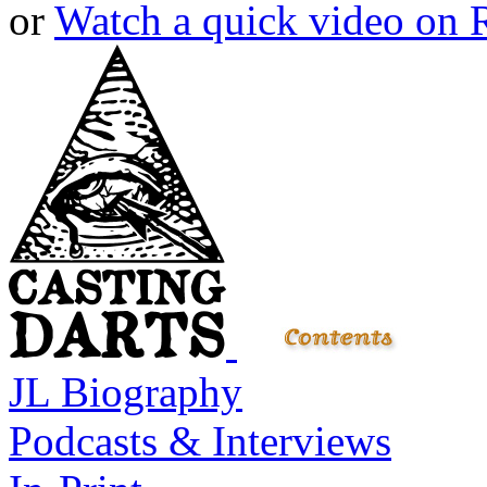
or
Watch a quick video on
JL Biography
Podcasts & Interviews