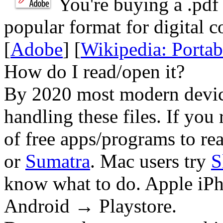
You're buying a .
pdf
popular format for digital c
[
Adobe
] [
Wikipedia: Porta
How do I read/open it?
By 2020 most modern device
handling these files. If you 
of free apps/programs to re
or
Sumatra
. Mac users try
S
know what to do. Apple iPh
Android → Playstore.