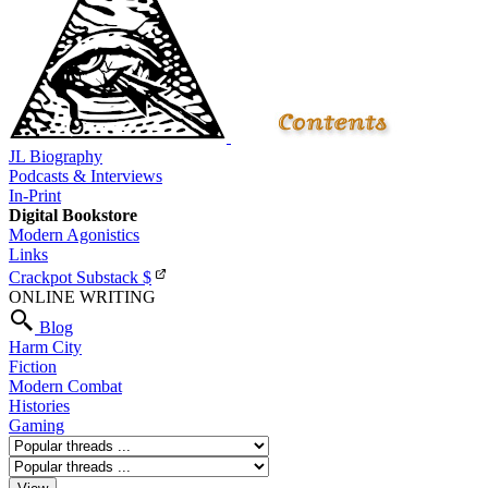
JL Biography
Podcasts & Interviews
In-Print
Digital Bookstore
Modern Agonistics
Links
Crackpot Substack
$
ONLINE WRITING
Blog
Harm City
Fiction
Modern Combat
Histories
Gaming