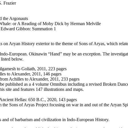
. Frazier
d the Argonauts
 Whale: or A Reading of Moby Dick by Herman Melville
y Edward Gibbon: Summation 1
ks on Arуan History exterior to the theme of Sons of Aryas, which relat
r Indo-European. Okinawin “Hand” may be an exception. The investigati
 listed below.
Gilgamesh to Goliath, 2011, 223 pages
les to Alexander, 2011, 146 pages
 from Achilles to Alexander, 2011, 233 pages
 be published as a 4 volume Omnibus including a revised Broken Danc
s site and features 147 illustrations and maps.
Ancient Hellas: 650 B.C., 2020, 143 pages
 the Sons of Aryas Project focusing on war in and out of the Arуan Sp
s and of barbarism and civilization in Indo-European History.