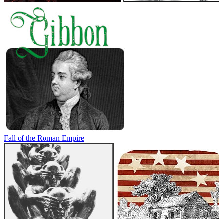
Fall of the Roman Empire