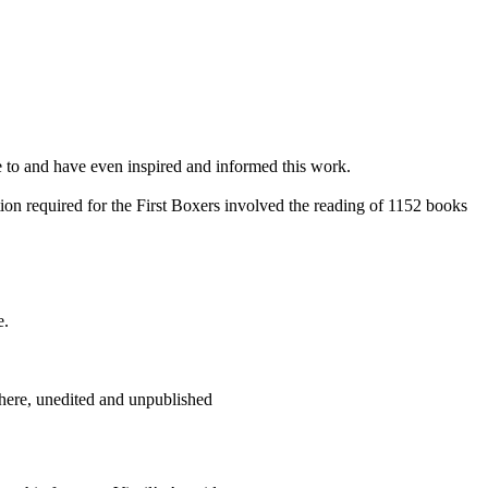
e to and have even inspired and informed this work.
on required for the First Boxers involved the reading of 1152 books
e.
here, unedited and unpublished