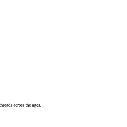
hreads across the ages.