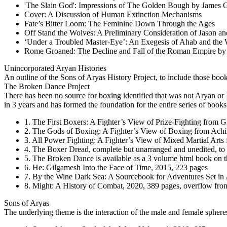
'The Slain God': Impressions of The Golden Bough by James G
Cover: A Discussion of Human Extinction Mechanisms
Fate’s Bitter Loom: The Feminine Down Through the Ages
Off Stand the Wolves: A Preliminary Consideration of Jason an
‘Under a Troubled Master-Eye’: An Exegesis of Ahab and the
Rome Groaned: The Decline and Fall of the Roman Empire b
Unincorporated Arуan Histories
An outline of the Sons of Aryas History Project, to include those boo
The Broken Dance Project
There has been no source for boxing identified that was not Arуan o
in 3 years and has formed the foundation for the entire series of books
1. The First Boxers: A Fighter’s View of Prize-Fighting from 
2. The Gods of Boxing: A Fighter’s View of Boxing from Achil
3. All Power Fighting: A Fighter’s View of Mixed Martial Arts
4. The Boxer Dread, complete but unarranged and unedited, to
5. The Broken Dance is available as a 3 volume html book on thi
6. He: Gilgamesh Into the Face of Time, 2015, 223 pages
7. By the Wine Dark Sea: A Sourcebook for Adventures Set in 
8. Might: A History of Combat, 2020, 389 pages, overflow from
Sons of Aryas
The underlying theme is the interaction of the male and female sphere