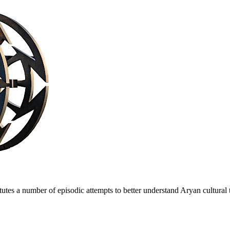
es a number of episodic attempts to better understand Arуan cultural t