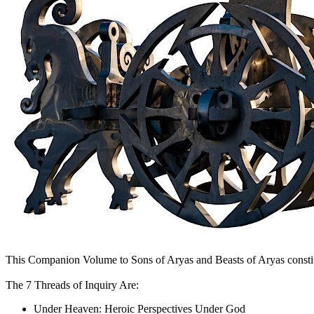
This Companion Volume to Sons of Aryas and Beasts of Aryas constitut
The 7 Threads of Inquiry Are:
Under Heaven: Heroic Perspectives Under God