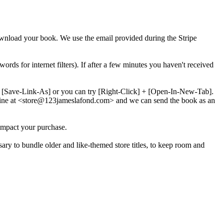
download your book. We use the email provided during the Stripe
words for internet filters). If after a few minutes you haven't received
 + [Save-Link-As] or you can try [Right-Click] + [Open-In-New-Tab].
line at <store@
123
jameslafond.com> and we can send the book as an
impact your purchase.
sary to bundle older and like-themed store titles, to keep room and