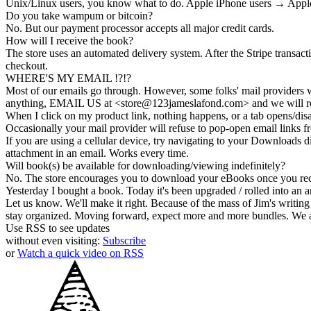
Unix/Linux users, you know what to do. Apple iPhone users → Apple
Do you take wampum or bitcoin?
No. But our payment processor accepts all major credit cards.
How will I receive the book?
The store uses an
automated delivery
system. After the Stripe transac
checkout.
WHERE'S MY EMAIL !?!?
Most of our emails go through. However, some folks' mail providers wi
anything, EMAIL US at <store@
123
jameslafond.com> and we will re
When I click on my product link, nothing happens, or a tab opens/dis
Occasionally your mail provider will refuse to pop-open email links
If you are using a cellular device, try navigating to your Downloads di
attachment in an email. Works every time.
Will book(s) be available for downloading/viewing indefinitely?
No. The store encourages you to
download your eBooks
once you rec
Yesterday I bought a book. Today it's been upgraded / rolled into an a
Let us know. We'll make it right. Because of the mass of Jim's writing 
stay organized. Moving forward, expect more and more bundles. We a
Use RSS to see updates
without even visiting:
Subscribe
or
Watch a quick video on RSS