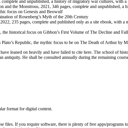
 complete and unpublished, a history of migratory war cultures, with a
on and the Monstrous, 2021, 346 pages, complete and unpublished, a hi
thic focus on Genesis and Beowulf
ination of Rosenberg’s Myth of the 20th Century
, 2022, 235 pages, complete and published only as a site ebook, with
, the historical focus on Gibbon’s First Volume of The Decline and F
be on Plato’s Republic, the mythic focus to be on The Death of Arthur 
ave leaned on heavily and have failed to cite here. The school of his
an antiquity. He shall be consulted annually during the remaining cours
ar format for digital content.
 files. If you require software, there is plenty of free apps/programs 