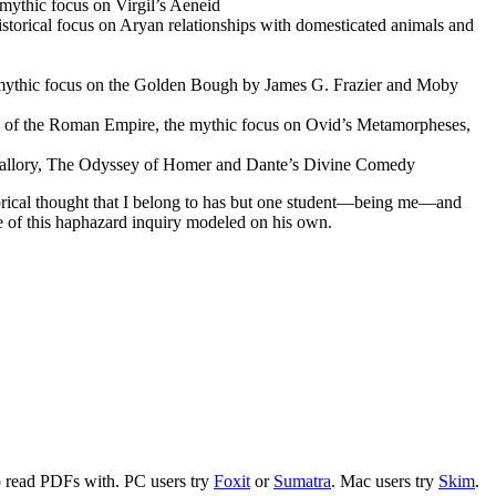
 mythic focus on Virgil’s Aeneid
storical focus on Arуan relationships with domesticated animals and
 a mythic focus on the Golden Bough by James G. Frazier and Moby
all of the Roman Empire, the mythic focus on Ovid’s Metamorpheses,
by Mallory, The Odyssey of Homer and Dante’s Divine Comedy
torical thought that I belong to has but one student—being me—and
e of this haphazard inquiry modeled on his own.
to read PDFs with. PC users try
Foxit
or
Sumatra
. Mac users try
Skim
.