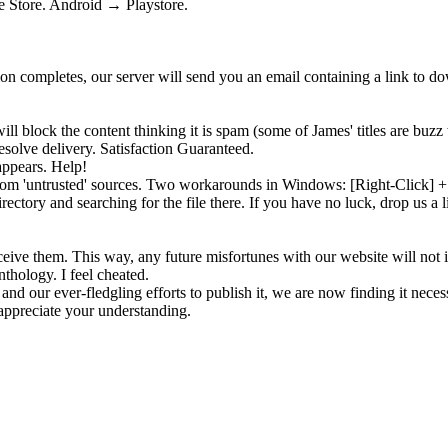
 Store. Android → Playstore.
tion completes, our server will send you an email containing a link to 
ll block the content thinking it is
spam
(some of James' titles are buzz 
solve delivery. Satisfaction Guaranteed.
appears. Help!
 from 'untrusted' sources. Two workarounds in Windows: [Right-Click]
rectory and searching for the file there. If you have no luck, drop us a 
eive them. This way, any future misfortunes with our website will not 
nthology. I feel cheated.
and our ever-fledgling efforts to publish it, we are now finding it neces
ppreciate your understanding.