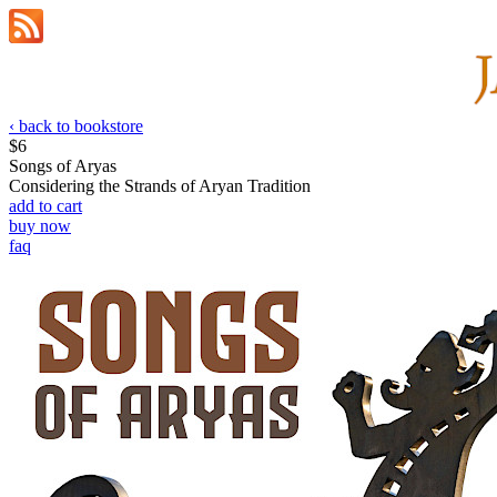
‹ back to bookstore
$6
Songs of Aryas
Considering the Strands of Arуan Tradition
add to cart
buy now
faq