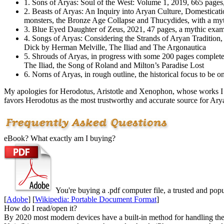
1. Sons of Aryas: Soul of the West: Volume 1, 2019, 665 pages,
2. Beasts of Aryas: An Inquiry into Arуan Culture, Domesticati
monsters, the Bronze Age Collapse and Thucydides, with a my
3. Blue Eyed Daughter of Zeus, 2021, 47 pages, a mythic exam
4. Songs of Aryas: Considering the Strands of Arуan Tradition
Dick by Herman Melville, The Iliad and The Argonautica
5. Shrouds of Aryas, in progress with some 200 pages complete
The Iliad, the Song of Roland and Milton’s Paradise Lost
6. Norns of Aryas, in rough outline, the historical focus to 
My apologies for Herodotus, Aristotle and Xenophon, whose works I h
favors Herodotus as the most trustworthy and accurate source for Arу
eBook? What exactly am I buying?
You're buying a .
pdf
computer file, a trusted and popul
[
Adobe
] [
Wikipedia: Portable Document Format
]
How do I read/open it?
By 2020 most modern devices have a built-in method for handling these