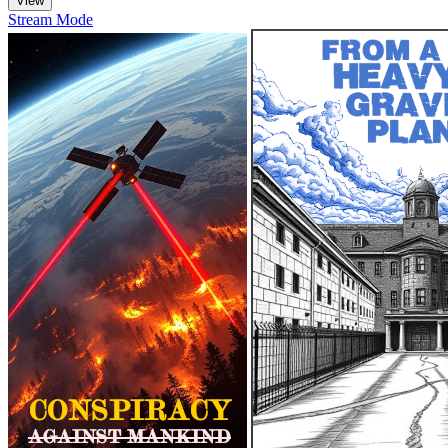
Stream Mode