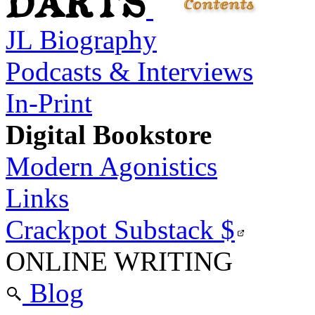
JL Biography
Podcasts & Interviews
In-Print
Digital Bookstore
Modern Agonistics
Links
Crackpot Substack
$
ONLINE WRITING
Blog