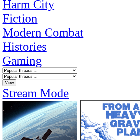
Harm City
Fiction
Modern Combat
Histories
Gaming
Stream Mode