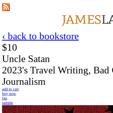
‹ back to bookstore
$10
Uncle Satan
2023's Travel Writing, Bad
Journalism
add to cart
buy now
faq
sample