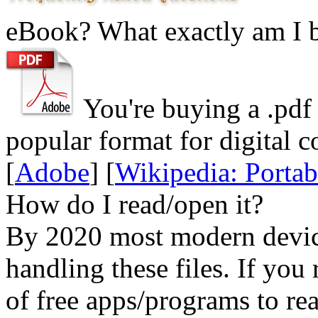
eBook? What exactly am I 
You're buying a .
pdf
popular format for digital c
[
Adobe
] [
Wikipedia: Porta
How do I read/open it?
By 2020 most modern device
handling these files. If you 
of free apps/programs to re