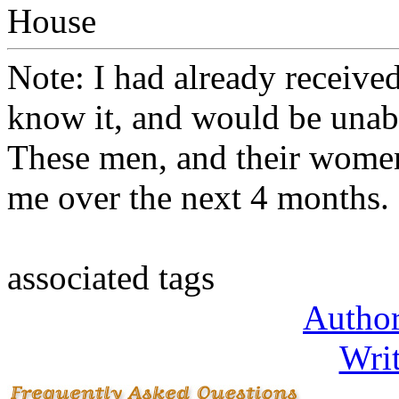
House
Note: I had already received
know it, and would be unabl
These men, and their women 
me over the next 4 months.
associated tags
Author
Writ