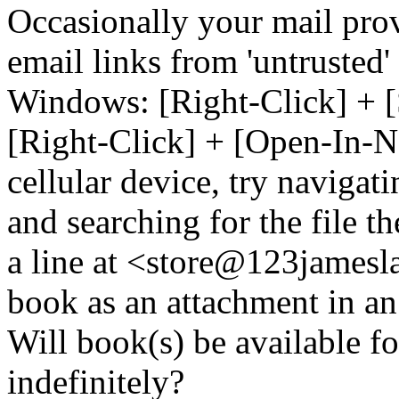
Occasionally your mail prov
email links from 'untrusted
Windows: [Right-Click] + [
[Right-Click] + [Open-In-N
cellular device, try naviga
and searching for the file t
a line at <store@
123
jamesl
book as an attachment in an
Will book(s) be available 
indefinitely?