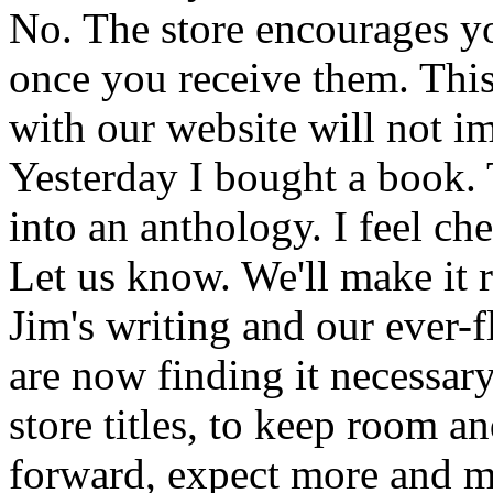
No. The store encourages y
once you receive them. This
with our website will not i
Yesterday I bought a book. 
into an anthology. I feel che
Let us know. We'll make it 
Jim's writing and our ever-fl
are now finding it necessar
store titles, to keep room 
forward, expect more and m