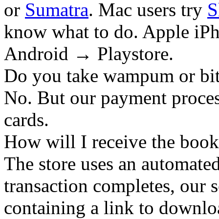
or
Sumatra
. Mac users try
S
know what to do. Apple iPh
Android → Playstore.
Do you take wampum or bit
No. But our payment process
cards.
How will I receive the boo
The store uses an
automated
transaction completes, our 
containing a link to downl