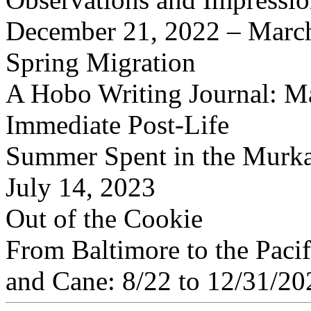
December 21, 2022 – Marc
Spring Migration
A Hobo Writing Journal: M
Immediate Post-Life
Summer Spent in the Murka
July 14, 2023
Out of the Cookie
From Baltimore to the Pacif
and Cane: 8/22 to 12/31/20