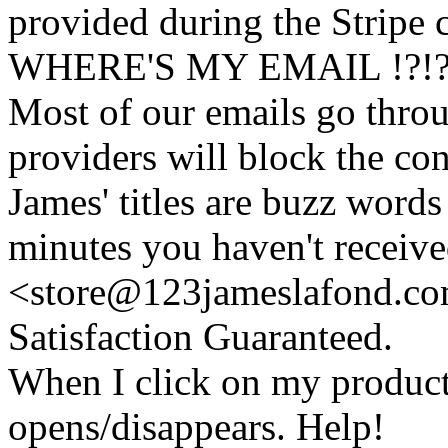
provided during the Stripe 
WHERE'S MY EMAIL !?!
Most of our emails go thro
providers will block the con
James' titles are buzz words f
minutes you haven't recei
<store@
123
jameslafond.com
Satisfaction Guaranteed.
When I click on my product 
opens/disappears. Help!