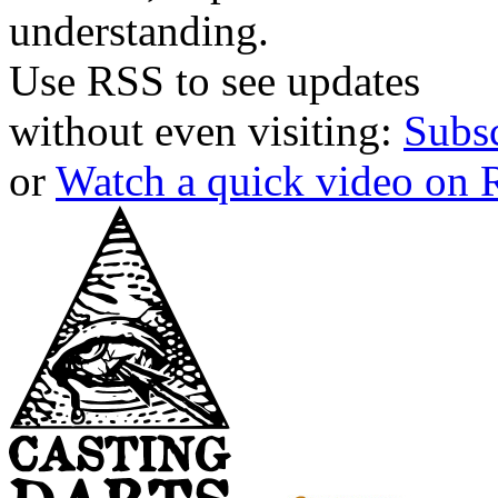
understanding.
Use RSS to see updates
without even visiting:
Subs
or
Watch a quick video on