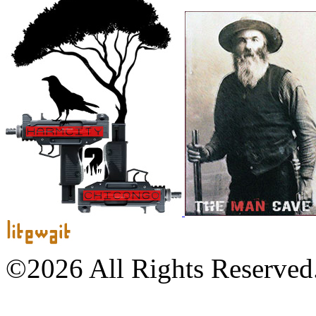
©2026 All Rights Reserved