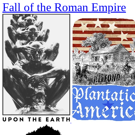
Fall of the Roman Empire