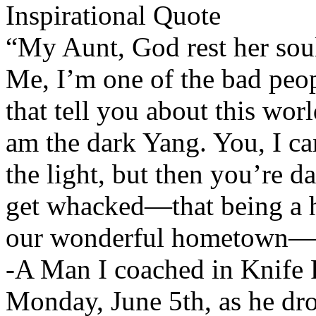
Inspirational Quote
“My Aunt, God rest her soul
Me, I’m one of the bad peop
that tell you about this wor
am the dark Yang. You, I c
the light, but then you’re dar
get whacked—that being a ha
our wonderful hometown—th
-A Man I coached in Knife F
Monday, June 5th, as he dr