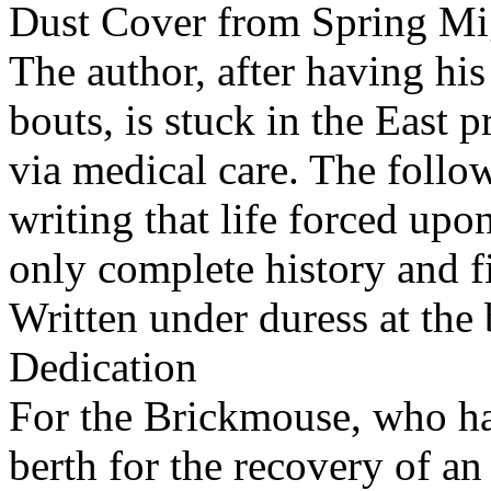
Dust Cover from Spring Mi
The author, after having his
bouts, is stuck in the East 
via medical care. The follow
writing that life forced upo
only complete history and fi
Written under duress at the
Dedication
For the Brickmouse, who has
berth for the recovery of a