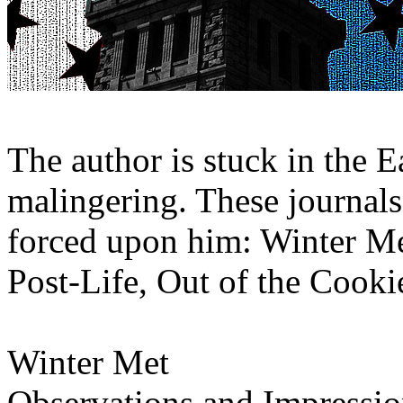
The author is stuck in the E
malingering. These journals 
forced upon him: Winter Me
Post-Life, Out of the Cooki
Winter Met
Observations and Impressio