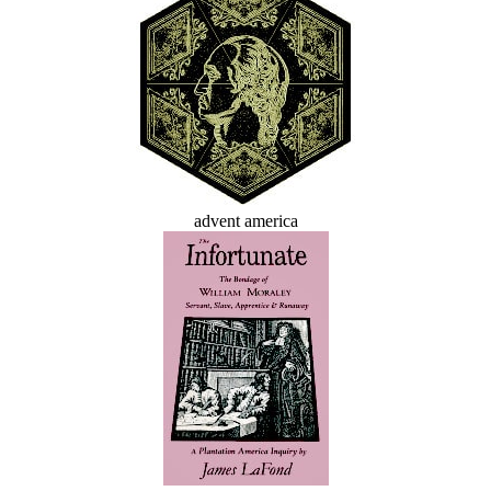
advent america