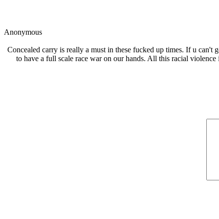
Anonymous
Concealed carry is really a must in these fucked up times. If u can't 
to have a full scale race war on our hands. All this racial violence 