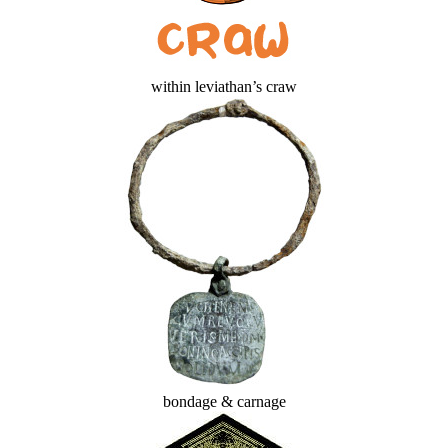
within leviathan’s craw
bondage & carnage