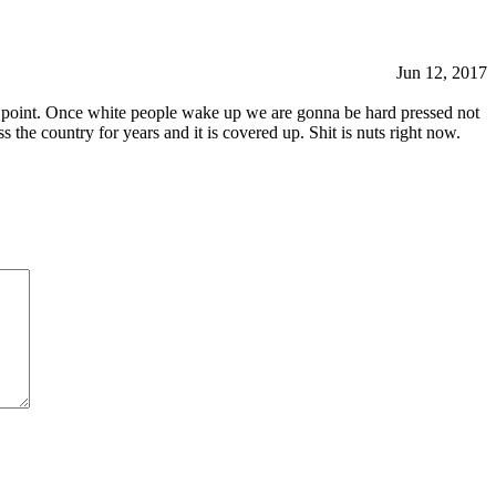
Jun 12, 2017
 this point. Once white people wake up we are gonna be hard pressed not
ss the country for years and it is covered up. Shit is nuts right now.