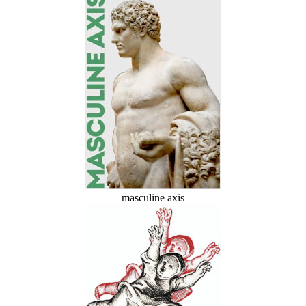
masculine axis