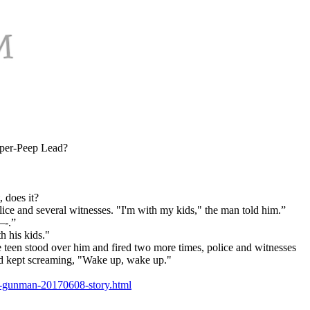
-per-Peep Lead?
 does it?
ice and several witnesses. "I'm with my kids," the man told him.”
—-.”
h his kids."
e teen stood over him and fired two more times, police and witnesses
end kept screaming, "Wake up, wake up."
en-gunman-20170608-story.html