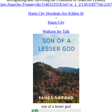
iving-Anarcho-Tyranny/dp/154633355X/ref=sr_1_2/130-0307744-2
Harm City Hoodrats Are Killing It!
‹
Harm City
›
Walking the Talk
son of a lesser god