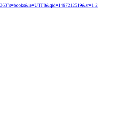
167363?s=books&ie=UTF8&qid=1497212519&sr=1-2