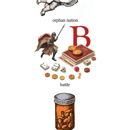
orphan nation
battle