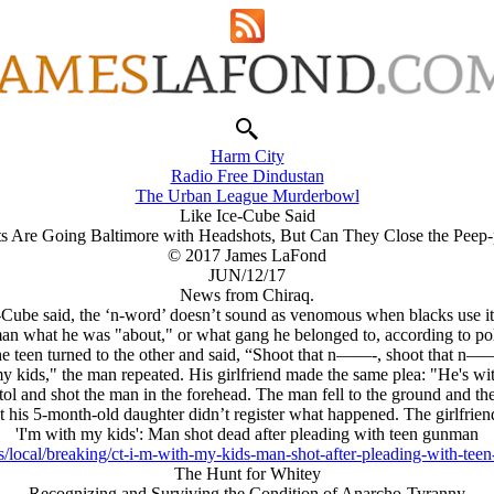
Harm City
Radio Free Dindustan
The Urban League Murderbowl
Like Ice-Cube Said
s Are Going Baltimore with Headshots, But Can They Close the Peep
© 2017 James LaFond
JUN/12/17
News from Chiraq.
-Cube said, the ‘n-word’ doesn’t sound as venomous when blacks use it,
 man what he was "about," or what gang he belonged to, according to pol
e teen turned to the other and said, “Shoot that n——-, shoot that n—
y kids," the man repeated. His girlfriend made the same plea: "He's wit
stol and shot the man in the forehead. The man fell to the ground and th
ut his 5-month-old daughter didn’t register what happened. The girlfri
'I'm with my kids': Man shot dead after pleading with teen gunman
/local/breaking/ct-i-m-with-my-kids-man-shot-after-pleading-with-te
The Hunt for Whitey
Recognizing and Surviving the Condition of Anarcho-Tyranny