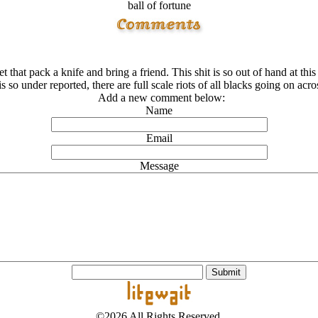
ball of fortune
get that pack a knife and bring a friend. This shit is so out of hand at
is so under reported, there are full scale riots of all blacks going on acro
Add a new comment below:
Name
Email
Message
©2026 All Rights Reserved.