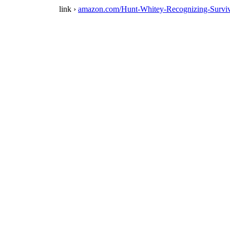
link ›
amazon.com/Hunt-Whitey-Recognizing-Surv