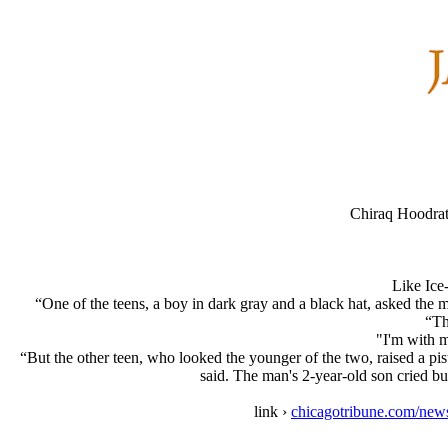
Chiraq Hoodrat
Like Ice
“One of the teens, a boy in dark gray and a black hat, asked the
“Th
"I'm with m
“But the other teen, who looked the younger of the two, raised a pi
said. The man's 2-year-old son cried b
link ›
chicagotribune.com/news