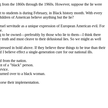
 from the 1860s through the 1960s. However, suppose the lie were
ght to students is during February, in Black history month. With every
hildren of American believe anything but the lie?
cruel servitude as a unique expression of European American evil. For
e.
sting to be owned—preferably by those who lie to them—I think there
truth and must cleave to their delusional lies. So we might as well
ressed in bold above. If they believe these things to be true than their
 believe effect a single-generation cure for our national ills.
 from the nation.
t of a "black" person.
rvice.
 turned over to a black woman.
dorse their implementation.