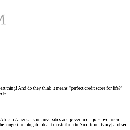
t thing! And do they think it means "perfect credit score for life?"
ycle.
s.
g African Americans in universities and government jobs over more
 the longest running dominant music form in American history] and see