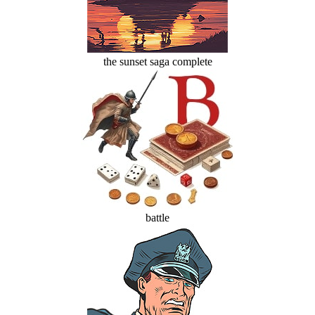
the sunset saga complete
battle