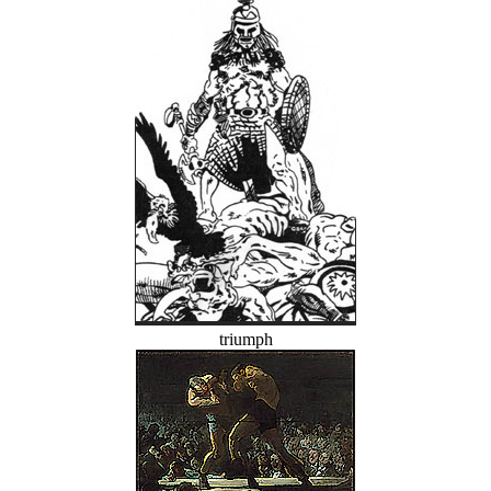
triumph