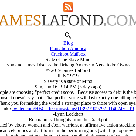
Blog
Plantation America
Crackpot Mailbox
State of the Slave Mind
Lynn and James Discuss the Driving American Need to be Owned
© 2019 James LaFond
JUN/19/19
Slavery is a state of Mind
Sun, Jun 16, 3:14 PM (3 days ago)
e are choosing "perfect credit score." Because access to debt is the bes
use it doesn't say that. That perfect score will last exactly one billing c
hank you for making the world a stranger place to those with open eye
link ›
twitter.com/HBCUfessions/status/1139279092921114624?s=19
-Lynn Lockhart
Reparations Thoughts from the Crackpot
ruled by ebony women and ebon warriors, at affirmative action stackin
an celebrities and art forms in the performing arts [with hip hop now
karmic reparations there, in those happily dark corners of society.