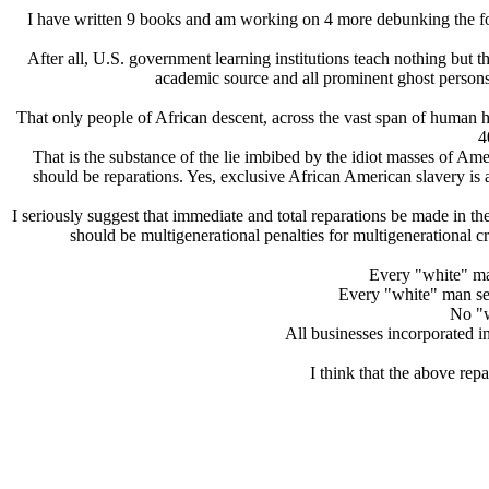
I have written 9 books and am working on 4 more debunking the f
After all, U.S. government learning institutions teach nothing but th
academic source and all prominent ghost persons 
That only people of African descent, across the vast span of human h
4
That is the substance of the lie imbibed by the idiot masses of Am
should be reparations. Yes, exclusive African American slavery is 
I seriously suggest that immediate and total reparations be made in the
should be multigenerational penalties for multigenerational cr
Every "white" ma
Every "white" man ser
No "w
All businesses incorporated i
I think that the above rep