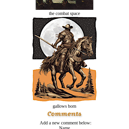
the combat space
gallows born
Add a new comment below:
Name