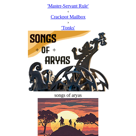
'Master-Servant Rule'
‹
Crackpot Mailbox
›
'Tonks'
songs of aryas