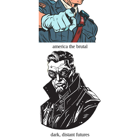
america the brutal
dark, distant futures