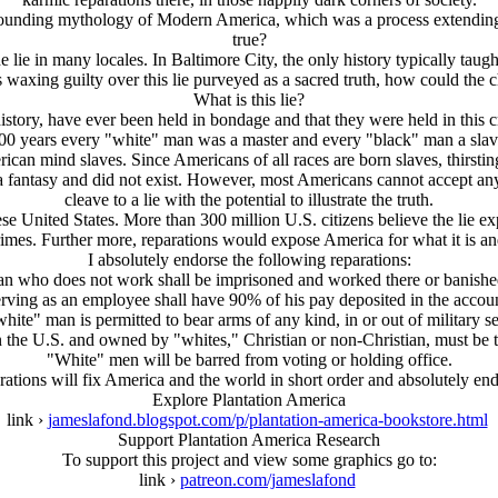
ounding mythology of Modern America, which was a process extending
true?
e lie in many locales. In Baltimore City, the only history typically tau
waxing guilty over this lie purveyed as a sacred truth, how could the c
What is this lie?
istory, have ever been held in bondage and that they were held in this 
00 years every "white" man was a master and every "black" man a slav
erican mind slaves. Since Americans of all races are born slaves, thir
a fantasy and did not exist. However, most Americans cannot accept any 
cleave to a lie with the potential to illustrate the truth.
se United States. More than 300 million U.S. citizens believe the lie exp
imes. Further more, reparations would expose America for what it is and I
I absolutely endorse the following reparations:
n who does not work shall be imprisoned and worked there or banished
ving as an employee shall have 90% of his pay deposited in the accoun
hite" man is permitted to bear arms of any kind, in or out of military se
n the U.S. and owned by "whites," Christian or non-Christian, must be
"White" men will be barred from voting or holding office.
arations will fix America and the world in short order and absolutely en
Explore Plantation America
link ›
jameslafond.blogspot.com/p/plantation-america-bookstore.html
Support Plantation America Research
To support this project and view some graphics go to:
link ›
patreon.com/jameslafond