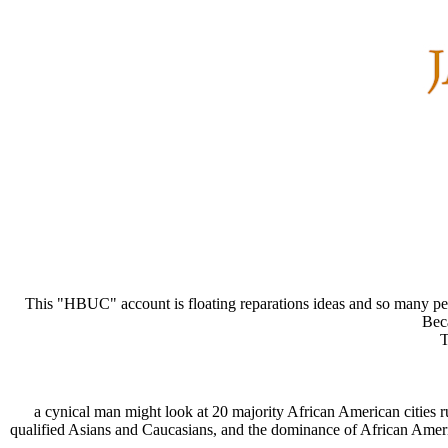
This "HBUC" account is floating reparations ideas and so many peopl
Beca
T
a cynical man might look at 20 majority African American cities 
qualified Asians and Caucasians, and the dominance of African Americ