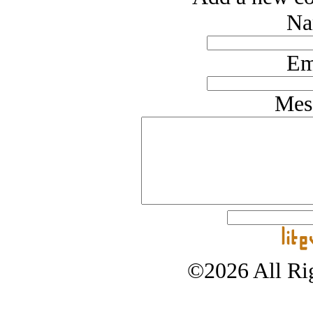
Na
Em
Mes
©2026 All Rig