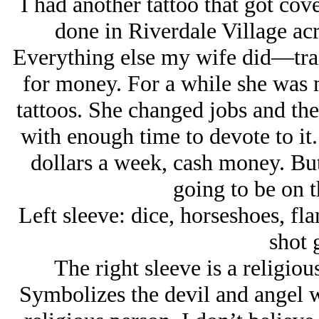
I had another tattoo that got cov
done in Riverdale Village ac
Everything else my wife did—train
for money. For a while she was
tattoos. She changed jobs and the
with enough time to devote to i
dollars a week, cash money. But’
going to be on t
Left sleeve: dice, horseshoes, fl
shot
The right sleeve is a religio
Symbolizes the devil and angel wh