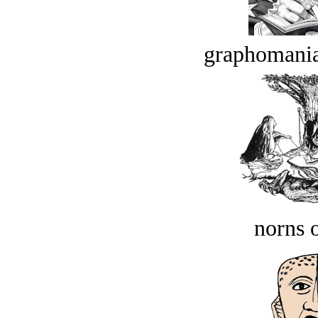
graphomania
norns o