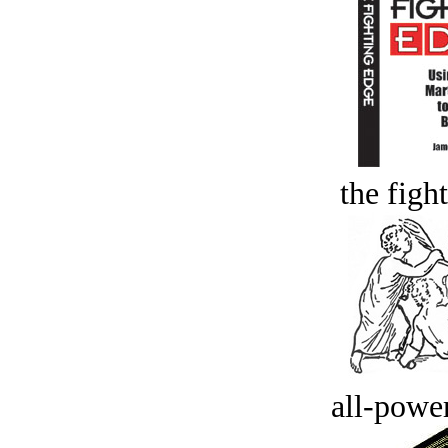
the figh
all-power