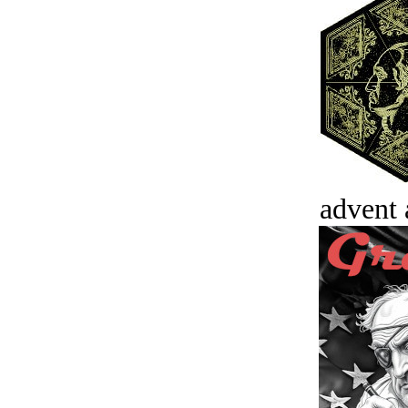
advent 