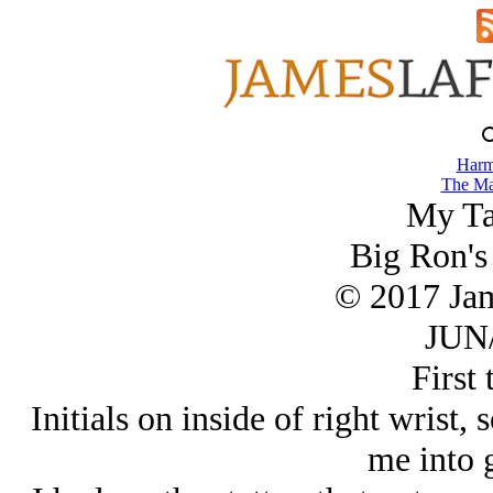
Harm
The Ma
My Ta
Big Ron's
© 2017 Ja
JUN/
First 
Initials on inside of right wrist
me into g