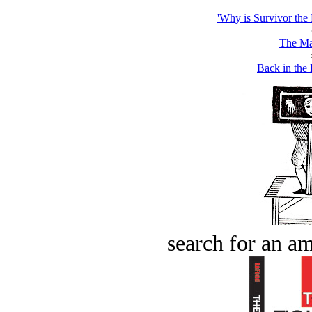
'Why is Survivor the
The Ma
Back in the
search for an am