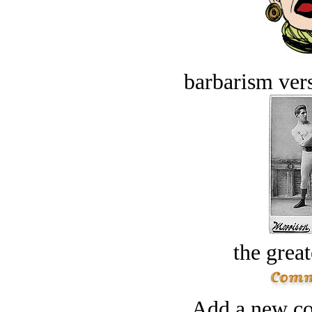
barbarism vers
the great
Add a new co