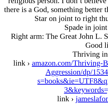
religious person. I don’t believe
there is a God, something better t
Star on joint to right th
Spade in joint
Right arm: The Great John L. S
Good li
Thriving in
link ›
amazon.com/Thriving-B
Aggression/dp/1534
s=books&ie=UTF8&qi
3&keywords=
link ›
jameslafo