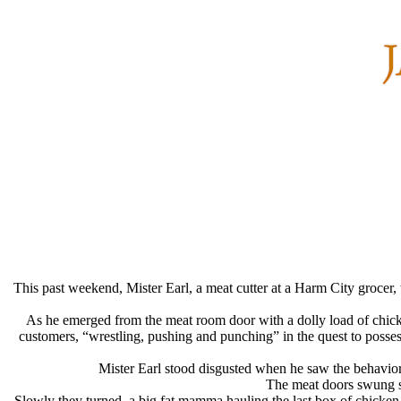
This past weekend, Mister Earl, a meat cutter at a Harm City grocer
As he emerged from the meat room door with a dolly load of chicke
customers, “wrestling, pushing and punching” in the quest to possess
Mister Earl stood disgusted when he saw the behavior
The meat doors swung sh
Slowly they turned, a big fat mamma hauling the last box of chicken 