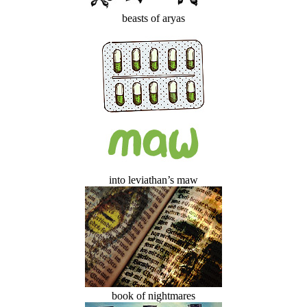
beasts of aryas
into leviathan’s maw
book of nightmares