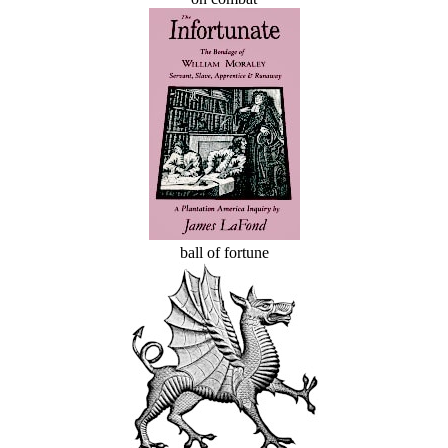
ball of fortune