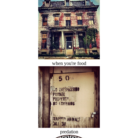
when you're food
predation