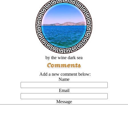
by the wine dark sea
Add a new comment below:
Name
Email
Message