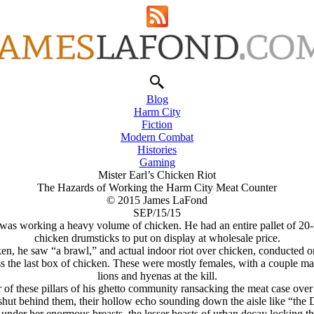
Blog
Harm City
Fiction
Modern Combat
Histories
Gaming
Mister Earl’s Chicken Riot
The Hazards of Working the Harm City Meat Counter
© 2015 James LaFond
SEP/15/15
, was working a heavy volume of chicken. He had an entire pallet of 20-
chicken drumsticks to put on display at wholesale price.
n, he saw “a brawl,” and actual indoor riot over chicken, conducted on
 the last box of chicken. These were mostly females, with a couple males,
lions and hyenas at the kill.
 of these pillars of his ghetto community ransacking the meat case ov
ut behind them, their hollow echo sounding down the aisle like “the D
under her enormous breasts, the lesser beasts of urban decay locking th