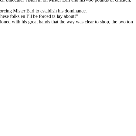
rcing Mister Earl to establish his dominance.
ese folks en I’ll be forced ta lay about!”
oned with his great hands that the way was clear to shop, the two ton