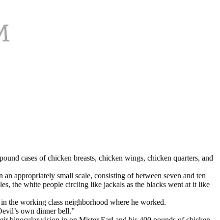
pound cases of chicken breasts, chicken wings, chicken quarters, and
 an appropriately small scale, consisting of between seven and ten
 the white people circling like jackals as the blacks went at it like
er in the working class neighborhood where he worked.
evil’s own dinner bell.”
eir binocular vision in on Mister Earl and his 400 pounds of chicken,