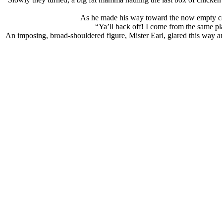
As he made his way toward the now empty case
“Ya’ll back off! I come from the same pla
An imposing, broad-shouldered figure, Mister Earl, glared this way a