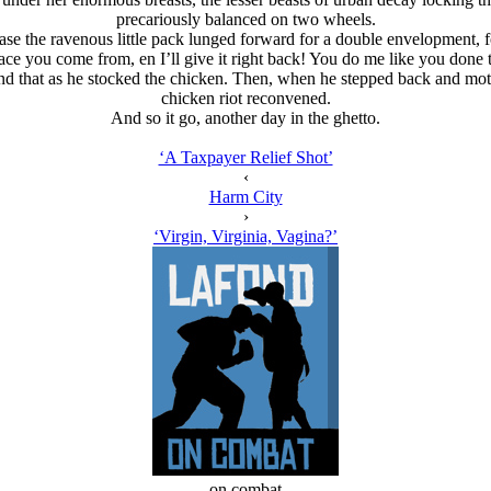
precariously balanced on two wheels.
 the ravenous little pack lunged forward for a double envelopment, fo
ce you come from, en I’ll give it right back! You do me like you done th
nd that as he stocked the chicken. Then, when he stepped back and moti
chicken riot reconvened.
And so it go, another day in the ghetto.
‘A Taxpayer Relief Shot’
‹
Harm City
›
‘Virgin, Virginia, Vagina?’
on combat