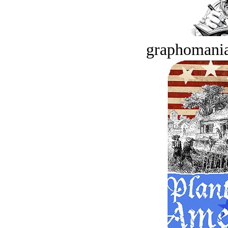
graphomania