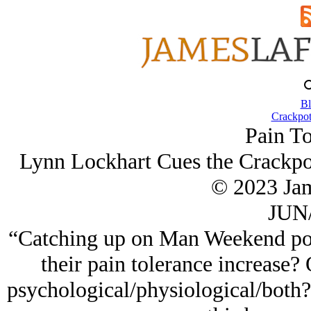
Bl
Crackpot
Pain To
Lynn Lockhart Cues the Crackpot
© 2023 Ja
JUN/
“Catching up on Man Weekend posts
their pain tolerance increase? 
psychological/physiological/both? A