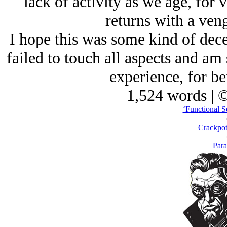
lack of activity as we age, for v
returns with a veng
I hope this was some kind of decen
failed to touch all aspects and 
experience, for be
1,524 words | 
‘Functional Se
Crackpot
Para