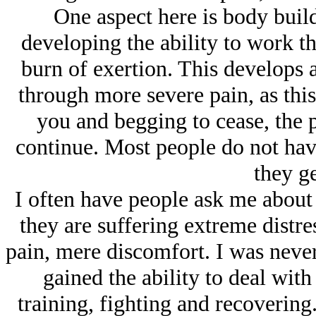
One aspect here is body buil
developing the ability to work th
burn of exertion. This develops 
through more severe pain, as this
you and begging to cease, the p
continue. Most people do not have
they ge
I often have people ask me about 
they are suffering extreme distre
pain, mere discomfort. I was neve
gained the ability to deal wit
training, fighting and recovering