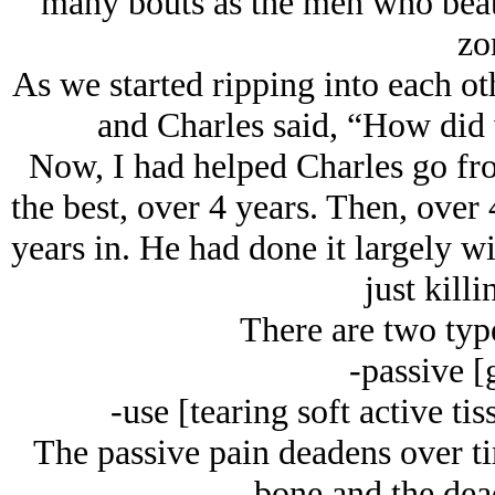
many bouts as the men who beat 
zo
As we started ripping into each o
and Charles said, “How did 
Now, I had helped Charles go fro
the best, over 4 years. Then, over 
years in. He had done it largely w
just killi
There are two typ
-passive [g
-use [tearing soft active ti
The passive pain deadens over t
bone and the dea