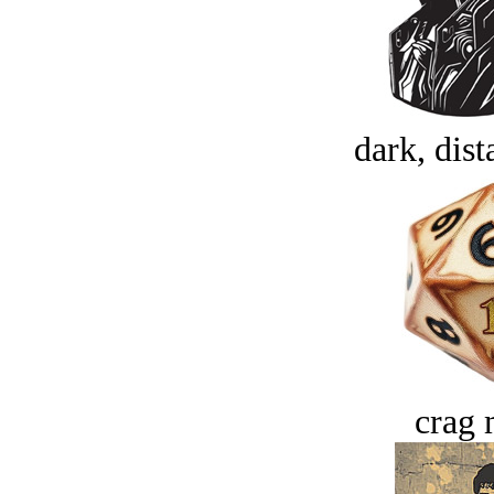
dark, dist
crag 