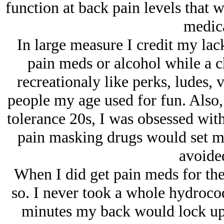
function at back pain levels that 
medica
In large measure I credit my lack
pain meds or alcohol while a ch
recreationaly like perks, ludes, 
people my age used for fun. Also
tolerance 20s, I was obsessed wit
pain masking drugs would set me
avoide
When I did get pain meds for the 
so. I never took a whole hydrocod
minutes my back would lock up s