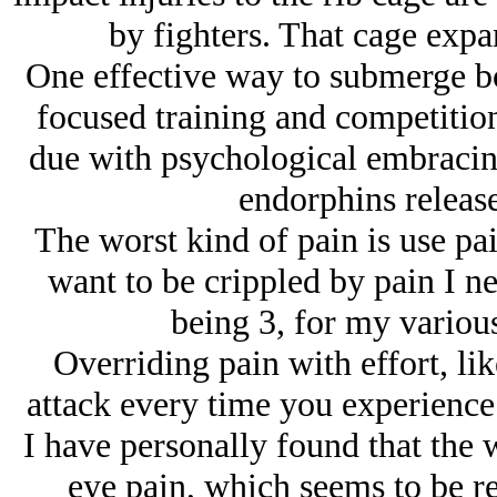
by fighters. That cage expa
One effective way to submerge bot
focused training and competition,
due with psychological embracing
endorphins release
The worst kind of pain is use pai
want to be crippled by pain I n
being 3, for my various
Overriding pain with effort, lik
attack every time you experience p
I have personally found that the 
eye pain, which seems to be re