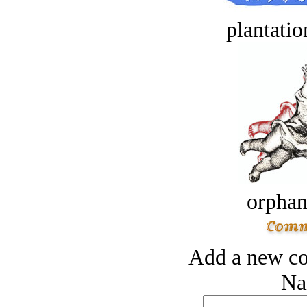
plantatio
orphan
Add a new co
Na