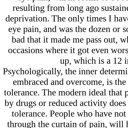
resulting from long ago sustain
deprivation. The only times I hav
eye pain, and was the dozen or s
bad that it made me pass out, wh
occasions where it got even wors
up, which is a 12 
Psychologically, the inner determi
embraced and overcome, is the 
tolerance. The modern ideal that p
by drugs or reduced activity does
tolerance. People who have not 
through the curtain of pain, will