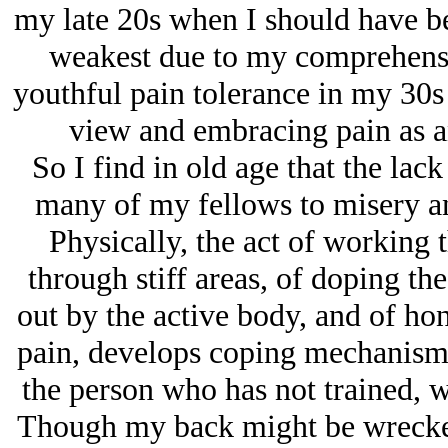
my late 20s when I should have be
weakest due to my comprehensi
youthful pain tolerance in my 30s
view and embracing pain as a
So I find in old age that the lac
many of my fellows to misery an
Physically, the act of working
through stiff areas, of doping th
out by the active body, and of hon
pain, develops coping mechanisms 
the person who has not trained, 
Though my back might be wrecked