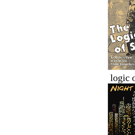
logic o