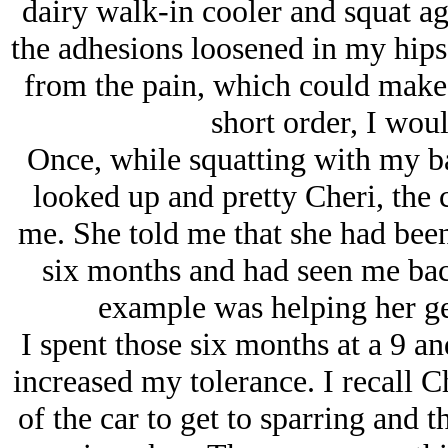
dairy walk-in cooler and squat a
the adhesions loosened in my hips 
from the pain, which could mak
short order, I woul
Once, while squatting with my ba
looked up and pretty Cheri, the 
me. She told me that she had bee
six months and had seen me bac
example was helping her ge
I spent those six months at a 9 an
increased my tolerance. I recall C
of the car to get to sparring and