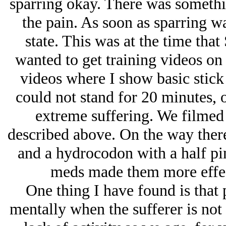
sparring okay. There was somethin
the pain. As soon as sparring wa
state. This was at the time tha
wanted to get training videos on
videos where I show basic stick
could not stand for 20 minutes, o
extreme suffering. We filmed 
described above. On the way ther
and a hydrocodon with a half pi
meds made them more effecti
One thing I have found is that 
mentally when the sufferer is not 