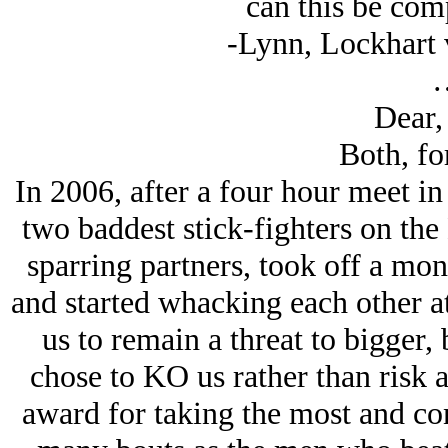
can this be com
-Lynn, Lockhart v
Dear,
Both, for
In 2006, after a four hour meet i
two baddest stick-fighters on the 
sparring partners, took off a mon
and started whacking each other at
us to remain a threat to bigger,
chose to KO us rather than risk 
award for taking the most and con