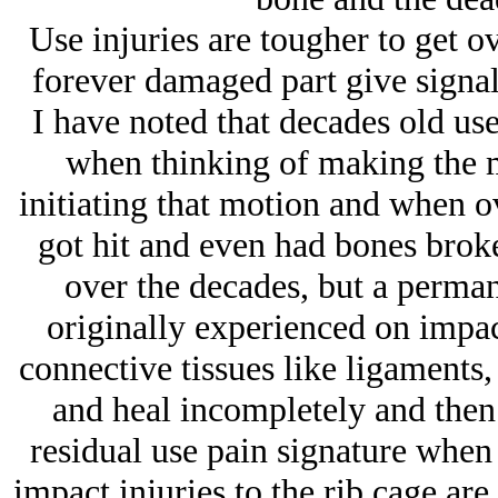
Use injuries are tougher to get 
forever damaged part give signals
I have noted that decades old us
when thinking of making the 
initiating that motion and when o
got hit and even had bones broken
over the decades, but a permane
originally experienced on impac
connective tissues like ligaments,
and heal incompletely and then 
residual use pain signature when
impact injuries to the rib cage are