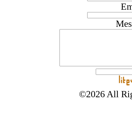
Em
Mes
©2026 All Rig