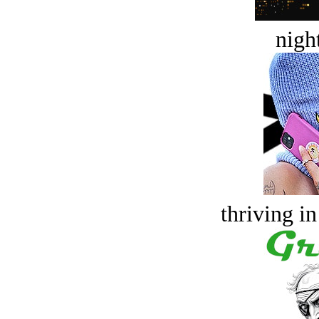
night
thriving in