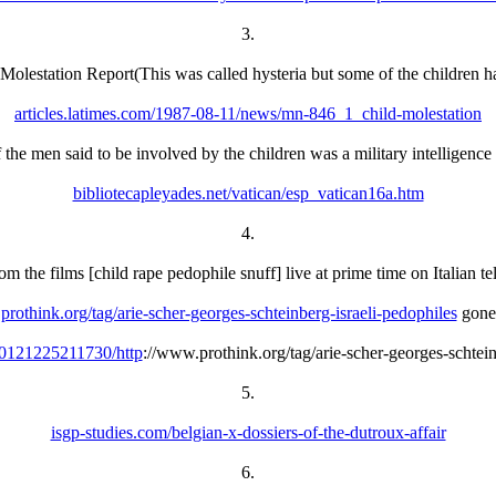
3.
 Molestation Report(This was called hysteria but some of the children ha
articles.latimes.com/1987-08-11/news/mn-846_1_child-molestation
the men said to be involved by the children was a military intelligence 
bibliotecapleyades.net/vatican/esp_vatican16a.htm
4.
m the films [child rape pedophile snuff] live at prime time on Italian te
prothink.org/tag/arie-scher-georges-schteinberg-israeli-pedophiles
gone
20121225211730/http
://www.prothink.org/tag/arie-scher-georges-schtein
5.
isgp-studies.com/belgian-x-dossiers-of-the-dutroux-affair
6.