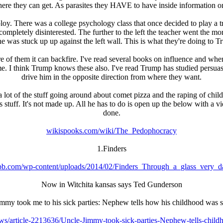
ere they can get. As parasites they HAVE to have inside information on
y. There was a college psychology class that once decided to play a tri
ompletely disinterested. The further to the left the teacher went the m
 he was stuck up up against the left wall. This is what they're doing to 
e of them it can backfire. I've read several books on influence and wh
ck me. I think Trump knows these also. I've read Trump has studied pers
drive him in the opposite direction from where they want.
 a lot of the stuff going around about comet pizza and the raping of ch
 stuff. It's not made up. All he has to do is open up the below with a v
done.
wikispooks.com/wiki/The_Pedophocracy
1.Finders
b.com/wp-content/uploads/2014/02/Finders_Through_a_glass_very_da
Now in Witchita kansas says Ted Gunderson
mmy took me to his sick parties: Nephew tells how his childhood was s
ws/article-2213636/Uncle-Jimmy-took-sick-parties-Nephew-tells-child