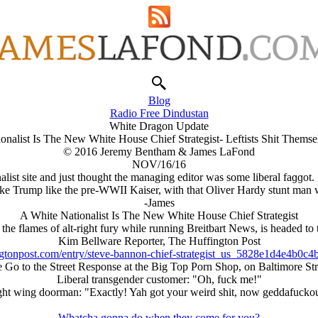
Blog
Radio Free Dindustan
White Dragon Update
onalist Is The New White House Chief Strategist- Leftists Shit Themse
© 2016 Jeremy Bentham & James LaFond
NOV/16/16
alist site and just thought the managing editor was some liberal faɡɡot.
ake Trump like the pre-WWII Kaiser, with that Oliver Hardy stunt man 
-James
A White Nationalist Is The New White House Chief Strategist
e flames of alt-right fury while running Breitbart News, is headed to th
Kim Bellware Reporter, The Huffington Post
ngtonpost.com/entry/steve-bannon-chief-strategist_us_5828e1d4e4b0c
 Go to the Street Response at the Big Top Porn Shop, on Baltimore Str
Liberal transgender customer: "Oh, fuck me!"
ght wing doorman: "Exactly! Yah got your weird shit, now geddafuckou
Whatcha gonna do when they come for you?