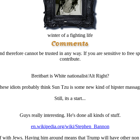
winter of a fighting life
d therefore cannot be trusted in any way. If you are sensitive to free sp
contribute.
Breitbart is White nationalist/Alt Right?
hese idiots probably think Sun Tzu is some new kind of hipster massag
Still, its a start...
Guys really interesting. He's done all kinds of stuff.
en.wikipedia.org/wiki/Stephen_Bannon
lf with Jеws. Having him around means that Trump will have other non 