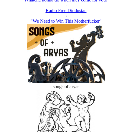
‹
Radio Free Dindustan
›
"We Need to Win This Motherfucker"
songs of aryas