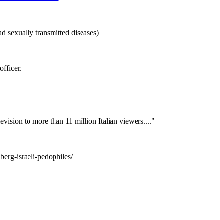
d sexually transmitted diseases)
officer.
levision to more than 11 million Italian viewers...."
berg-israeli-pedophiles/