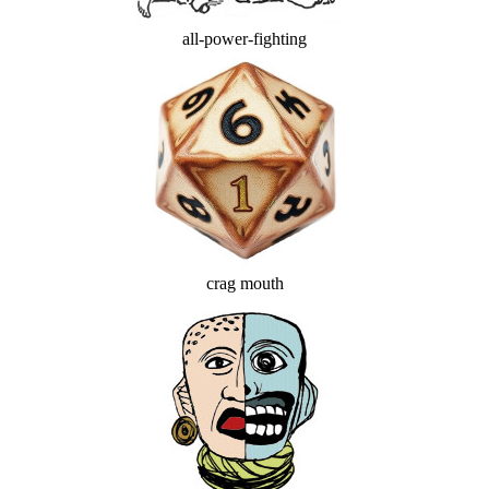
all-power-fighting
crag mouth