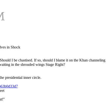
lves in Shock
 Should I be chastised. If so, should I blame it on the Khan channeling
waiting in the shrouded wings Stage Right?
e presidential inner circle.
4b63b0d33d7
eet
t!"