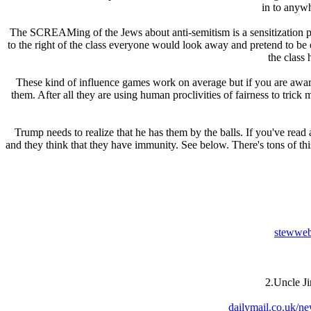
in to anywh
The SCREAMing of the Jеws about anti-semitism is a sensitization plo
to the right of the class everyone would look away and pretend to be c
the class
These kind of influence games work on average but if you are awar
them. After all they are using human proclivities of fairness to tri
Trump needs to realize that he has them by the balls. If you've read
and they think that they have immunity. See below. There's tons of this
stewweb
2.Uncle Ji
dailymail.co.uk/ne