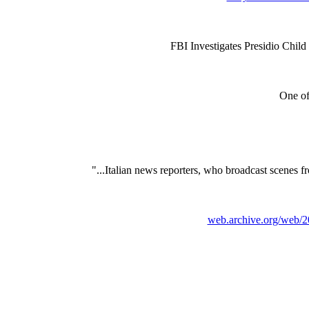
FBI Investigates Presidio Child
One of 
"...Italian news reporters, who broadcast scenes fro
web.archive.org/web/