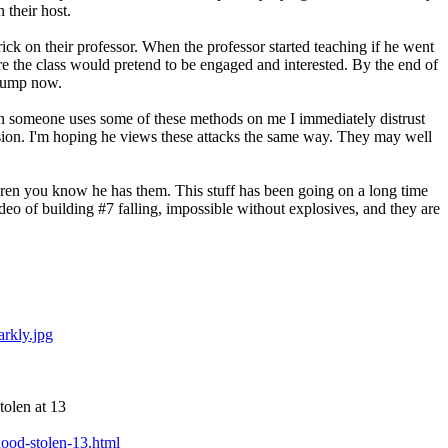
 their host.
ck on their professor. When the professor started teaching if he went
ore the class would pretend to be engaged and interested. By the end of
Trump now.
en someone uses some of these methods on me I immediately distrust
uasion. I'm hoping he views these attacks the same way. They may well
ildren you know he has them. This stuff has been going on a long time
ideo of building #7 falling, impossible without explosives, and they are
rkly.jpg
tolen at 13
hood-stolen-13.html