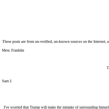
These posts are from un-verified, un-known sources on the Internet, an
Mesc Franklin
T
Sam J.
I've worried that Trump will make the mistake of surrounding himse