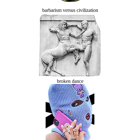
barbarism versus civilization
broken dance