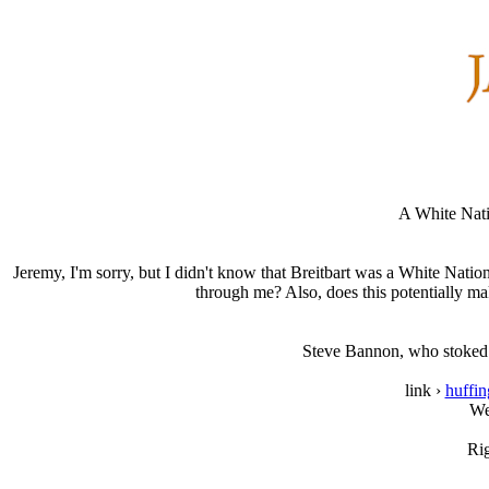
A White Nati
Jeremy, I'm sorry, but I didn't know that Breitbart was a White Nation
through me? Also, does this potentially m
Steve Bannon, who stoked th
link ›
huffi
We
Ri