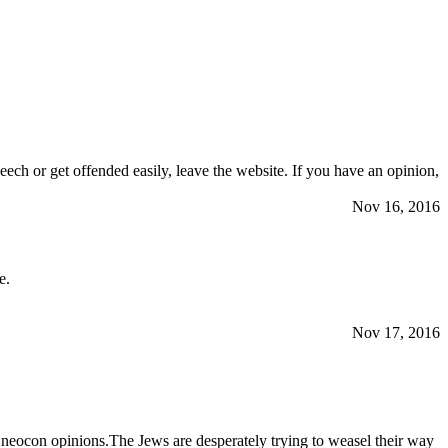
eech or get offended easily, leave the website. If you have an opinion,
Nov 16, 2016
e.
Nov 17, 2016
neocon opinions.The Jеws are desperately trying to weasel their way