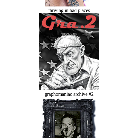
thriving in bad places
graphomaniac archive #2