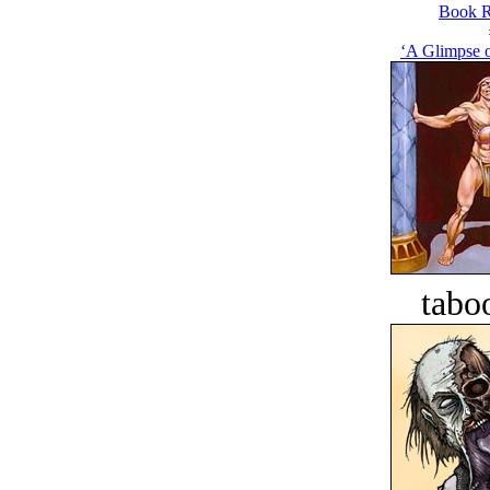
Book R
‘A Glimpse o
tabo