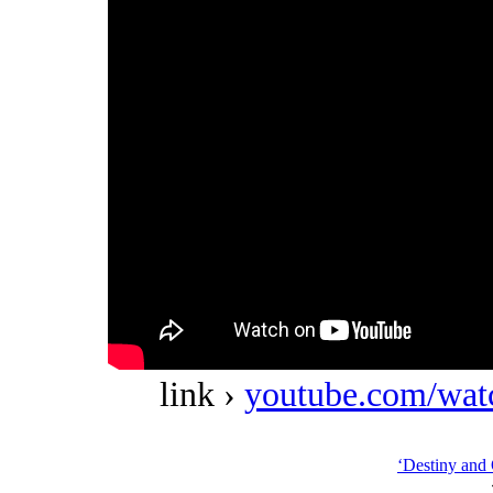
link ›
youtube.com/w
‘Destiny and 