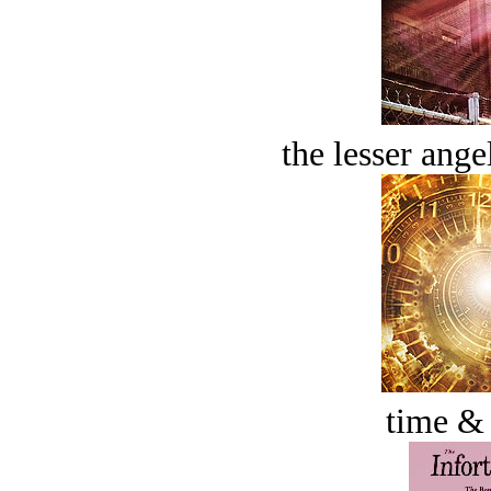
the lesser ange
time &