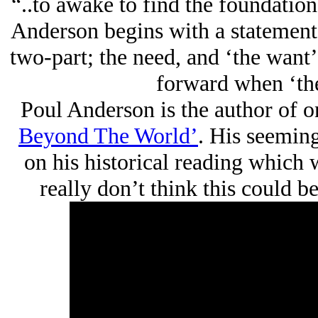
“..to awake to find the foundatio
Anderson begins with a statement
two-part; the need, and ‘the want
forward when ‘the
Poul Anderson is the author of 
Beyond The World’
. His seeming
on his historical reading which w
really don’t think this could b