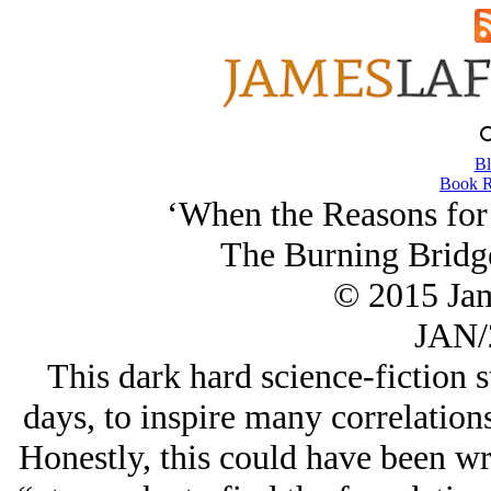
Bl
Book R
‘When the Reasons for 
The Burning Bridg
© 2015 Ja
JAN/
This dark hard science-fiction 
days, to inspire many correlations
Honestly, this could have been w