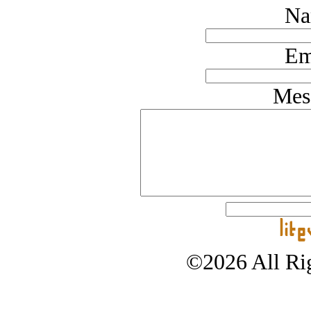
Na
Em
Mes
©2026 All Rig