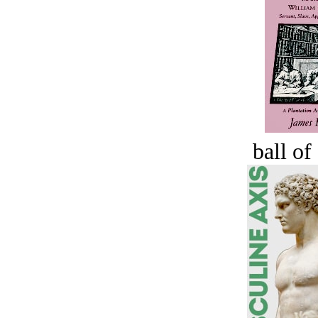
ball of