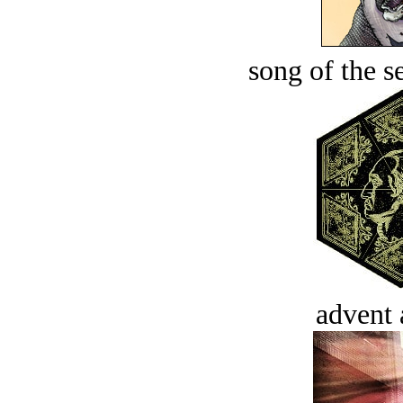
song of the s
advent 