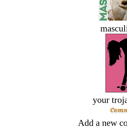
masculi
your troj
Add a new co