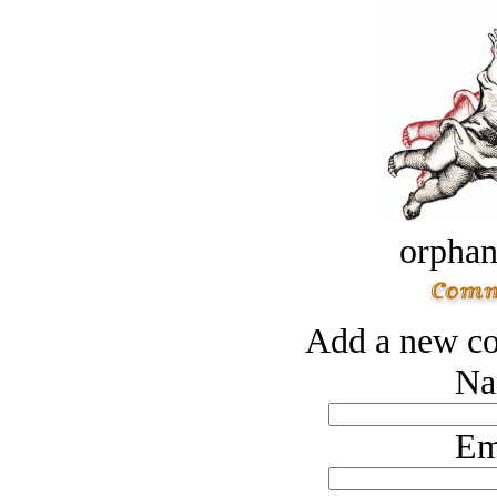
orphan
Add a new co
Na
Em