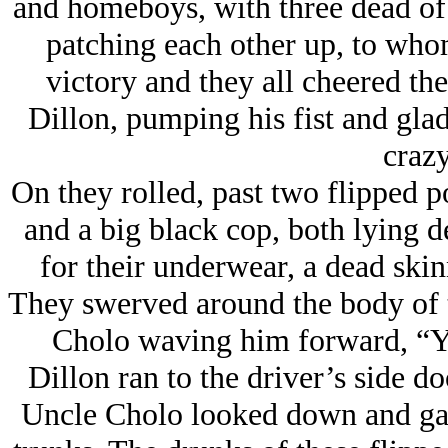
and homeboys, with three dead of
patching each other up, to whom
victory and they all cheered the
Dillon, pumping his fist and glad
crazy
On they rolled, past two flipped p
and a big black cop, both lying d
for their underwear, a dead ski
They swerved around the body of 
Cholo waving him forward, “Yo
Dillon ran to the driver’s side do
Uncle Cholo looked down and gave