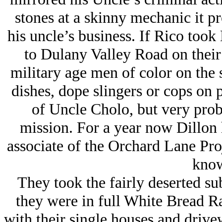
stones at a skinny mechanic it p
his uncle’s business. If Rico too
to Dulany Valley Road on their 
military age men of color on the s
dishes, dope slingers or cops on p
of Uncle Cholo, but very prob
mission. For a year now Dillon 
associate of the Orchard Lane Pro
know
They took the fairly deserted su
they were in full White Bread Ra
with their single houses and drivew