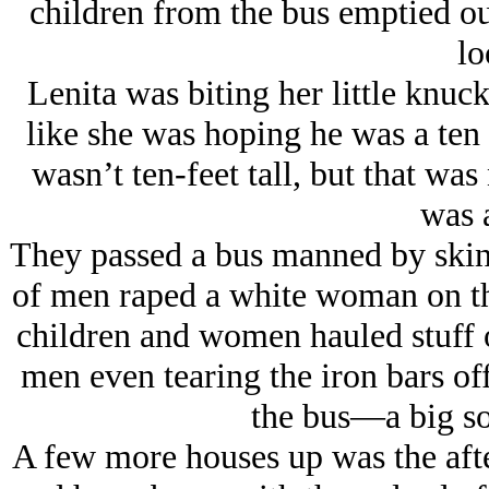
children from the bus emptied ou
lo
Lenita was biting her little knuc
like she was hoping he was a ten 
wasn’t ten-feet tall, but that wa
was a
They passed a bus manned by skinn
of men raped a white woman on th
children and women hauled stuff o
men even tearing the iron bars of
the bus—a big so
A few more houses up was the afte