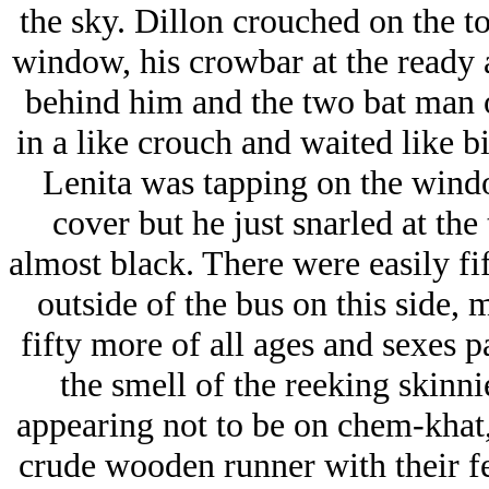
the sky. Dillon crouched on the to
window, his crowbar at the ready a
behind him and the two bat man on
in a like crouch and waited like bi
Lenita was tapping on the wind
cover but he just snarled at the 
almost black. There were easily fi
outside of the bus on this side, 
fifty more of all ages and sexes 
the smell of the reeking skinni
appearing not to be on chem-khat
crude wooden runner with their f