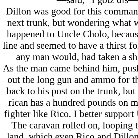
Dillon was good for this command
next trunk, but wondering what 
happened to Uncle Cholo, because
line and seemed to have a thirst fo
any man would, had taken a shin
As the man came behind him, pus
out the long gun and ammo for the
back to his post on the trunk, but
rican has a hundred pounds on m
fighter like Rico. I better support 
The caravan rolled on, looping to
land, which even Rico and Dillon 