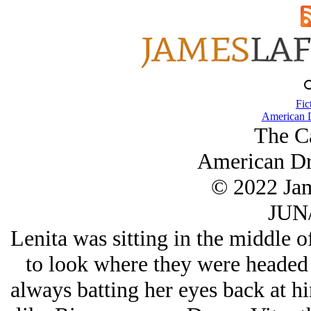
Fic
American 
The C
American Dr
© 2022 Ja
JUN/
Lenita was sitting in the middle o
to look where they were headed 
always batting her eyes back at h