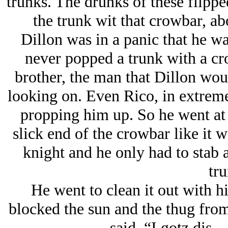
trunks. The drunks of these flipp
the trunk wit that crowbar, ab
Dillon was in a panic that he wa
never popped a trunk with a cr
brother, the man that Dillon wou
looking on. Even Rico, in extreme
propping him up. So he went at 
slick end of the crowbar like it
knight and he only had to stab 
tru
He went to clean it out with h
blocked the sun and the thug f
—said, “I gotz dis—