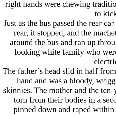
right hands were chewing traditi
to kick
Just as the bus passed the rear car
rear, it stopped, and the mac
around the bus and ran up throu
looking white family who were
electr
The father’s head slid in half from
hand and was a bloody, wriggli
skinnies. The mother and the ten-y
torn from their bodies in a se
pinned down and raped within 