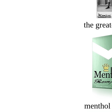
the great
menthol