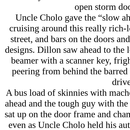
open storm doo
Uncle Cholo gave the “slow ah
cruising around this really rich-
street, and bars on the doors an
designs. Dillon saw ahead to the 
beamer with a scanner key, frig
peering from behind the barred
driv
A bus load of skinnies with mach
ahead and the tough guy with the b
sat up on the door frame and cha
even as Uncle Cholo held his aut