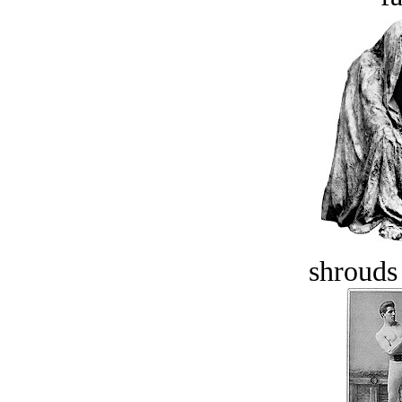
shrouds 