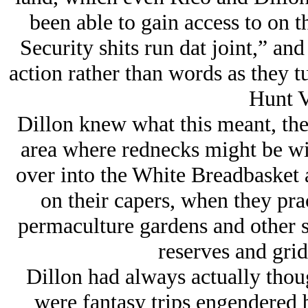
been able to gain access to on 
Security shits run dat joint,” and 
action rather than words as they 
Hunt V
Dillon knew what this meant, the
area where rednecks might be wi
over into the White Breadbasket 
on their capers, when they prac
permaculture gardens and other s
reserves and gri
Dillon had always actually thou
were fantasy trips engendered b