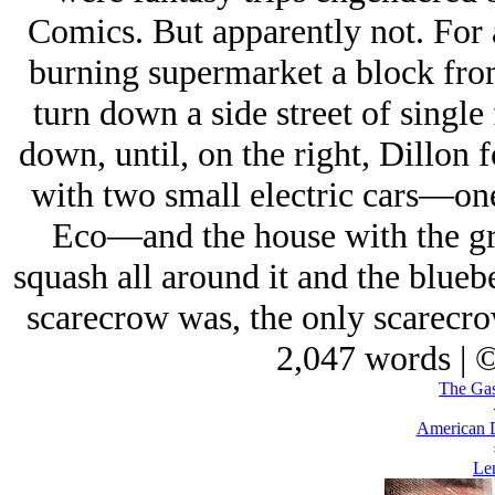
Comics. But apparently not. For a
burning supermarket a block fro
turn down a side street of singl
down, until, on the right, Dillon 
with two small electric cars—on
Eco—and the house with the gra
squash all around it and the blue
scarecrow was, the only scarecro
2,047 words | 
The Gas
American 
Len