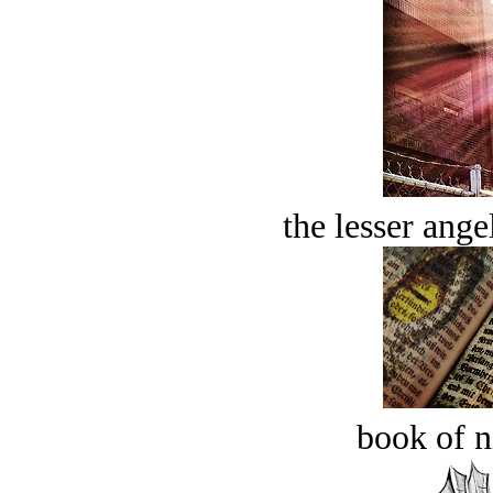
the lesser ange
book of n