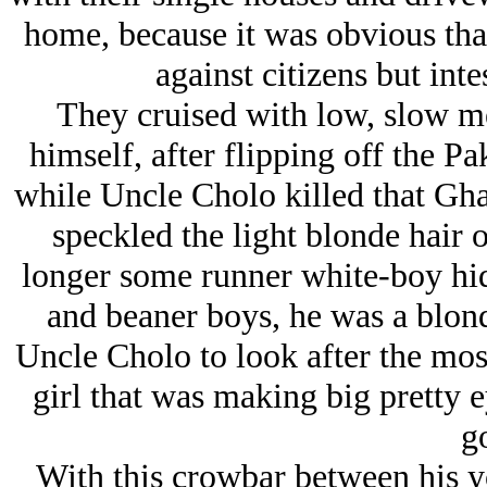
home, because it was obvious that
against citizens but inte
They cruised with low, slow m
himself, after flipping off the P
while Uncle Cholo killed that Gha
speckled the light blonde hair 
longer some runner white-boy hi
and beaner boys, he was a blon
Uncle Cholo to look after the most
girl that was making big pretty 
go
With this crowbar between his yo