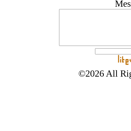
Mes
©2026 All Rig