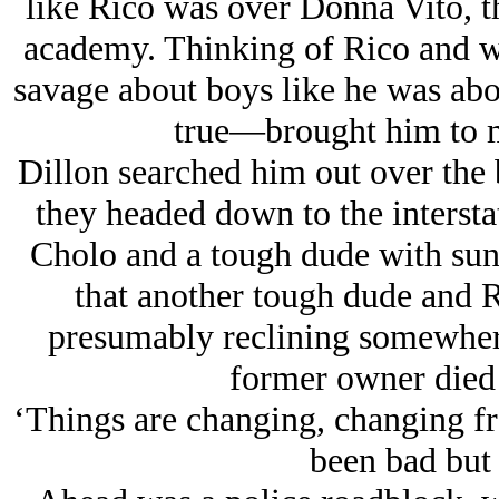
like Rico was over Donna Vito, th
academy. Thinking of Rico and wo
savage about boys like he was a
true—brought him to mi
Dillon searched him out over the 
they headed down to the intersta
Cholo and a tough dude with sung
that another tough dude and 
presumably reclining somewhere 
former owner died
‘Things are changing, changing fr
been bad but n