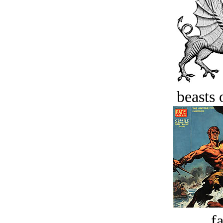
beasts 
fa