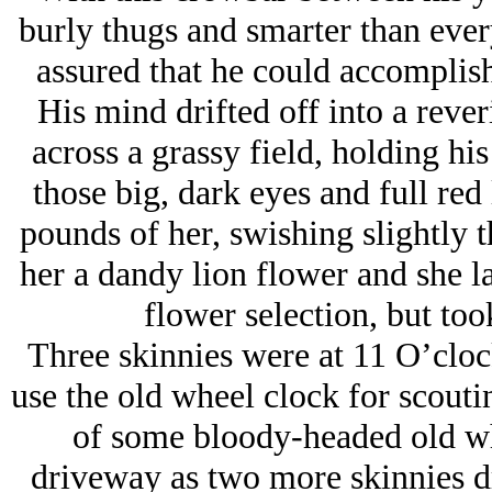
burly thugs and smarter than ever
assured that he could accomplish
His mind drifted off into a reve
across a grassy field, holding hi
those big, dark eyes and full red l
pounds of her, swishing slightly 
her a dandy lion flower and she l
flower selection, but too
Three skinnies were at 11 O’cloc
use the old wheel clock for scouti
of some bloody-headed old whi
driveway as two more skinnies dr