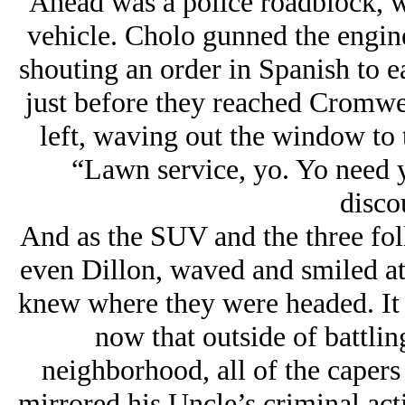
Ahead was a police roadblock, wi
vehicle. Cholo gunned the engine
shouting an order in Spanish to ea
just before they reached Cromwe
left, waving out the window to 
“Lawn service, yo. Yo need 
disco
And as the SUV and the three foll
even Dillon, waved and smiled at
knew where they were headed. It h
now that outside of battlin
neighborhood, all of the capers
mirrored his Uncle’s criminal acti