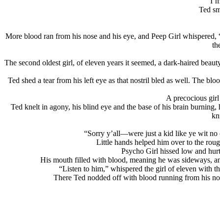
“I’m
Ted sm
More blood ran from his nose and his eye, and Peep Girl whispered, “unc
th
The second oldest girl, of eleven years it seemed, a dark-haired beaut
Ted shed a tear from his left eye as that nostril bled as well. The blo
A precocious girl 
Ted knelt in agony, his blind eye and the base of his brain burning
kn
“Sorry y’all—were just a kid like ye wit no
Little hands helped him over to the roug
Psycho Girl hissed low and hurtf
His mouth filled with blood, meaning he was sideways, and
“Listen to him,” whispered the girl of eleven with 
There Ted nodded off with blood running from his nose,