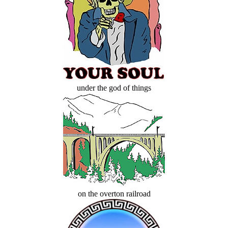
under the god of things
on the overton railroad