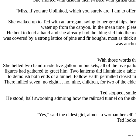
“Miss, if you are Uplinked, which you surely are, I am to offer 
She walked up to Ted with an arrogant swing to her great hips, her 
water up from the canyon. In the mean time, plea
He bent to lend a hand and she already had the thing slid into the mou
was covered by a strong lattice of pine and fir boughs, most as thick 
was anchor
With those words th
She hefted two hand-made five-gallon tin buckets, all of the five gall
figures had gathered to greet him. Two lanterns did illuminate a tabl
to demolish both ends of a tunnel. Fallow Earth permitted closed t
There milled seven, no eight… no, nine, children, for two of the eldes
Ted stopped, smiled
He stood, half swooning admiring how the railroad tunnel on the shou
“Yes,” said the eldest girl, almost a woman herself
Ted looke