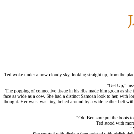
Ted woke under a now cloudy sky, looking straight up, from the place
“Get Up,” hisse
The popping of connective tissue in his ribs made him groan as she
face as wide as a cow. She had a distinct Samoan look to her, with lo
thought. Her waist was tiny, belted around by a wide leather belt with
“Old Ben sure put the boots t
Ted stood with more 
“
She snorted with disdain then twisted with girlish de