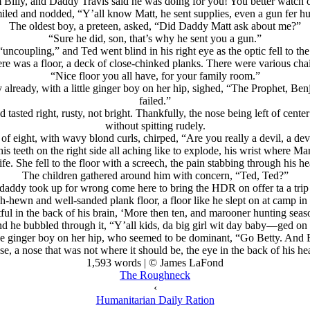
 Billy, and Daddy Travis said he was doing for you! You better watch 
iled and nodded, “Y’all know Matt, he sent supplies, even a gun fer hu
The oldest boy, a preteen, asked, “Did Daddy Matt ask about me?”
“Sure he did, son, that’s why he sent you a gun.”
oupling,” and Ted went blind in his right eye as the optic fell to the g
ere was a floor, a deck of close-chinked planks. There were various chai
“Nice floor you all have, for your family room.”
y already, with a little ginger boy on her hip, sighed, “The Prophet, Ben
failed.”
od tasted right, rusty, not bright. Thankfully, the nose being left of cent
without spitting rudely.
of eight, with wavy blond curls, chirped, “Are you really a devil, a dev
, his teeth on the right side all aching like to explode, his wrist wh
ife. She fell to the floor with a screech, the pain stabbing through his he
The children gathered around him with concern, “Ted, Ted?”
 daddy took up for wrong come here to bring the HDR on offer ta a trip t
h-hewn and well-sanded plank floor, a floor like he slept on at camp in
ul in the back of his brain, ‘More then ten, and marooner hunting seaso
 he bubbled through it, “Y’all kids, da big girl wit day baby—ged on 
the ginger boy on her hip, who seemed to be dominant, “Go Betty. And Bi
 a nose that was not where it should be, the eye in the back of his head
1,593 words | © James LaFond
The Roughneck
‹
Humanitarian Daily Ration