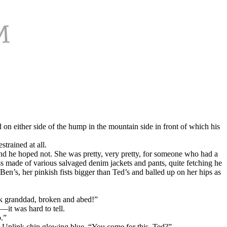
on either side of the hump in the mountain side in front of which his
strained at all.
nd he hoped not. She was pretty, very pretty, for someone who had a
ss made of various salvaged denim jackets and pants, quite fetching he
Ben’s, her pinkish fists bigger than Ted’s and balled up on her hips as
ck granddad, broken and abed!”
—it was hard to tell.
.”
er Uplink chip glowing blue, “You come for this, Ted?”