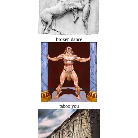
broken dance
taboo you