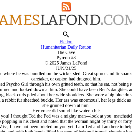
Fiction
Humanitarian Daily Ration
The Cave
Pyreon #8
© 2025 James LaFond
JUN/21/25
 where he was bundled on the wicker sled. Great spruce and fir soared 
caretaker, or captor, had dragged him.
d Psycho Girl through his own gritted teeth, so that he sat, not being re
 turned and looked down at him. She could have been Ben’s daughter, a
ng, black curls piled about her wide shoulders. She wore a big blue dre
 a rabbit fur sheathed buckle. Her ass was enormous!, her legs thick as 
she grinned down at him.
Her voice did sound like water a bit:
o you! I thought Ted the Fed was a mighty man—look at you, matchsti
popping in his chest and noted that the woman might by thirty or forty
Miss, I have not been briefed on you yet. I am Ted and I am here to help
light, and with both hands lifted her mop of hair and turned, showing h