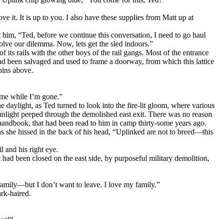
e it. It is up to you. I also have these supplies from Matt up at
t him, “Ted, before we continue this conversation, I need to go haul
lve our dilemma. Now, lets get the sled indoors.”
f its rails with the other boys of the rail gangs. Most of the entrance
 had been salvaged and used to frame a doorway, from which this lattice
bins above.
ome while I’m gone.”
 daylight, as Ted turned to look into the fire-lit gloom, where various
 sunlight peeped through the demolished east exit. There was no reason
 handbook, that had been read to him in camp thirty-some years ago.
 as she hissed in the back of his head, “Uplinked are not to breed—this
l and his right eye.
 had been closed on the east side, by purposeful military demolition,
family—but I don’t want to leave. I love my family.”
rk-haired.