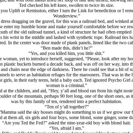
Ted checked his left knee, swollen to twice its size.
you Uplift or Remission, either I turn the Link for benediction or I remov
Wonderview.”
dress dragging on the gravel, for this was a railroad bed, and winked a
se enter my humble home and make yourself comfortable before we reso
th of the old railroad tunnel, a kind of structure he had often emptied o
as his wrist in the middle and lashed with synthetic rope. Railroad ties
ed. In the center was door made of plank panels, limed like the two ca
“Ben made this, didn’t he?”
“Yes, and you killed him, you little shit.”
e woman, yet to introduce herself, suggested, “Please, look after my h
on plastic buckets burned a decade back, and was off on her way, into the
e and chairs near the edge of darkness. There he could see that a bit of
unnels to serve as habitation refuges for the marooners. That was in the
t girls, in their early teens, held a baby each. Ted ignored Psycho Girl
woman is a criminal.”
 at the children, and aid, “Hey, y’all and blood ran from his right nostri
lder of the mountain, perhaps 90 feet long, one of the short ones, as it
was by this family of ten, rendered into a perfect habitation.
“Ten of y’all together?”
. “Mamma said the sky bosses might do something to us if we grow our 
d at them all, six girls and four boys, some blond, some ginger, some da
“Are you Ted the Fed?” asked the nine-year-old boy with blond hair.
“Yes, afraid I am.”