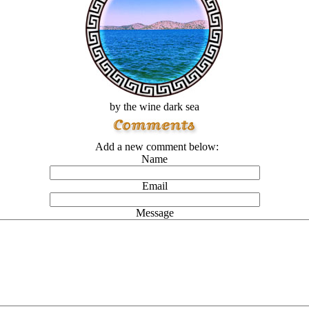
by the wine dark sea
Add a new comment below:
Name
Email
Message