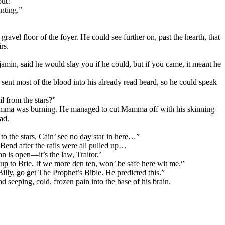
out!”
nting.”
ravel floor of the foyer. He could see further on, past the hearth, that
rs.
jamin, said he would slay you if he could, but if you came, it meant he
er sent most of the blood into his already read beard, so he could speak
il from the stars?”
ere Mamma was burning. He managed to cut Mamma off with his skinning
ad.
o the stars. Cain’ see no day star in here…”
 Bend after the rails were all pulled up…
n is open—it’s the law, Traitor.’
up to Brie. If we more den ten, won’ be safe here wit me.”
lly, go get The Prophet’s Bible. He predicted this.”
 seeping, cold, frozen pain into the base of his brain.