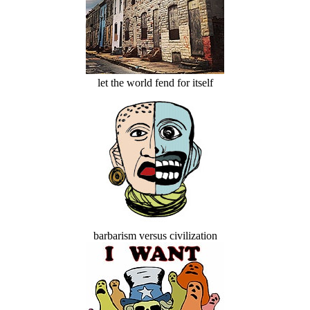
let the world fend for itself
barbarism versus civilization