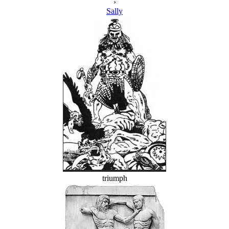
›
Sally
triumph