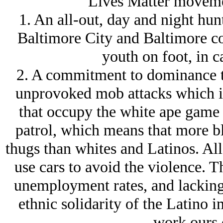
Lives Matter moveme
1. An all-out, day and night hunt
Baltimore City and Baltimore c
youth on foot, in c
2. A commitment to dominance t
unprovoked mob attacks which is
that occupy the white ape game 
patrol, which means that more b
thugs than whites and Latinos. Al
use cars to avoid the violence. T
unemployment rates, and lacking 
ethnic solidarity of the Latino i
work ours o