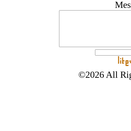
Mes
©2026 All Rig