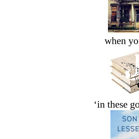
when you
‘in these g