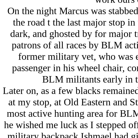
On the night Marcus was stabbed,
the road t the last major stop i
dark, and ghosted by for major t
patrons of all races by BLM acti
former military vet, who was e
passenger in his wheel chair, co
BLM militants early in th
Later on, as a few blacks remained 
at my stop, at Old Eastern and 
most active hunting area for BLM
he wished me luck as I stepped of
military backpack Ishmael had gif