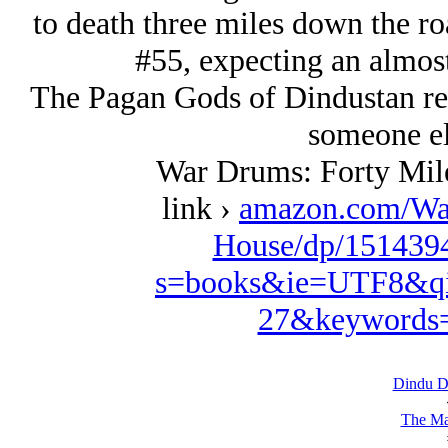
to death three miles down the r
#55, expecting an almost 
The Pagan Gods of Dindustan rem
someone el
War Drums: Forty Mil
link ›
amazon.com/Wa
House/dp/1514394
s=books&ie=UTF8&qi
27&keywords=
Dindu D
The Ma