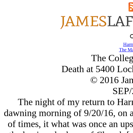
Harm
The Ma
The College
Death at 5400 Loc
© 2016 Ja
SEP/
The night of my return to Harm
dawning morning of 9/20/16, on a
of times, it what was once an up