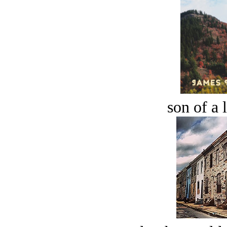
son of a 