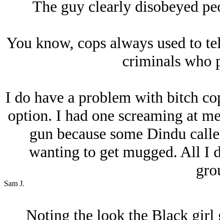
The guy clearly disobeyed peo
You know, cops always used to te
criminals who p
I do have a problem with bitch co
option. I had one screaming at me
gun because some Dindu calle
wanting to get mugged. All I 
gro
Sam J.
Noting the look the Black girl 