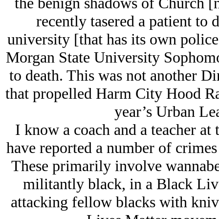
the benign shadows of Church [n
recently tasered a patient to 
university [that has its own polic
Morgan State University Sophomo
to death. This was not another D
that propelled Harm City Hood Rats
year’s Urban Lea
I know a coach and a teacher at t
have reported a number of crimes a
These primarily involve wannabe 
militantly black, in a Black Li
attacking fellow blacks with kniv