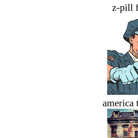
z-pill 
america t