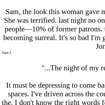
Sam, the look this woman gave m
She was terrified. last night no o
people—10% of former patrons. th
becoming surreal. It's so bad I'm g
Jon
Sam J.
"...The night of my r
It must be depressing to come bac
spaces. I've driven across the co
the, I don't know the right words f