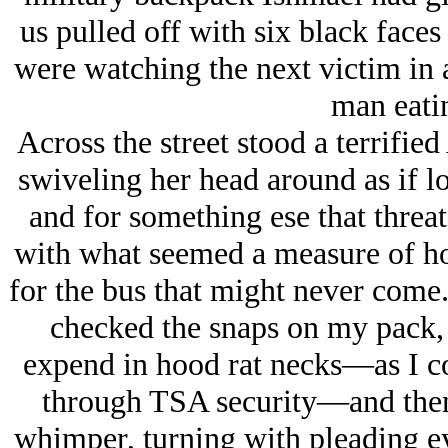
us pulled off with six black faces
were watching the next victim in 
man eatin
Across the street stood a terrifie
swiveling her head around as if l
and for something ese that threa
with what seemed a measure of hop
for the bus that might never come. 
checked the snaps on my pack, 
expend in hood rat necks—as I cou
through TSA security—and then
whimper, turning with pleading ey