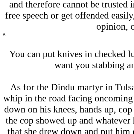
and therefore cannot be trusted i
free speech or get offended easily
opinion, c
B
You can put knives in checked lu
want you stabbing an
As for the Dindu martyr in Tulsa
whip in the road facing oncoming t
down on his knees, hands up, cop
the cop showed up and whatever 
that she drew down and put him o