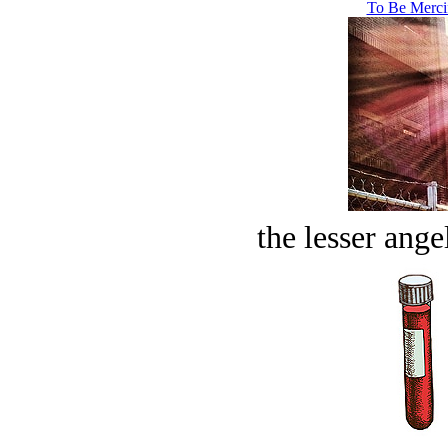
To Be Mercif
the lesser ange