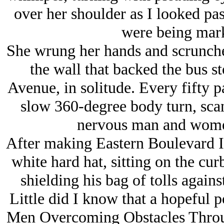
over her shoulder as I looked pas
were being mark
She wrung her hands and scrunche
the wall that backed the bus s
Avenue, in solitude. Every fifty p
slow 360-degree body turn, sca
nervous man and women
After making Eastern Boulevard I
white hard hat, sitting on the cu
shielding his bag of tolls against
Little did I know that a hopeful 
Men Overcoming Obstacles Throu