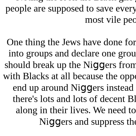
people are supposed to save every
most vile peo
One thing the Jеws have done for 
into groups and declare one grou
should break up the Niցցers from
with Blacks at all because the oppo
end up around Niցցers instead of
there's lots and lots of decent 
along in their lives. We need t
Niցցers and suppress the