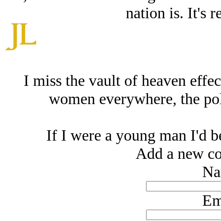
nation is. It's 
I miss the vault of heaven effec
women everywhere, the poli
If I were a young man I'd be
Add a new co
Na
Em