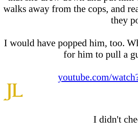
walks away from the cops, and reac
they p
I would have popped him, too. Wh
for him to pull a g
youtube.com/wat
I didn't ch