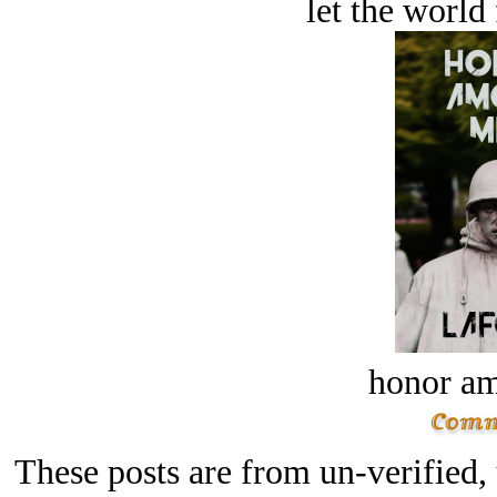
let the world 
honor a
These posts are from un-verified,