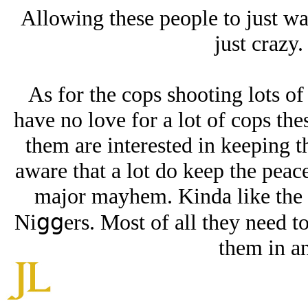
Allowing these people to just w
just crazy. 
As for the cops shooting lots of 
have no love for a lot of cops thes
them are interested in keeping t
aware that a lot do keep the peac
major mayhem. Kinda like the
Niցցers. Most of all they need to 
them in a