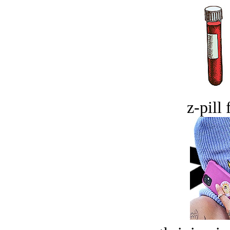
z-pill 