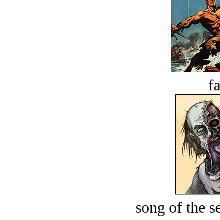
fa
song of the s