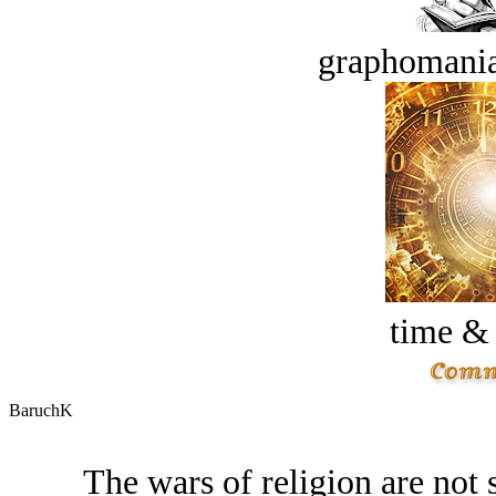
graphomania
time &
BaruchK
The wars of religion are not 