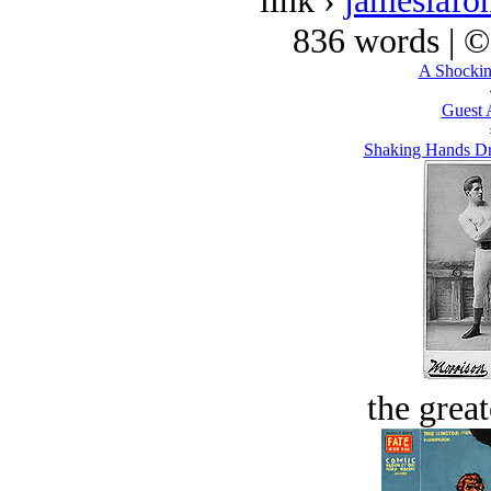
link ›
jameslafo
836 words | 
A Shockin
Guest 
Shaking Hands Dr
the great