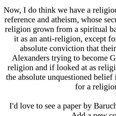
Now, I do think we have a religio
reference and atheism, whose secu
religion grown from a spiritual ba
it as an anti-religion, except fo
absolute conviction that thei
Alexanders trying to become God
religion and if looked at as religi
the absolute unquestioned belief 
for a religio
I'd love to see a paper by Baruc
Add a new co