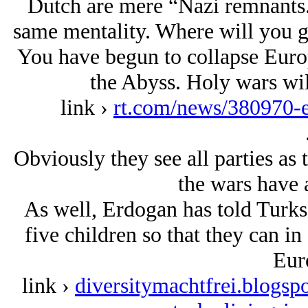
Dutch are mere “Nazi remnants.
same mentality. Where will you 
You have begun to collapse Euro
the Abyss. Holy wars wil
link ›
rt.com/news/380970-e
Obviously they see all parties as 
the wars have a
As well, Erdogan has told Turks 
five children so that they can i
Eur
link ›
diversitymachtfrei.blogsp