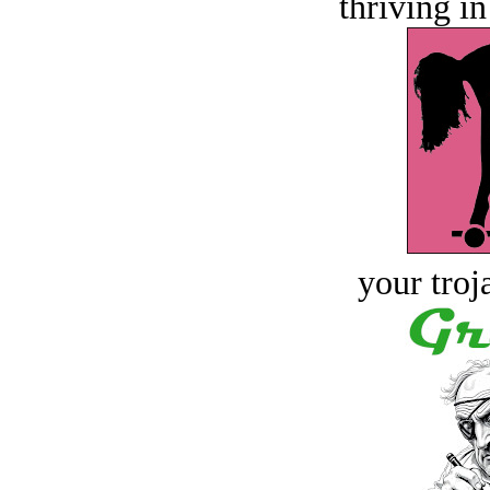
thriving in
your troj