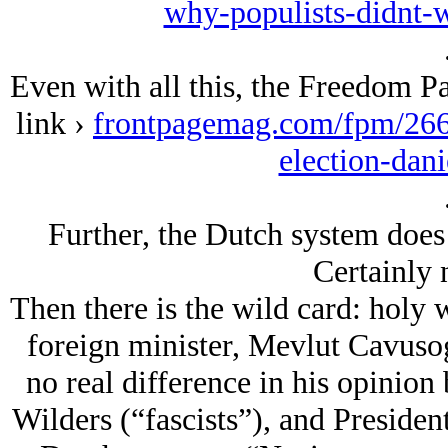
why-populists-didnt-w
Even with all this, the Freedom Pa
link ›
frontpagemag.com/fpm/2661
election-dani
Further, the Dutch system does 
Certainly 
Then there is the wild card: holy 
foreign minister, Mevlut Cavusogl
no real difference in his opinion
Wilders (“fascists”), and Presiden