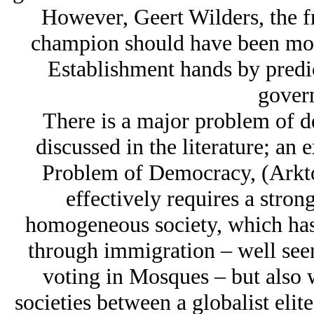
However, Geert Wilders, the f
champion should have been more
Establishment hands by predic
gover
There is a major problem of 
discussed in the literature; an
Problem of Democracy, (Arkto
effectively requires a stron
homogeneous society, which has c
through immigration – well seen
voting in Mosques – but also w
societies between a globalist elite