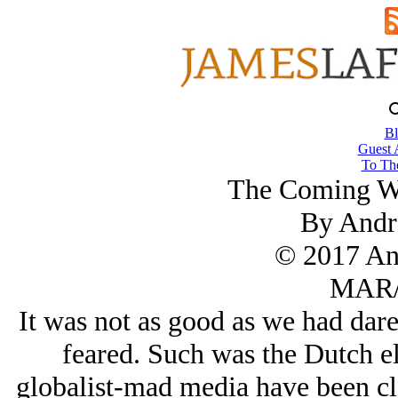
Bl
Guest 
To The
The Coming Wa
By Andr
© 2017 An
MAR/
It was not as good as we had dare
feared. Such was the Dutch e
globalist-mad media have been cla