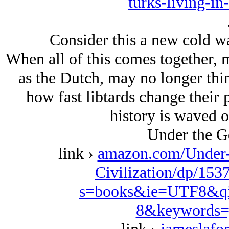
turks-living-in
Consider this a new cold wa
When all of this comes together, 
as the Dutch, may no longer thi
how fast libtards change their 
history is waved ov
Under the G
link ›
amazon.com/Under-
Civilization/dp/153
s=books&ie=UTF8&qi
8&keywords=