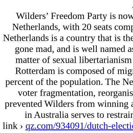
Wilders’ Freedom Party is now 
Netherlands, with 20 seats com
Netherlands is a country that is th
gone mad, and is well named as 
matter of sexual libertarianism
Rotterdam is composed of mig
percent of the population. The Net
voter fragmentation, reorganis
prevented Wilders from winning an
in Australia serves to restra
link ›
qz.com/934091/dutch-electi