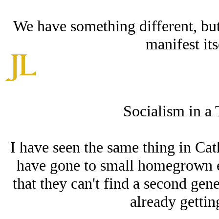
We have something different, but 
manifest its
Socialism in a 
I have seen the same thing in Cat
have gone to small homegrown eva
that they can't find a second gene
already getting