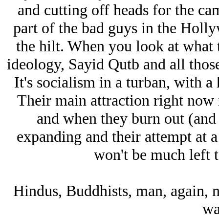
and cutting off heads for the cam
part of the bad guys in the Holl
the hilt. When you look at what t
ideology, Sayid Qutb and all those
It's socialism in a turban, with 
Their main attraction right now i
and when they burn out (and t
expanding and their attempt at a 
won't be much left t
Hindus, Buddhists, man, again, no
wa