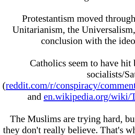
Protestantism moved through
Unitarianism, the Universalism,
conclusion with the ideo
Catholics seem to have hit 
socialists/Sa
(
reddit.com/r/conspiracy/comment
and
en.wikipedia.org/wiki/
The Muslims are trying hard, bu
they don't really believe. That's 