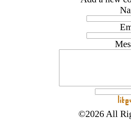
Na
Em
Mes
©2026 All Rig