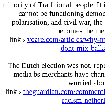
minority of Traditional people. It 
cannot be functioning democr
polarisation, and civil war, the
becomes the mea
link ›
vdare.com/articles/why-m
dont-mix-balk
The Dutch election was not, repea
media bs merchants have chant
worried abou
link ›
theguardian.com/commentis
racism-netherl