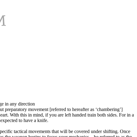
ge in any direction
ut preparatory movement [referred to hereafter as ‘chambering’]
rt. With this in mind, if you are left handed train both sides. For in a
expected to have a knife.
 specific tactical movements that will be covered under shifting. Once
l—as the weapon begins to focus your mechanics—be referred to as the