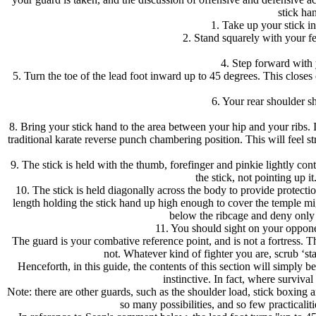
stick ha
1. Take up your stick in
2. Stand squarely with your f
4. Step forward with y
5. Turn the toe of the lead foot inward up to 45 degrees. This closes
6. Your rear shoulder s
8. Bring your stick hand to the area between your hip and your ribs. 
traditional karate reverse punch chambering position. This will feel 
9. The stick is held with the thumb, forefinger and pinkie lightly c
the stick, not pointing up i
10. The stick is held diagonally across the body to provide protecti
length holding the stick hand up high enough to cover the temple might
below the ribcage and deny only t
11. You should sight on your opponen
The guard is your combative reference point, and is not a fortress. Th
not. Whatever kind of fighter you are, scrub ‘s
Henceforth, in this guide, the contents of this section will simply
instinctive. In fact, where survival
Note: there are other guards, such as the shoulder load, stick boxing 
so many possibilities, and so few practicalit