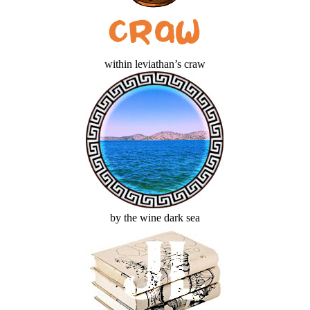
within leviathan’s craw
by the wine dark sea