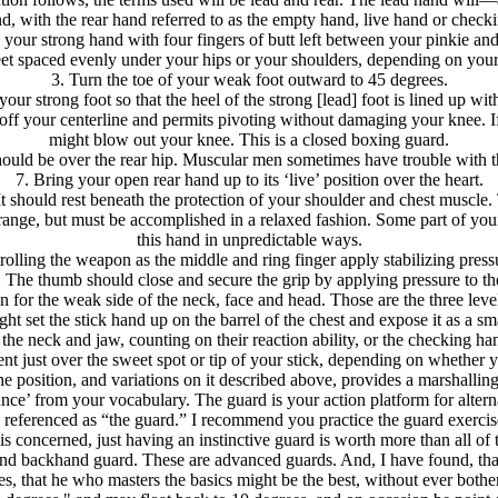
nd, with the rear hand referred to as the empty hand, live hand or check
 your strong hand with four fingers of butt left between your pinkie and
eet spaced evenly under your hips or your shoulders, depending on your
3. Turn the toe of your weak foot outward to 45 degrees.
our strong foot so that the heel of the strong [lead] foot is lined up wit
 off your centerline and permits pivoting without damaging your knee. If
might blow out your knee. This is a closed boxing guard.
hould be over the rear hip. Muscular men sometimes have trouble with t
7. Bring your open rear hand up to its ‘live’ position over the heart.
It should rest beneath the protection of your shoulder and chest muscle
strange, but must be accomplished in a relaxed fashion. Some part of you
this hand in unpredictable ways.
ontrolling the weapon as the middle and ring finger apply stabilizing pr
t. The thumb should close and secure the grip by applying pressure to the 
on for the weak side of the neck, face and head. Those are the three lev
 set the stick hand up on the barrel of the chest and expose it as a sma
he neck and jaw, counting on their reaction ability, or the checking hand
t just over the sweet spot or tip of your stick, depending on whether 
e position, and variations on it described above, provides a marshalling 
tance’ from your vocabulary. The guard is your action platform for alte
 be referenced as “the guard.” I recommend you practice the guard exercis
 is concerned, just having an instinctive guard is worth more than all of th
and backhand guard. These are advanced guards. And, I have found, that th
ies, that he who masters the basics might be the best, without ever bother