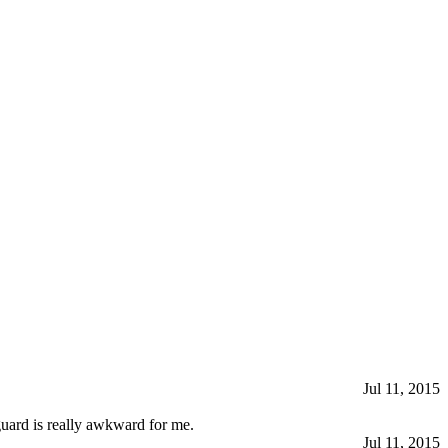
Jul 11, 2015
 guard is really awkward for me.
Jul 11, 2015