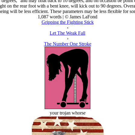
degrees," and may float back to 10 degrees, and on occasion be point on, 
ht on the rear foot with a bent knee, will kick out to 90 degrees. Overall
eing will be less efficient. These parameters may be less flexible for so
1,087 words | © James LaFond
Gripping the Fighting Stick
‹
Let The Weak Fall
›
The Number One Stroke
your trojan whorse