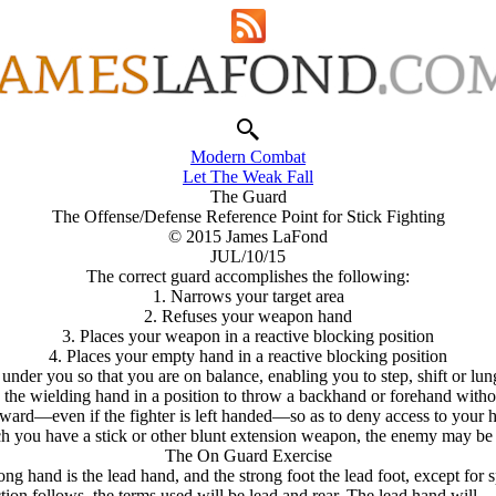
Modern Combat
Let The Weak Fall
The Guard
The Offense/Defense Reference Point for Stick Fighting
© 2015 James LaFond
JUL/10/15
The correct guard accomplishes the following:
1. Narrows your target area
2. Refuses your weapon hand
3. Places your weapon in a reactive blocking position
4. Places your empty hand in a reactive blocking position
 under you so that you are on balance, enabling you to step, shift or lun
the wielding hand in a position to throw a backhand or forehand witho
rward—even if the fighter is left handed—so as to deny access to your hea
ich you have a stick or other blunt extension weapon, the enemy may be 
The On Guard Exercise
ong hand is the lead hand, and the strong foot the lead foot, except for
action follows, the terms used will be lead and rear. The lead hand wil