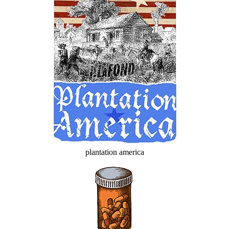
plantation america