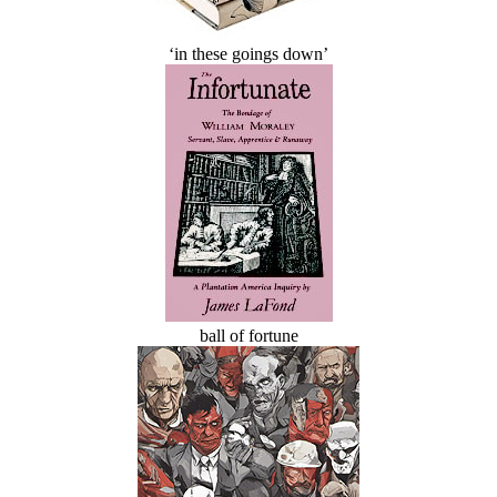
‘in these goings down’
ball of fortune