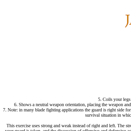
5. Coils your legs
6. Shows a neutral weapon orientation, placing the weapon and 
7. Note: in many blade fighting applications the guard is right side fo
survival situation in wh
This exercise uses strong and weak instead of right and left. The str
your guard is taken, and the discussion of offensive and defensive 