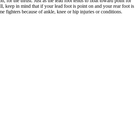
for the thrust. Just as the lead foot tends to float toward point for
, keep in mind that if your lead foot is point on and your rear foot is
me fighters because of ankle, knee or hip injuries or conditions.