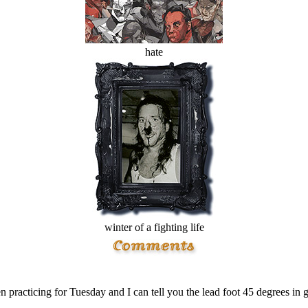
hate
winter of a fighting life
n practicing for Tuesday and I can tell you the lead foot 45 degrees in