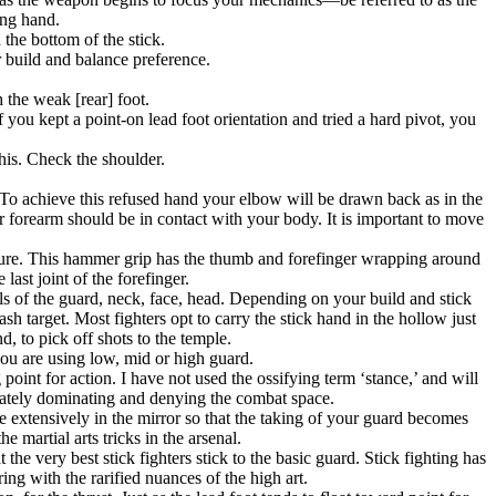
ing hand.
 the bottom of the stick.
 build and balance preference.
h the weak [rear] foot.
 you kept a point-on lead foot orientation and tried a hard pivot, you
his. Check the shoulder.
. To achieve this refused hand your elbow will be drawn back as in the
r forearm should be in contact with your body. It is important to move
essure. This hammer grip has the thumb and forefinger wrapping around
last joint of the forefinger.
els of the guard, neck, face, head. Depending on your build and stick
sh target. Most fighters opt to carry the stick hand in the hollow just
, to pick off shots to the temple.
you are using low, mid or high guard.
point for action. I have not used the ossifying term ‘stance,’ and will
rnately dominating and denying the combat space.
e extensively in the mirror so that the taking of your guard becomes
e martial arts tricks in the arsenal.
e very best stick fighters stick to the basic guard. Stick fighting has
ing with the rarified nuances of the high art.