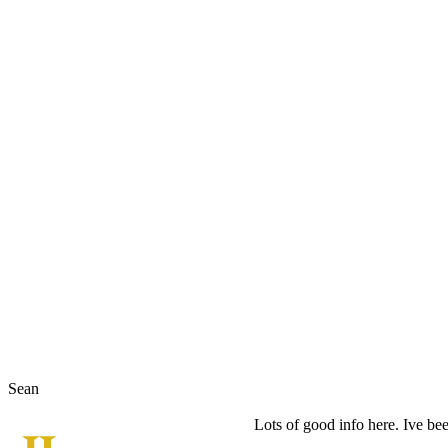
Sean
Lots of good info here. Ive bee