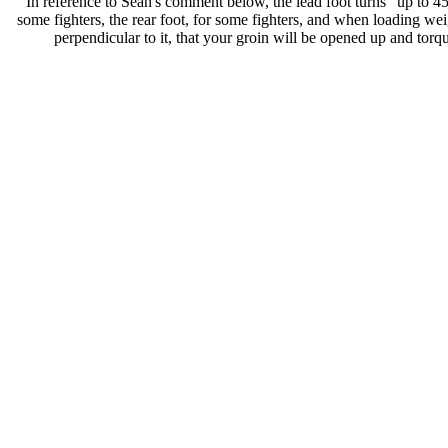
In reference to Sean's comment below, the lead foot turns "up to 45 
some fighters, the rear foot, for some fighters, and when loading weig
perpendicular to it, that your groin will be opened up and torqu