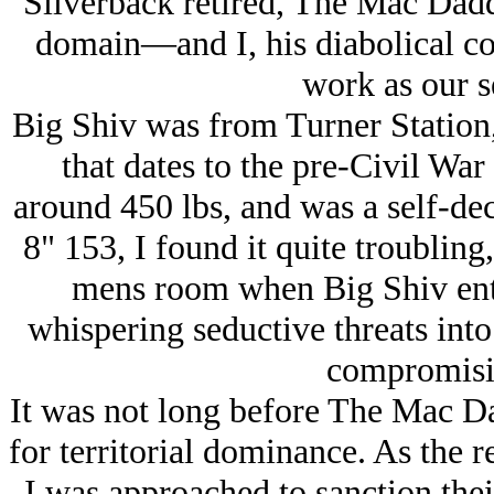
Silverback retired, The Mac Dadd
domain—and I, his diabolical c
work as our s
Big Shiv was from Turner Station,
that dates to the pre-Civil War
around 450 lbs, and was a self-de
8" 153, I found it quite troubling,
mens room when Big Shiv enter
whispering seductive threats into
compromisin
It was not long before The Mac Da
for territorial dominance. As the re
I was approached to sanction thei