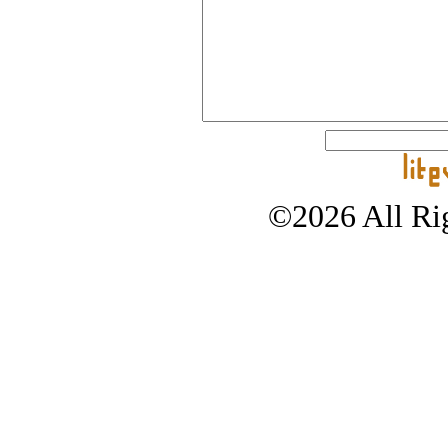
©2026 All Rig