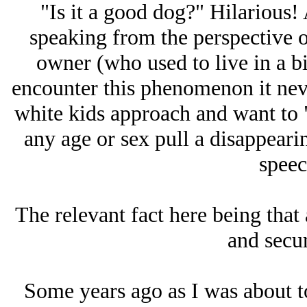
"Is it a good dog?" Hilarious! 
speaking from the perspective 
owner (who used to live in a bi
encounter this phenomenon it nev
white kids approach and want to 
any age or sex pull a disappeari
speec
The relevant fact here being that 
and secur
Some years ago as I was about t