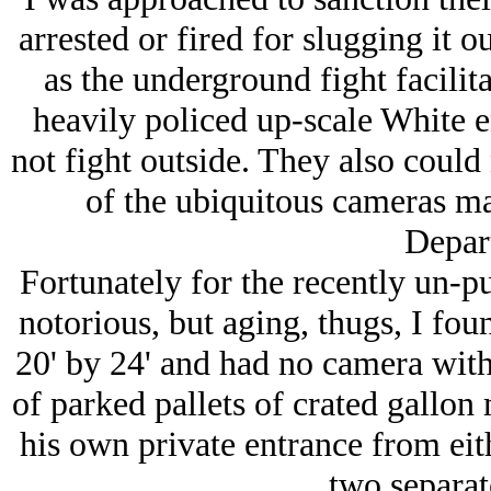
arrested or fired for slugging it o
as the underground fight facilit
heavily policed up-scale White e
not fight outside. They also could
of the ubiquitous cameras m
Depar
Fortunately for the recently un-p
notorious, but aging, thugs, I fou
20' by 24' and had no camera withi
of parked pallets of crated gallon
his own private entrance from eit
two separat