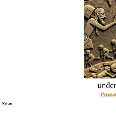
under
Kman