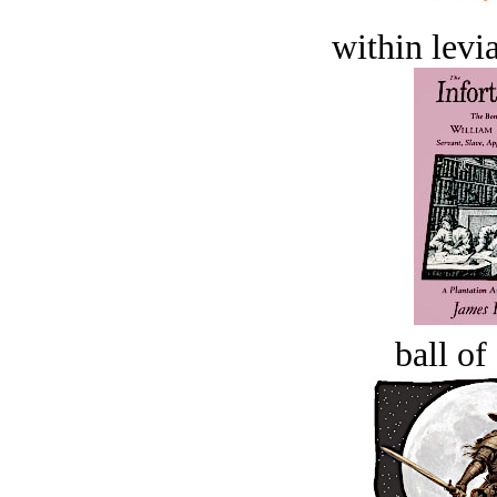
within levi
ball of