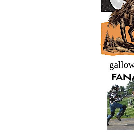
gallow