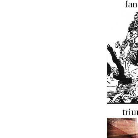
fan
tri