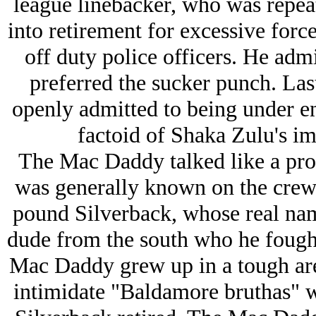
league linebacker, who was repeat
into retirement for excessive for
off duty police officers. He admi
preferred the sucker punch. Las
openly admitted to being under e
factoid of Shaka Zulu's imp
The Mac Daddy talked like a pro w
was generally known on the crew
pound Silverback, whose real nam
dude from the south who he fought
Mac Daddy grew up in a tough are
intimidate "Baldamore bruthas" wi