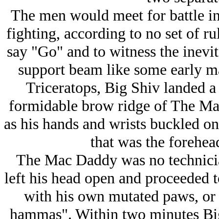
The men would meet for battle in
fighting, according to no set of ru
say "Go" and to witness the inevit
support beam like some early m
Triceratops, Big Shiv landed a 
formidable brow ridge of The Ma
as his hands and wrists buckled on
that was the forehe
The Mac Daddy was no technician
left his head open and proceeded t
with his own mutated paws, or 
hammas". Within two minutes Big 