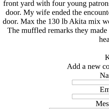
front yard with four young patrons
door. My wife ended the encounter
door. Max the 130 lb Akita mix we
The muffled remarks they made f
hea
K
Add a new co
Na
Em
Mes