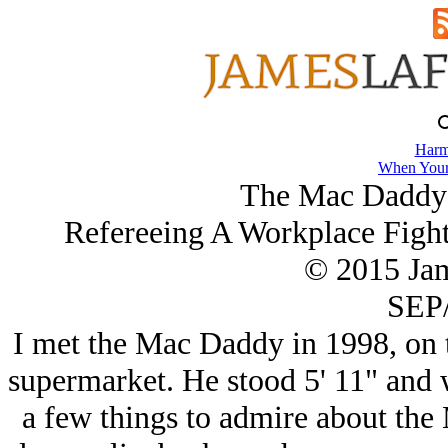
Harm
When Your
The Mac Daddy 
Refereeing A Workplace Fight
© 2015 Ja
SEP/
I met the Mac Daddy in 1998, on t
supermarket. He stood 5' 11" and 
a few things to admire about the