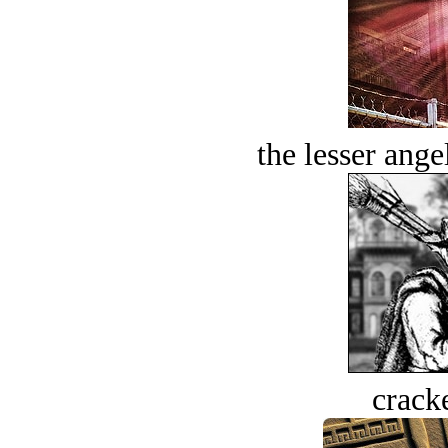
the lesser ange
crack