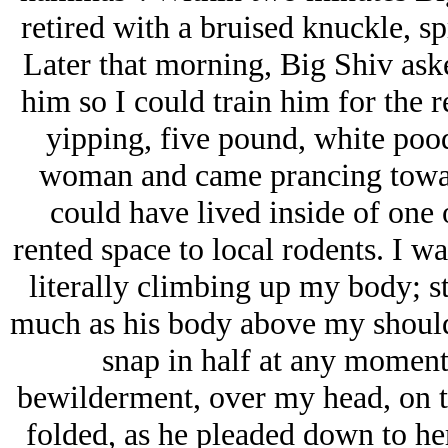
retired with a bruised knuckle, s
Later that morning, Big Shiv ask
him so I could train him for the 
yipping, five pound, white poo
woman and came prancing toward
could have lived inside of one 
rented space to local rodents. I w
literally climbing up my body; s
much as his body above my shoulde
snap in half at any moment
bewilderment, over my head, on t
folded, as he pleaded down to her,