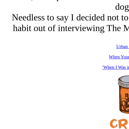
dog
Needless to say I decided not to
habit out of interviewing The 
Urban
When Your
‘When I Was i