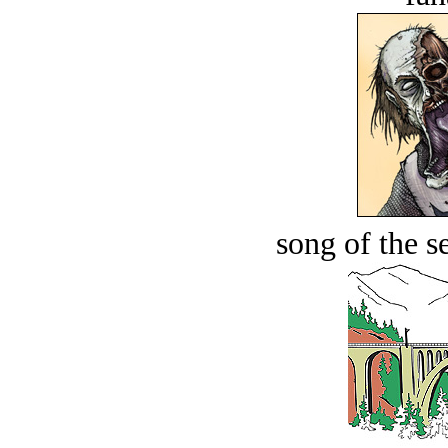
song of the s