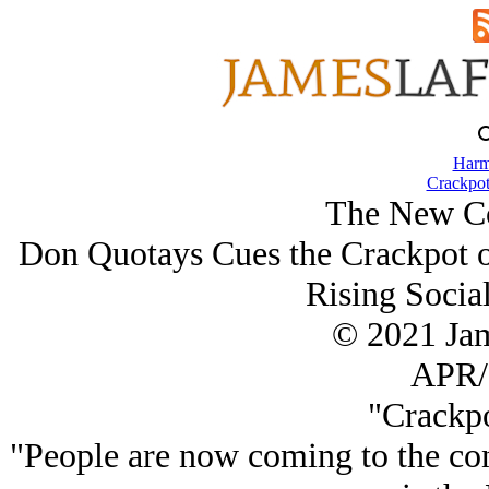
Harm
Crackpot
The New Co
Don Quotays Cues the Crackpot on
Rising Social
© 2021 Ja
APR/
"Crackpo
"People are now coming to the con