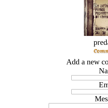
pred
Add a new co
Na
Em
Mes