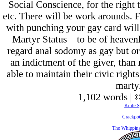
Social Conscience, for the right 
etc. There will be work arounds. F
with punching your gay card will
Martyr Status—to be of heaven
regard anal sodomy as gay but or
an indictment of the giver, than
able to maintain their civic right
marty
1,102 words | 
Knife S
Crackpot
The Whipping