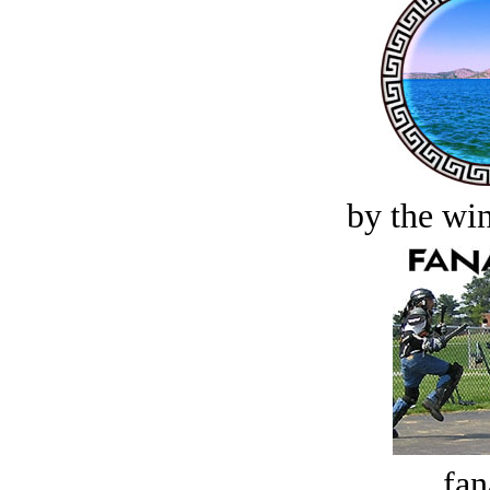
by the win
fan