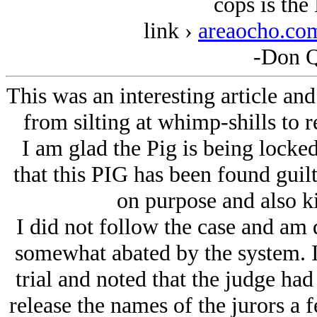
cops is the
link ›
areaocho.co
-Don Q
This was an interesting article an
from silting at whimp-shills to
I am glad the Pig is being locked 
that this PIG has been found guil
on purpose and also ki
I did not follow the case and am 
somewhat abated by the system. I
trial and noted that the judge had
release the names of the jurors a f