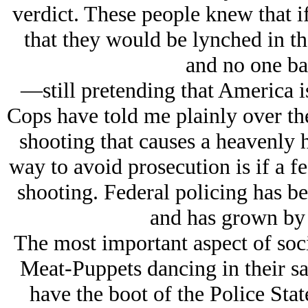
verdict. These people knew that i
that they would be lynched in the
and no one bat
—still pretending that America is
Cops have told me plainly over the 
shooting that causes a heavenly h
way to avoid prosecution is if a f
shooting. Federal policing has be
and has grown by 
The most important aspect of soci
Meat-Puppets dancing in their sau
have the boot of the Police Stat