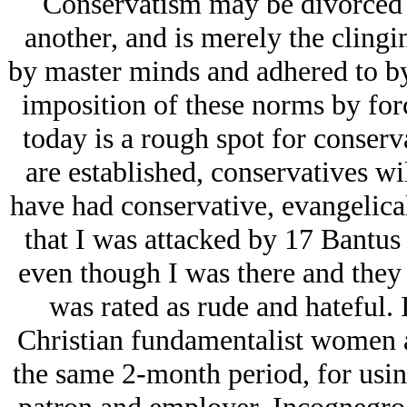
Conservatism may be divorced 
another, and is merely the clingi
by master minds and adhered to by 
imposition of these norms by forc
today is a rough spot for conserv
are established, conservatives wi
have had conservative, evangelical
that I was attacked by 17 Bantus 
even though I was there and they 
was rated as rude and hateful.
Christian fundamentalist women a
the same 2-month period, for usin