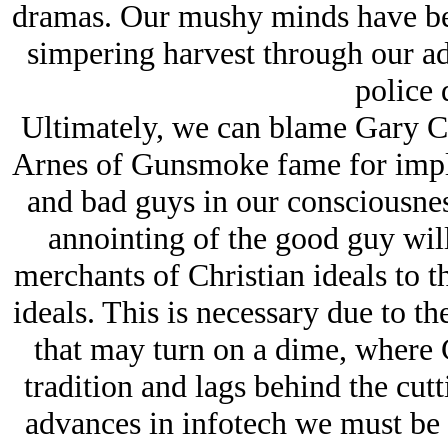
dramas. Our mushy minds have bee
simpering harvest through our 
police 
Ultimately, we can blame Gary 
Arnes of Gunsmoke fame for impla
and bad guys in our consciousnes
annointing of the good guy wil
merchants of Christian ideals to th
ideals. This is necessary due to the
that may turn on a dime, where C
tradition and lags behind the cutt
advances in infotech we must be r