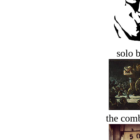
solo 
the comb