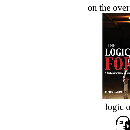
on the over
logic o