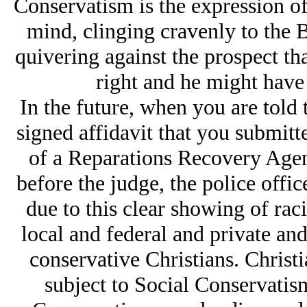
Conservatism is the expression of
mind, clinging cravenly to the B
quivering against the prospect th
right and he might have 
In the future, when you are told 
signed affidavit that you submitte
of a Reparations Recovery Agent
before the judge, the police offic
due to this clear showing of rac
local and federal and private an
conservative Christians. Christi
subject to Social Conservatis