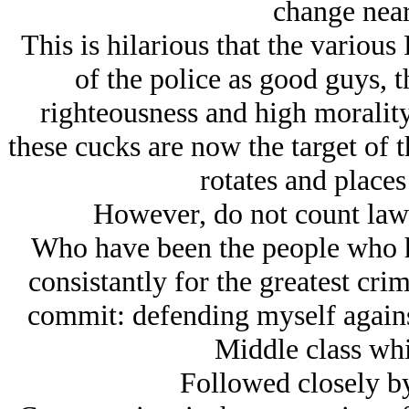
change near
This is hilarious that the various
of the police as good guys, 
righteousness and high morality 
these cucks are now the target of t
rotates and places 
However, do not count law 
Who have been the people who h
consistantly for the greatest cri
commit: defending myself again
Middle class wh
Followed closely by