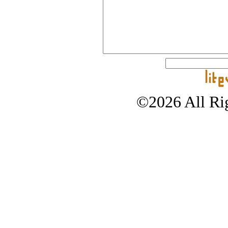
©2026 All Rig