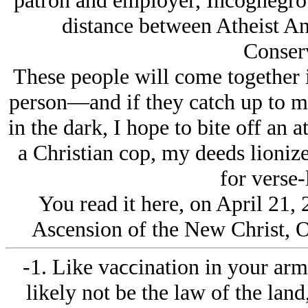
patron and employer, Incognegro. T
distance between Atheist An
Conserv
These people will come together i
person—and if they catch up to me
in the dark, I hope to bite off an at
a Christian cop, my deeds lioniz
for verse-
You read it here, on April 21, 
Ascension of the New Christ, 
-1. Like vaϲϲination in your arm,
likely not be the law of the land