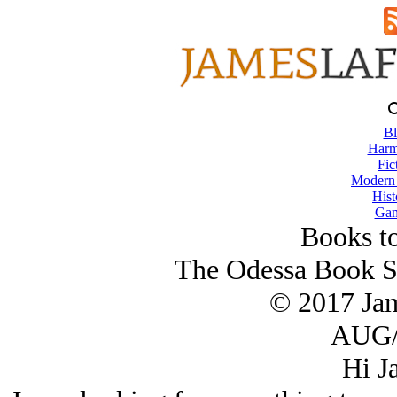
Bl
Harm
Fic
Modern
Hist
Gam
Books t
The Odessa Book Se
© 2017 Ja
AUG/
Hi J