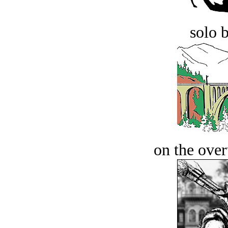
solo 
on the over