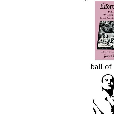
ball of