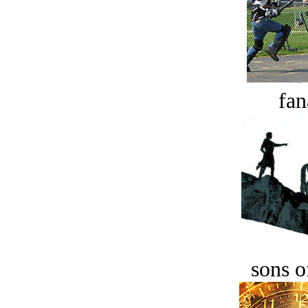
fan
sons o