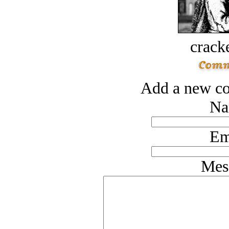
crack
Add a new co
Na
Em
Mes