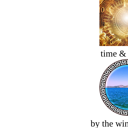
time &
by the win