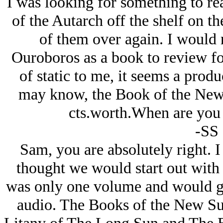
I was looking for something to rea
of the Autarch off the shelf on th
of them over again. I would
Ouroboros as a book to review fo
of static to me, it seems a produc
may know, the Book of the New 
cts.worth.When are you 
-SS
Sam, you are absolutely right. 
thought we would start out wit
was only one volume and would gi
audio. The Books of the New Su