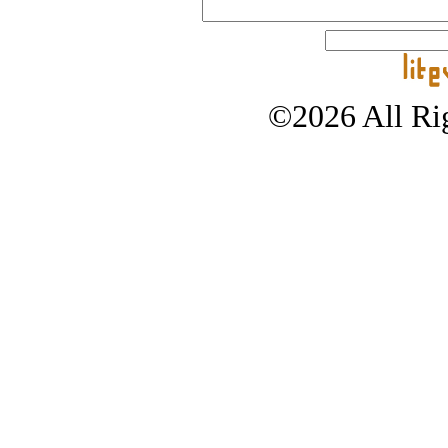
©2026 All Rig