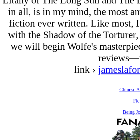
Litany of The Long Sun and The B
in all, is in my mind, the most a
fiction ever written. Like most, I 
with the Shadow of the Torturer, 
we will begin Wolfe's masterpi
reviews—i
link ›
jameslafo
Chinese A
Fic
Being Jo