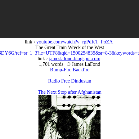
link ›
youtube.com/watch?v=rpPdKT_PoZA
The Great Train Wreck of the West
6DY6G/ref=sr_1_3?ie=UTF8&qid=1500254835&sr=8-3&keywords=th
link ›
jameslafond.blogspot.com
1,701 words | © James LaFond
Bump-Fire Backfire
‹
Radio Free Dindustan
›
The Next Stop after Afghanistan