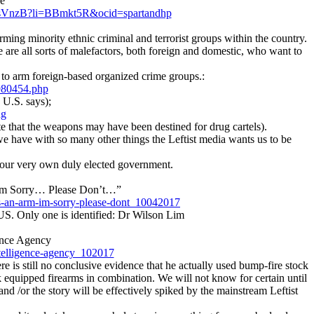
ve
-AAsVnzB?li=BBmkt5R&ocid=spartandhp
ing minority ethnic criminal and terrorist groups within the country.
re are all sorts of malefactors, both foreign and domestic, who want to
 to arm foreign-based organized crime groups.:
980454.php
 U.S. says);
ng
 that the weapons may have been destined for drug cartels).
e have with so many other things the Leftist media wants us to be
, our very own duly elected government.
I’m Sorry… Please Don’t…”
as-an-arm-im-sorry-please-dont_10042017
 US. Only one is identified: Dr Wilson Lim
ence Agency
ntelligence-agency_102017
e is still no conclusive evidence that he actually used bump-fire stock
k equipped firearms in combination. We will not know for certain until
 and /or the story will be effectively spiked by the mainstream Leftist