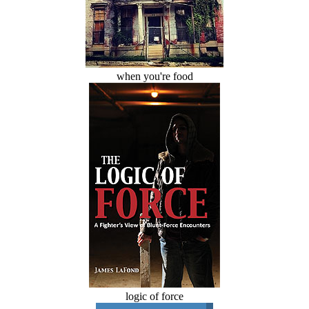
when you're food
logic of force