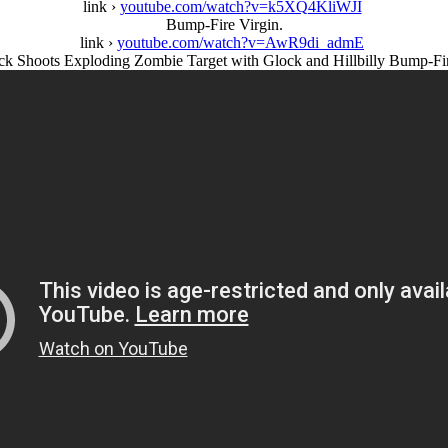
link ›
youtube.com/watch?v=k5XQ4KliWJI
Bump-Fire Virgin.
link ›
youtube.com/watch?v=AwR9di_admE
ck Shoots Exploding Zombie Target with Glock and Hillbilly Bump-Fir