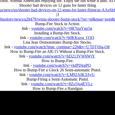
ction. Normal Americans enjoying life. Enjoy the fun while it lasts. As u
Shooter had devices on 12 guns for faster firing
s/news/us/shooter-had-devices-on-12-guns-for-faster-firing/ar-AAsSh
|3
chnology/news/a28479/vegas-shooter-bump-stock/?src=nl&mag=pop&
Bump-Fire Stock in Action.
link ›
youtube.com/watch?v=0B7tzaYgp5g
Installing a Bump-fire Stock.
link ›
youtube.com/watch?v=b0KKuxg_Q3Q
Lisa Jean Demonstrates Bump-fire Stocks.
link ›
youtube.com/watch?time_continue=226&v=U7DTjSla-O8
How to Bump-Fire an AR-15 Without a Bump-Fire Stock.
link ›
youtube.com/watch?v=bD213VW6WjY
How to Bump-Fire.
link ›
youtube.com/watch?v=ykfPIJjraPQ
How to Bump-Fire a Glock 26 Semi-automatic Pistol.
link ›
youtube.com/watch?v=LM92AIK3AyU
Bump-Firing a Semi-Automatic Pistol.
link ›
youtube.com/watch?v=8Zo5ju4EVLc
How to Bump-Fire a Handgun