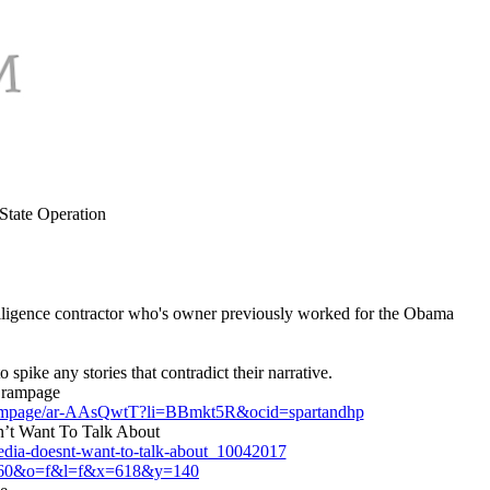
State Operation
elligence contractor who's owner previously worked for the Obama
pike any stories that contradict their narrative.
g rampage
ing-rampage/ar-AAsQwtT?li=BBmkt5R&ocid=spartandhp
’t Want To Talk About
media-doesnt-want-to-talk-about_10042017
q=60&o=f&l=f&x=618&y=140