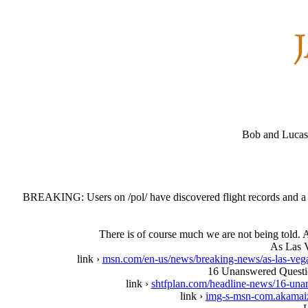
Bob and Lucas 
BREAKING: Users on /pol/ have discovered flight records and a p
There is of course much we are not being told. A
As Las V
link ›
msn.com/en-us/news/breaking-news/as-las-veg
16 Unanswered Questi
link ›
shtfplan.com/headline-news/16-unan
link ›
img-s-msn-com.akama