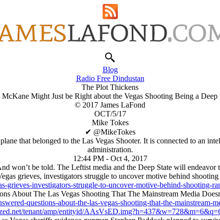
Blog
Radio Free Dindustan
The Plot Thickens
McKane Might Just be Right about the Vegas Shooting Being a Deep 
© 2017 James LaFond
OCT/5/17
Mike Tokes
✔ ‎@MikeTokes
lane that belonged to the Las Vegas Shooter. It is connected to an int
administration.
12:44 PM - Oct 4, 2017
nd won’t be told. The Leftist media and the Deep State will endeavor to s
egas grieves, investigators struggle to uncover motive behind shootin
as-grieves-investigators-struggle-to-uncover-motive-behind-shoot
ons About The Las Vegas Shooting That The Mainstream Media Doesn
swered-questions-about-the-las-vegas-shooting-that-the-mainstream-
ized.net/tenant/amp/entityid/AAsVsED.img?h=437&w=728&m=6&