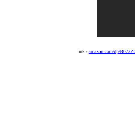
link ›
amazon.com/dp/B073Z