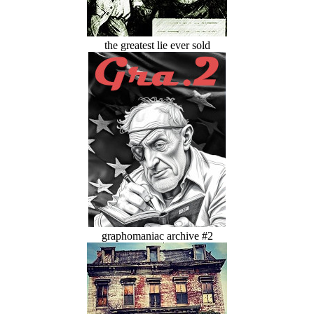
the greatest lie ever sold
graphomaniac archive #2