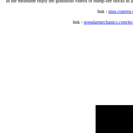
In the meantime enjoy the gratuitous videos of bump-fire stocks in a
link ›
msn.com/en-u
link ›
popularmechanics.com/te