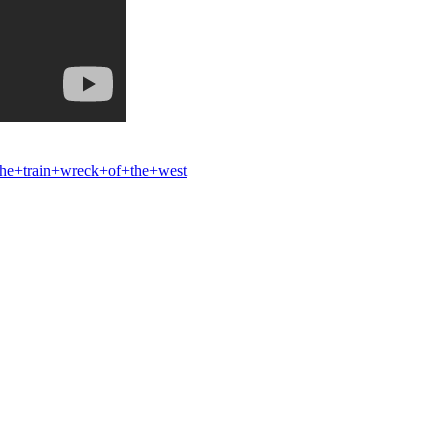
e+train+wreck+of+the+west