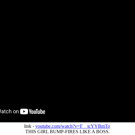
link ›
youtube.com/watch?v=F__tcYYBmTo
THIS GIRL BUMP-FIRES LIKE A BOSS.