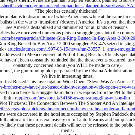
as Vegas sheriff: evidence gunman Stephen Paddock planned to survi
as-sheriff-evidence-gunman-stephen-paddock-planned-to-survive/ar
“The plot has certainly thickened.”
m plan is to disarm normal white Americans while at the same time arm
alists in the war to ‘transform’ (destroy) America. It’s a given that the
see America destabilized and diminished for all kinds of reasons.
orities have uncovered numerous plots to smuggle guns into the country
e.com/bayarea/article/Chinese-Gun-Ring-Busted-In-Bay-Area-2-000-2
un Ring Busted In Bay Area / 2,000 smuggled AK-47s seized in sting,
nk ›
articles.latimes.com/1997-03-15/news/mn-38557_1_arms-smuggli
ddressed to Mexico entered at Port of Long Beach. Officials speculate
 haven’t been constantly reminded that the these events occurred, as w
constantly concerned about (you WILL be made to care).
 Furious’, the gun running plot perpetrated by the Obama Administration
We live in interesting times.
ve Just Busted This Investigation Wide Open: “Steve Was An Arm… 
rs-brother-may-have-just-busted-this-investigation-wide-open-steve-w
olved in a scheme to smuggle $2 million in weapons from the PH to the
link ›
rappler.com/newsbreak/54156-us-gun-smuggling-wilson-lim
Plot Thickens: The Connection Between The Shooter And An Intellig
/the-vegas-plot-thickens-the-connection-between-the-shooter-and-an-i
rms were discovered in the hotel suite occupied by Stephen Paddock ther
ull-automatic firearms exclusively or full-auto firearms and bump-stoc
y likely that these pertinent details will never be released to the public
media.