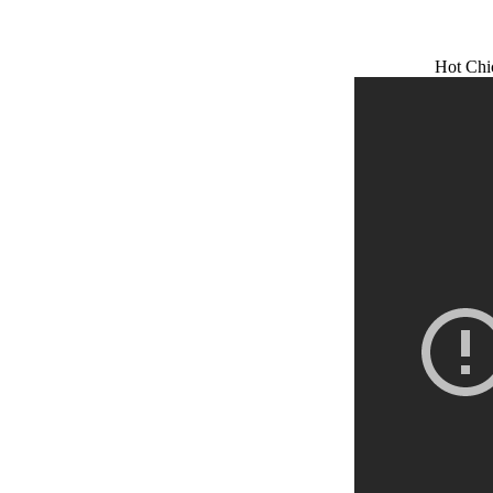
Hot Chi