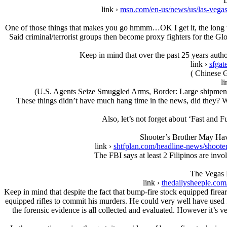
L
link ›
msn.com/en-us/news/us/las-veg
One of those things that makes you go hmmm…OK I get it, the long ter
Said criminal/terrorist groups then become proxy fighters for the Glob
Keep in mind that over the past 25 years auth
link ›
sfgat
( Chinese G
li
(U.S. Agents Seize Smuggled Arms, Border: Large shipment a
These things didn’t have much hang time in the news, did they? We
Also, let’s not forget about ‘Fast and
Shooter’s Brother May Ha
link ›
shtfplan.com/headline-news/shoote
The FBI says at least 2 Filipinos are inv
The Vegas 
link ›
thedailysheeple.com
Keep in mind that despite the fact that bump-fire stock equipped firea
equipped rifles to commit his murders. He could very well have used f
the forensic evidence is all collected and evaluated. However it’s ver