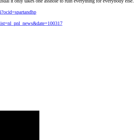
sual it only takes one asshole to ruin everything for everybody else.
fi?ocid=spartandhp
list=nl_pnl_news&date=100317