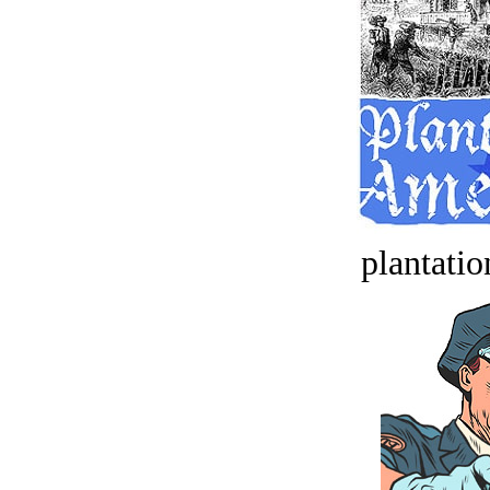
plantatio