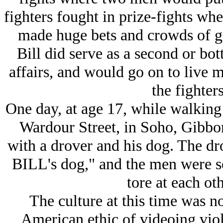
fighters fought in prize-fights wh
made huge bets and crowds of g
Bill did serve as a second or bot
affairs, and would go on to live 
the fighters
One day, at age 17, while walking
Wardour Street, in Soho, Gibbon
with a drover and his dog. The dr
BILL's dog," and the men were so
tore at each oth
The culture at this time was no
American ethic of videoing viol