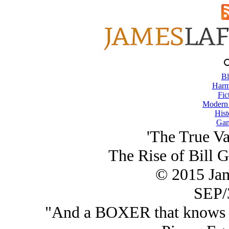
Bl
Harm
Fic
Modern
Hist
Gam
'The True Va
The Rise of Bill G
© 2015 Ja
SEP/
"And a BOXER that
knows