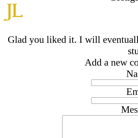
Glad you liked it. I will eventual
stu
Add a new co
Na
Em
Mes