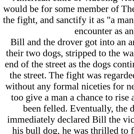
would be for some member of
Th
the fight, and sanctify it as "a ma
encounter as an 
Bill and the drover got into an
their two dogs, stripped to the wa
end of the street as the dogs conti
the street. The fight was regarded
without any formal niceties for n
too give a man a chance to rise 
been felled. Eventually, the 
immediately declared Bill the vic
his bull dog, he was thrilled to f