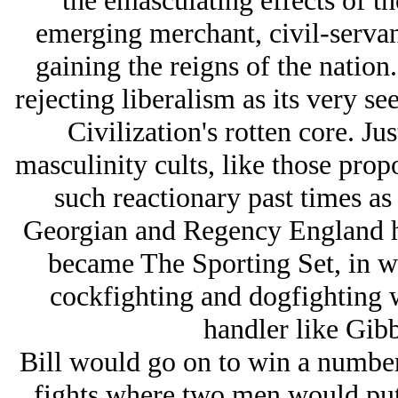
the emasculating effects of the
emerging merchant, civil-serva
gaining the reigns of the nation
rejecting liberalism as its very see
Civilization's rotten core. Ju
masculinity cults, like those pro
such reactionary past times a
Georgian and Regency England
became The Sporting Set, in wh
cockfighting and dogfighting 
handler like Gibb
Bill would go on to win a number
fights where two men would put 