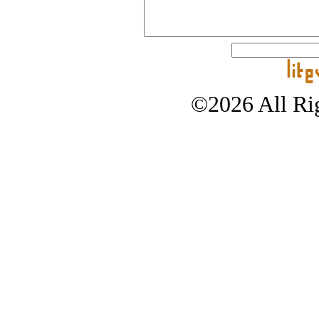
©2026 All Rig