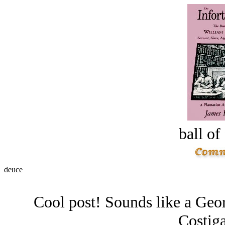
ball of
deuce
Cool post! Sounds like a Geor
Costiga