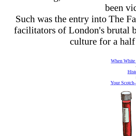
been vic
Such was the entry into
The F
facilitators of London's brutal
culture for a hal
When White 
Hist
Your Scotch-I