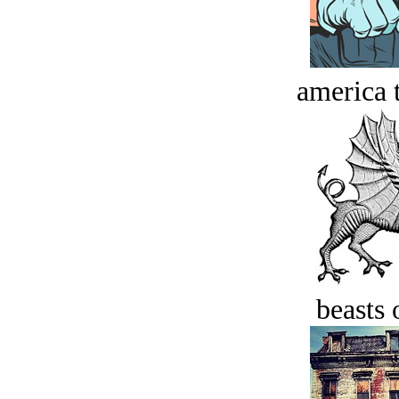
america t
beasts 