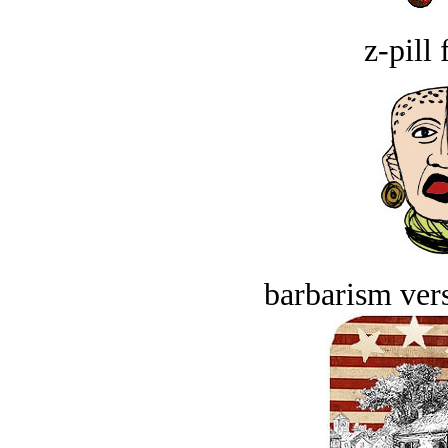
z-pill 
barbarism vers