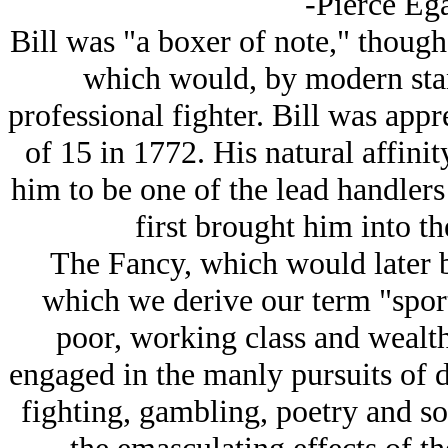
-Pierce Eg
Bill was "a boxer of note," though
which would, by modern stan
professional fighter. Bill was app
of 15 in 1772. His natural affini
him to be one of the lead handlers
first brought him into th
The
Fancy
, which would later 
which we derive our term "sport
poor, working class and wealth
engaged in the manly pursuits of d
fighting, gambling, poetry and song