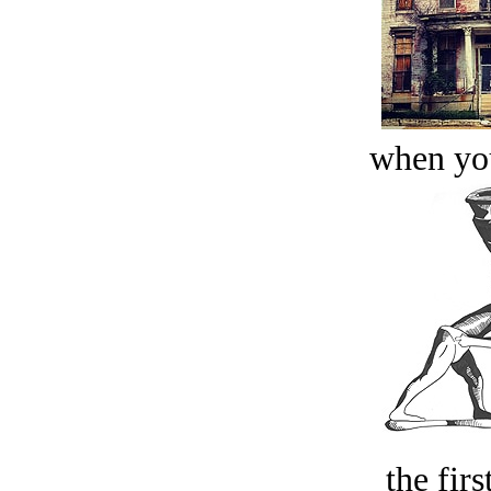
when you
the firs