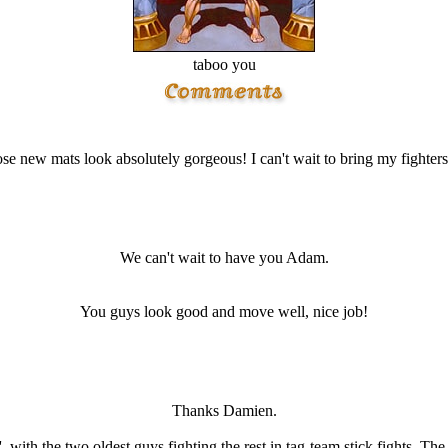
taboo you
se new mats look absolutely gorgeous! I can't wait to bring my fighters
We can't wait to have you Adam.
You guys look good and move well, nice job!
Thanks Damien.
ith the two oldest guys fighting the rest in tag-team stick fights. The