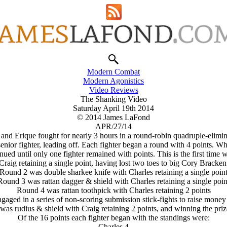
Modern Combat
Modern Agonistics
Video Reviews
The Shanking Video
Saturday April 19th 2014
© 2014 James LaFond
APR/27/14
 and Erique fought for nearly 3 hours in a round-robin quadruple-elimi
enior fighter, leading off. Each fighter began a round with 4 points. Wh
ued until only one fighter remained with points. This is the first time w
raig retaining a single point, having lost two toes to big Cory Bracken 
Round 2 was double sharkee knife with Charles retaining a single poin
Round 3 was rattan dagger & shield with Charles retaining a single poin
Round 4 was rattan toothpick with Charles retaining 2 points
ngaged in a series of non-scoring submission stick-fights to raise money 
as rudius & shield with Craig retaining 2 points, and winning the priz
Of the 16 points each fighter began with the standings were:
Charles 4