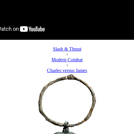
Slash & Thrust
‹
Modern Combat
›
Charles versus James