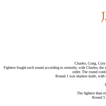
Charles, Craig, Cory
Fighters fought each round according to seniority, with Charles, the s
order. The round contin
Round 1 was sharkee knife, with C
The fighters than e
Round 5 w