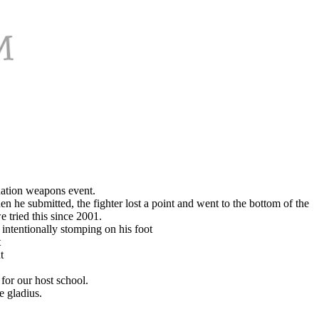
nation weapons event.
en he submitted, the fighter lost a point and went to the bottom of the
e tried this since 2001.
intentionally stomping on his foot
t
t
for our host school.
e gladius.