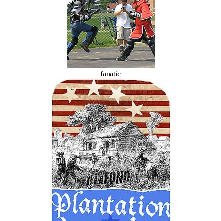
fanatic