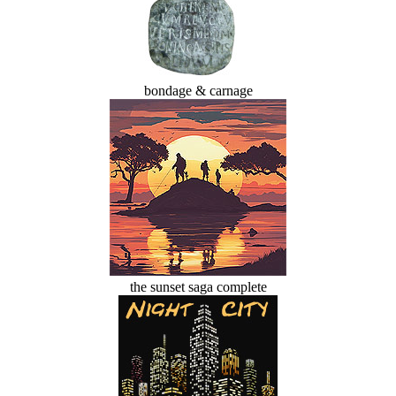
bondage & carnage
the sunset saga complete