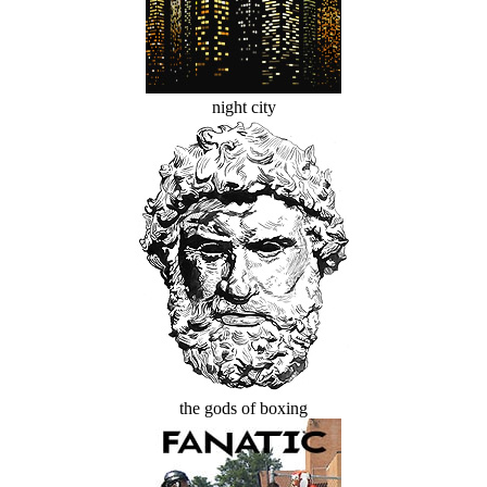
night city
the gods of boxing