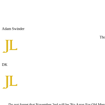
Adam Swinder
Tho
DK
Do not forget that November 2nd will be 'No Agon For Old Men', w