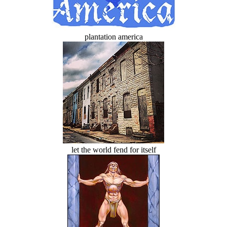
plantation america
let the world fend for itself