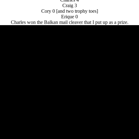
Craig 3
Cory 0 [and two trophy toes]
Erique 0
Charles won the Balkan mail cleaver that I put up as a prize.