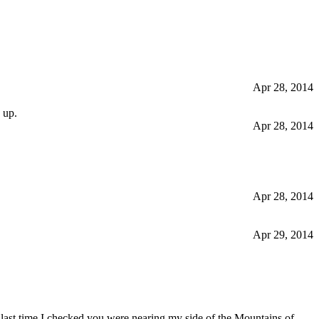
Apr 28, 2014
 up.
Apr 28, 2014
Apr 28, 2014
Apr 29, 2014
 last time I checked you were nearing my side of the Mountains of