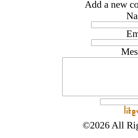
Add a new co
Na
Em
Mes
©2026 All Rig