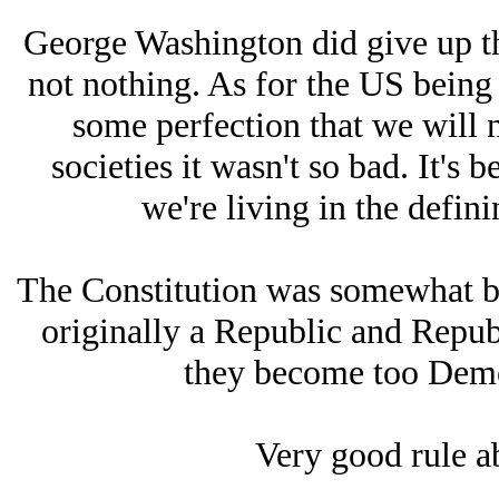
George Washington did give up the
not nothing. As for the US being 
some perfection that we will 
societies it wasn't so bad. It's
we're living in the defini
The Constitution was somewhat b
originally a Republic and Republ
they become too Democ
Very good rule a