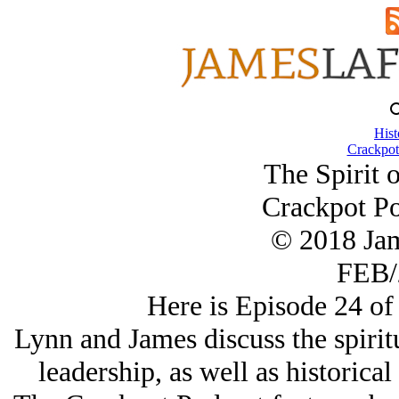
Hist
Crackpot
The Spirit 
Crackpot Po
© 2018 Ja
FEB/
Here is Episode 24 of
Lynn and James discuss the spirit
leadership, as well as historical