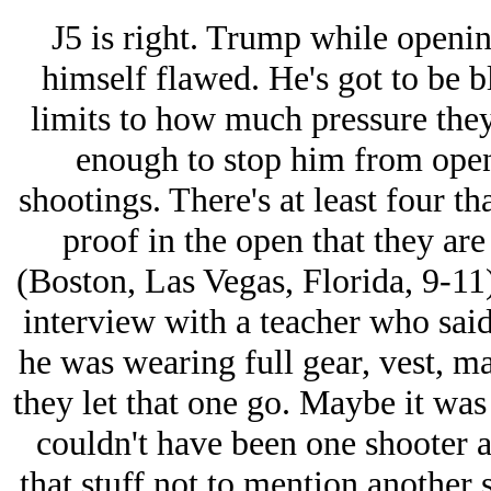
J5 is right. Trump while openin
himself flawed. He's got to be 
limits to how much pressure they 
enough to stop him from openl
shootings. There's at least four t
proof in the open that they ar
(Boston, Las Vegas, Florida, 9-11) 
interview with a teacher who said
he was wearing full gear, vest, m
they let that one go. Maybe it was 
couldn't have been one shooter a
that stuff not to mention another 