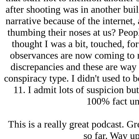
after shooting was in another buil
narrative because of the internet, 
thumbing their noses at us? Peopl
thought I was a bit, touched, for
observances are now coming to m
discrepancies and these are way 
conspiracy type. I didn't used to b
11. I admit lots of suspicion but 
100% fact unt
This is a really great podcast. G
so far. Way up 