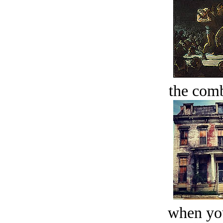
the comb
when you