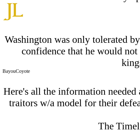
Washington was only tolerated by 
confidence that he would not 
king
BayouCoyote
Here's all the information needed 
traitors w/a model for their defea
The Timeli