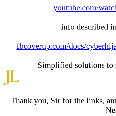
youtube.com/wat
info described i
fbcoverup.com/docs/cyberhija
Simplified solutions to 
Thank you, Sir for the links, a
Ne