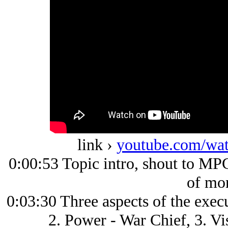
link ›
youtube.com/w
0:00:53 Topic intro, shout to MPC
of mo
0:03:30 Three aspects of the exec
2. Power - War Chief, 3. V