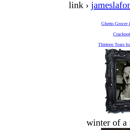
link ›
jameslafo
Ghetto Grocer 
Crackpot
Thirteen Tears fo
winter of a 