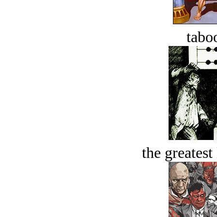
tabo
the greatest 