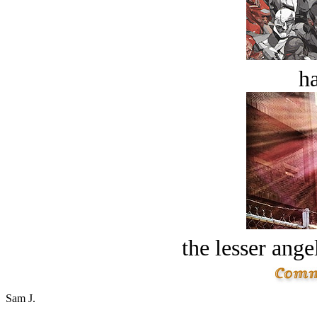
ha
the lesser ange
Sam J.