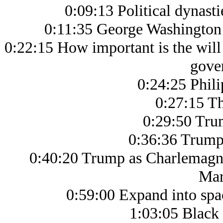
0:09:13 Political dynasti
0:11:35 George Washington 
0:22:15 How important is the will 
gove
0:24:25 Phil
0:27:15 Th
0:29:50 Tru
0:36:36 Trump 
0:40:20 Trump as Charlemagne
Mar
0:59:00 Expand into spac
1:03:05 Black