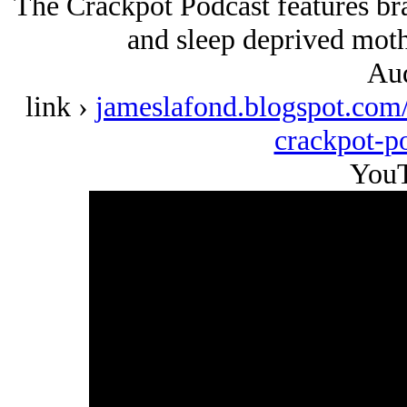
The Crackpot Podcast features b
and sleep deprived moth
Aud
link ›
jameslafond.blogspot.com/
crackpot-p
YouT