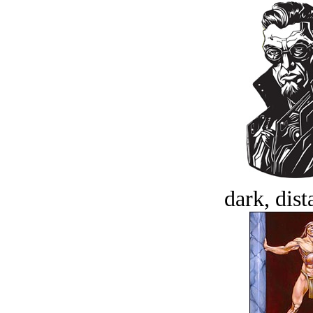
dark, dist