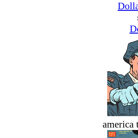
Dolla
D
america t