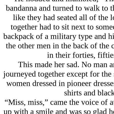
bandanna and turned to walk to th
like they had seated all of the
together had to sit next to som
backpack of a military type and hi
the other men in the back of the 
in their forties, fift
This made her sad. No man a
journeyed together except for the
women dressed in pioneer dresse
shirts and black
“Miss, miss,” came the voice of a
up with a smile and was so glad h