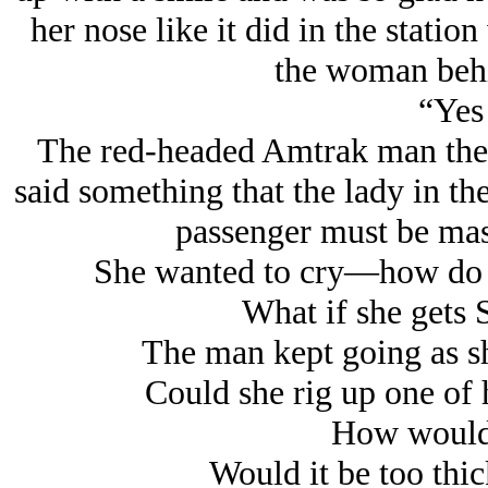
her nose like it did in the statio
the woman behi
“Yes 
The red-headed Amtrak man then
said something that the lady in the
passenger must be ma
She wanted to cry—how do 
What if she gets 
The man kept going as she
Could she rig up one of 
How would 
Would it be too thic