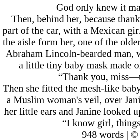
God only knew it ma
Then, behind her, because thank
part of the car, with a Mexican gi
the aisle form her, one of the old
Abraham Lincoln-bearded man, wi
a little tiny baby mask made o
“Thank you, miss—t
Then she fitted the mesh-like bab
a Muslim woman's veil, over Janin
her little ears and Janine looked u
“I know girl, things
948 words | ©