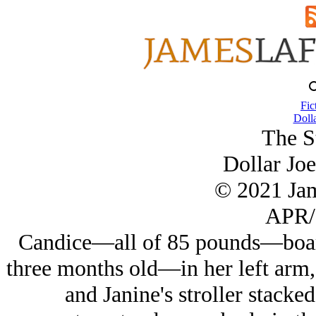
Fic
Dolla
The St
Dollar Joe
© 2021 Ja
APR/
Candice—all of 85 pounds—board
three months old—in her left arm,
and Janine's stroller stacke