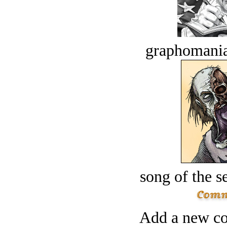
graphomania
song of the s
Add a new co