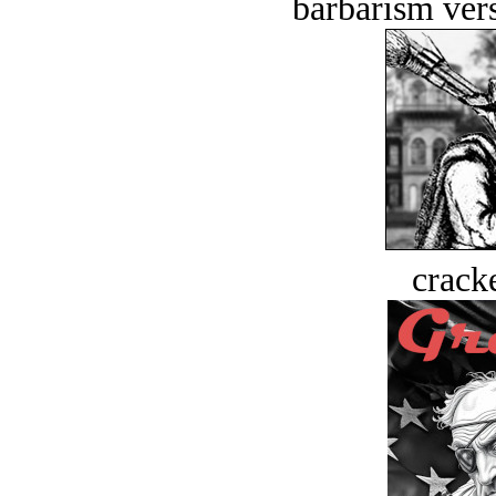
barbarism vers
crack