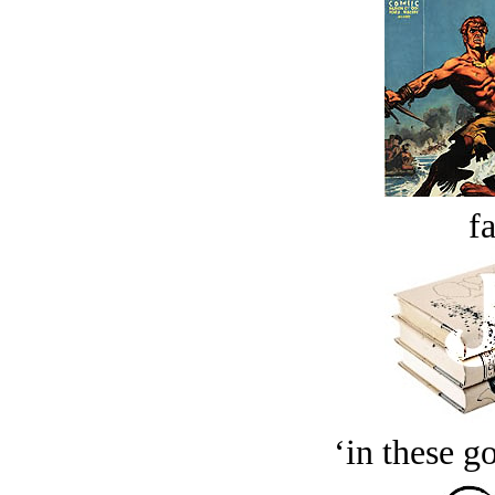
fa
‘in these g