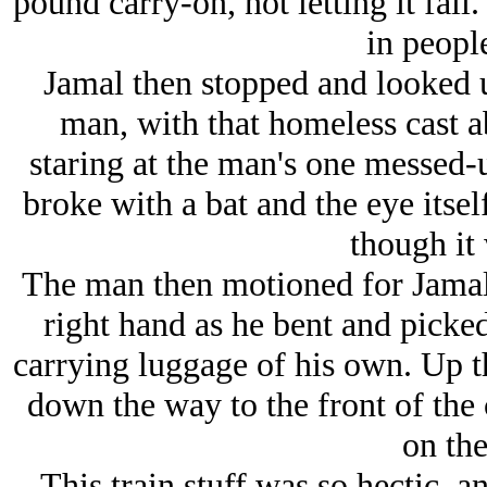
pound carry-on, not letting it fal
in peopl
Jamal then stopped and looked u
man, with that homeless cast 
staring at the man's one messed-u
broke with a bat and the eye itse
though it 
The man then motioned for Jamal t
right hand as he bent and picked 
carrying luggage of his own. Up t
down the way to the front of the 
on the
This train stuff was so hectic, 