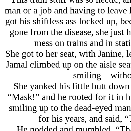
man or a job and having to leave
got his shiftless ass locked up, b
gone from the disease, she just h
mess on trains and in sta
She got to her seat, with Janine, 
Jamal climbed up on the aisle sea
smiling—withou
She yanked his little butt down 
“Mask!” and he rooted for it in h
smiling up to the dead-eyed man,
for his years, and said, 
He nodded and mumbled, “Than