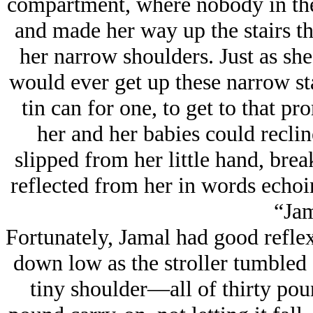
compartment, where nobody in thei
and made her way up the stairs tha
her narrow shoulders. Just as sh
would ever get up these narrow sta
tin can for one, to get to that p
her and her babies could recli
slipped from her little hand, brea
reflected from her in words echoin
“Jam
Fortunately, Jamal had good reflex
down low as the stroller tumbled 
tiny shoulder—all of thirty po