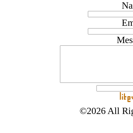
Na
Em
Mes
©2026 All Rig