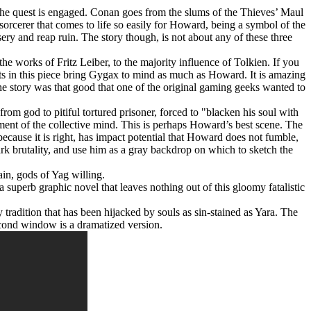
 the quest is engaged. Conan goes from the slums of the Thieves’ Maul
 sorcerer that comes to life so easily for Howard, being a symbol of the
ery and reap ruin. The story though, is not about any of these three
 works of Fritz Leiber, to the majority influence of Tolkien. If you
ts in this piece bring Gygax to mind as much as Howard. It is amazing
the story was that good that one of the original gaming geeks wanted to
rom god to pitiful tortured prisoner, forced to "blacken his soul with
vement of the collective mind. This is perhaps Howard’s best scene. The
 because it is right, has impact potential that Howard does not fumble,
ark brutality, and use him as a gray backdrop on which to sketch the
in, gods of Yag willing.
 superb graphic novel that leaves nothing out of this gloomy fatalistic
tradition that has been hijacked by souls as sin-stained as Yara. The
cond window is a dramatized version.