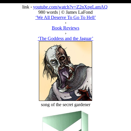
link ›
youtube.com/watch?v=Z2nXpgLamAQ
980 words | © James LaFond
‘We All Deserve To Go To Hell’
‹
Book Reviews
›
‘The Goddess and the Jaguar’
song of the secret gardener