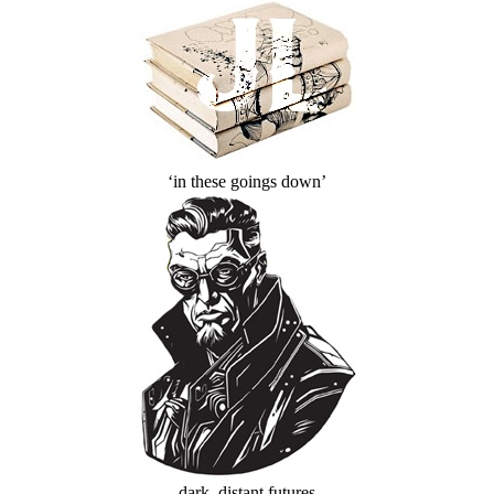
‘in these goings down’
dark, distant futures