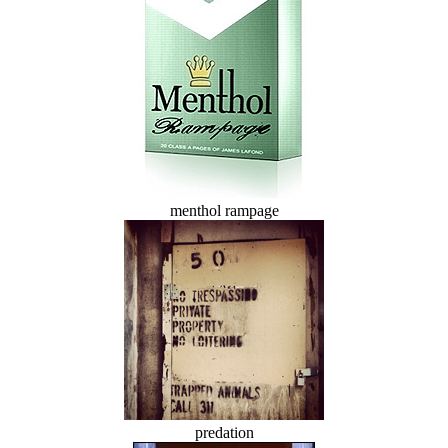
menthol rampage
predation