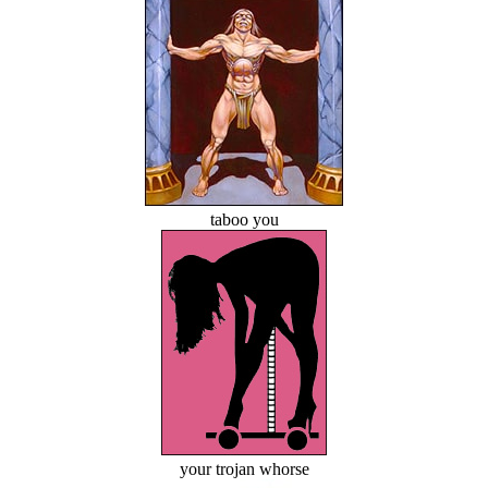
taboo you
your trojan whorse