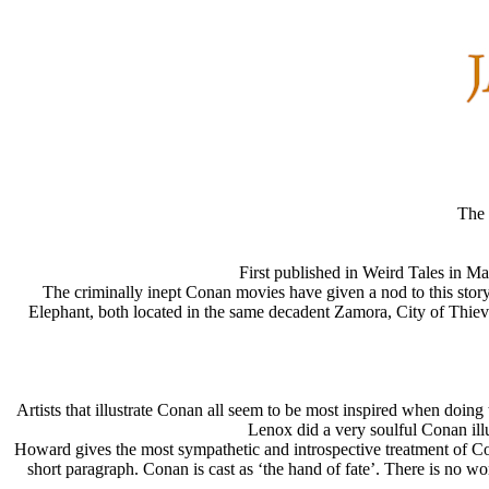
The 
First published in Weird Tales in 
The criminally inept Conan movies have given a nod to this st
Elephant, both located in the same decadent Zamora, City of Thiev
Artists that illustrate Conan all seem to be most inspired when doing 
Lenox did a very soulful Conan illu
Howard gives the most sympathetic and introspective treatment of Cona
short paragraph. Conan is cast as ‘the hand of fate’. There is no wo