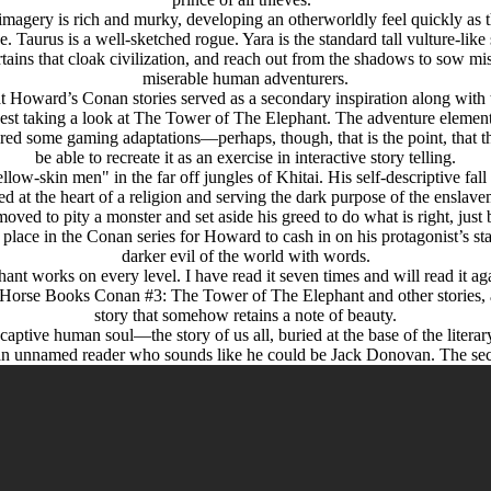
l imagery is rich and murky, developing an otherworldly feel quickly as
e. Taurus is a well-sketched rogue. Yara is the standard tall vulture-like
tains that cloak civilization, and reach out from the shadows to sow mis
miserable human adventurers.
ward’s Conan stories served as a secondary inspiration along with the
ggest taking a look at The Tower of The Elephant. The adventure elemen
spired some gaming adaptations—perhaps, though, that is the point, that 
be able to recreate it as an exercise in interactive story telling.
-skin men" in the far off jungles of Khitai. His self-descriptive fall f
ned at the heart of a religion and serving the dark purpose of the ensla
 moved to pity a monster and set aside his greed to do what is right, just
place in the Conan series for Howard to cash in on his protagonist’s st
darker evil of the world with words.
nt works on every level. I have read it seven times and will read it aga
rk Horse Books Conan #3: The Tower of The Elephant and other stories, a
story that somehow retains a note of beauty.
ptive human soul—the story of us all, buried at the base of the literary 
by an unnamed reader who sounds like he could be Jack Donovan. The se