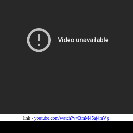
link ›
youtube.com/watch?v=BmM45aj4mVg