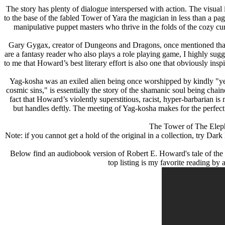
The story has plenty of dialogue interspersed with action. The visua
to the base of the fabled Tower of Yara the magician in less than a pag
manipulative puppet masters who thrive in the folds of the cozy cur
Gary Gygax, creator of Dungeons and Dragons, once mentioned that Ho
are a fantasy reader who also plays a role playing game, I highly su
to me that Howard’s best literary effort is also one that obviously in
Yag-kosha was an exiled alien being once worshipped by kindly "yellow
cosmic sins," is essentially the story of the shamanic soul being chai
fact that Howard’s violently superstitious, racist, hyper-barbarian is
but handles deftly. The meeting of Yag-kosha makes for the perfect 
The Tower of The Elepha
Note: if you cannot get a hold of the original in a collection, try Da
Below find an audiobook version of Robert E. Howard's tale of the ca
top listing is my favorite reading 