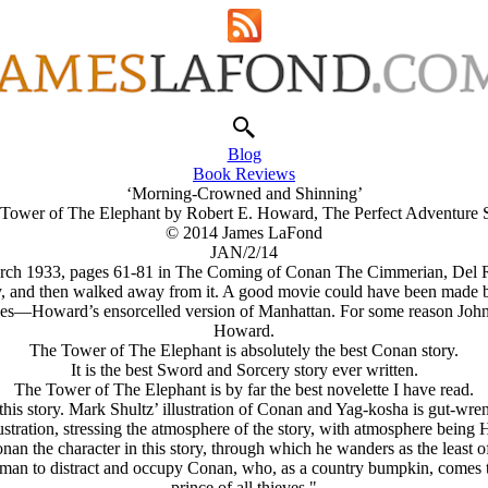
Blog
Book Reviews
‘Morning-Crowned and Shinning’
Tower of The Elephant by Robert E. Howard, The Perfect Adventure 
© 2014 James LaFond
JAN/2/14
March 1933, pages 61-81 in The Coming of Conan The Cimmerian, Del Re
ory, and then walked away from it. A good movie could have been made
es—Howard’s ensorcelled version of Manhattan. For some reason John Mi
Howard.
The Tower of The Elephant is absolutely the best Conan story.
It is the best Sword and Sorcery story ever written.
The Tower of The Elephant is by far the best novelette I have read.
this story. Mark Shultz’ illustration of Conan and Yag-kosha is gut-wren
stration, stressing the atmosphere of the story, with atmosphere being 
n the character in this story, through which he wanders as the least of f
man to distract and occupy Conan, who, as a country bumpkin, comes to t
prince of all thieves."