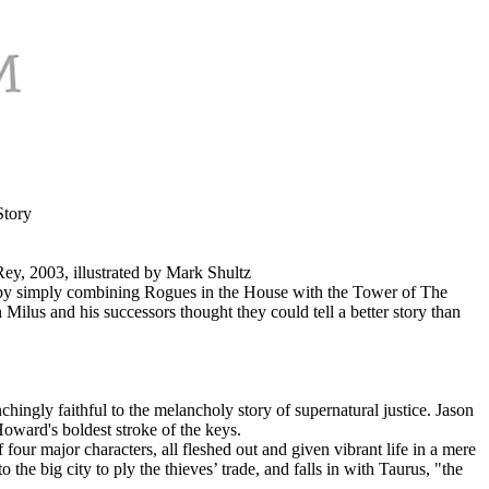
Story
y, 2003, illustrated by Mark Shultz
 by simply combining Rogues in the House with the Tower of The
lus and his successors thought they could tell a better story than
chingly faithful to the melancholy story of supernatural justice. Jason
Howard's boldest stroke of the keys.
our major characters, all fleshed out and given vibrant life in a mere
he big city to ply the thieves’ trade, and falls in with Taurus, "the