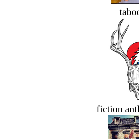
tabo
fiction an