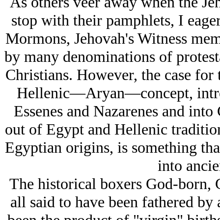
As others veer away when the Jeh
stop with their pamphlets, I eage
Mormons, Jehovah's Witness membe
by many denominations of protest
Christians. However, the case for 
Hellenic—Aryan—concept, intro
Essenes and Nazarenes and into Ch
out of Egypt and Hellenic traditi
Egyptian origins, is something th
into ancie
The historical boxers God-born, 
all said to have been fathered by 