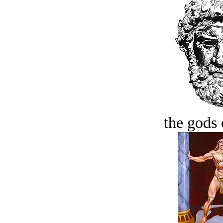
the gods 