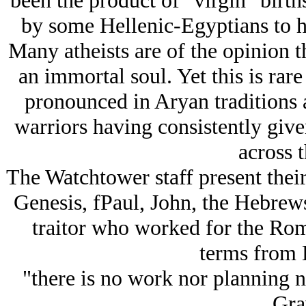
been the product of "virgin" birt
by some Hellenic-Egyptians to h
Many atheists are of the opinion th
an immortal soul. Yet this is rar
pronounced in Arуan traditions
warriors having consistently give
across t
The Watchtower staff present thei
Genesis, fPaul, John, the Hebrew
traitor who worked for the Rom
terms from E
"there is no work nor planning 
Gra