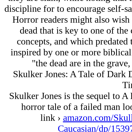
discipline for to encourage self-sa
Horror readers might also wish t
dead that is key to one of th
concepts, and which predated t
inspired by one or more biblical
"the dead are in the grave,
Skulker Jones: A Tale of Dark D
Ti
Skulker Jones is the sequel to 
horror tale of a failed man lo
link ›
amazon.com/Skulk
Caucasian/dp/1539