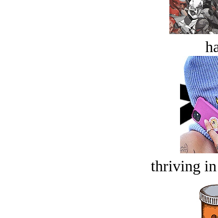
ha
thriving in