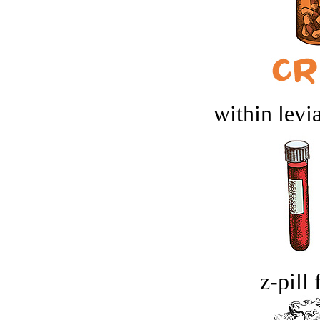
within levi
z-pill 