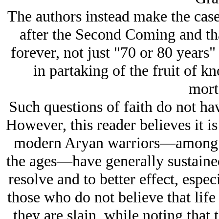
The authors instead make the case 
after the Second Coming and th
forever, not just "70 or 80 years
in partaking of the fruit of 
morta
Such questions of faith do not ha
However, this reader believes it is
modern Arуan warriors—among th
the ages—have generally sustaine
resolve and to better effect, espe
those who do not believe that life
they are slain, while noting that