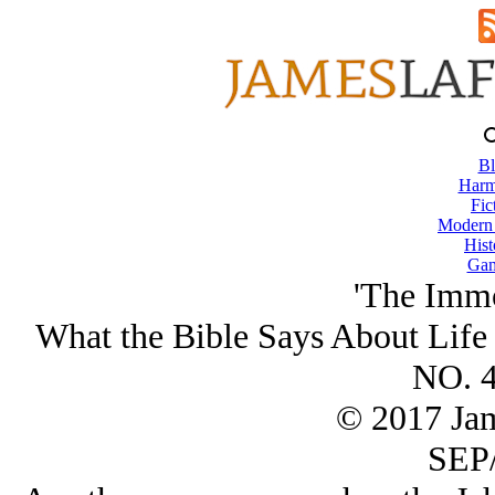
Bl
Harm
Fic
Modern
Hist
Gam
'The Immo
What the Bible Says About Life
NO. 4
© 2017 Ja
SEP/