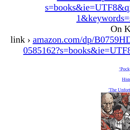
s=books&ie=UTF8&qi
1&keywords=s
On K
link ›
amazon.com/dp/B0759HD
0585162?s=books&ie=UTF
‘Pockp
Hist
'The Unfort