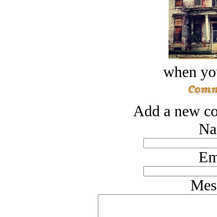
when you
Add a new co
Na
Em
Mes