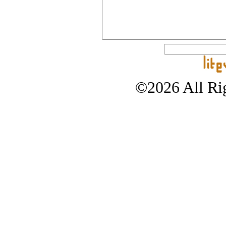
©2026 All Rig