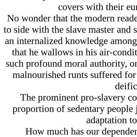
covers with their eu
No wonder that the modern reade
to side with the slave master and s
an internalized knowledge among t
that he wallows in his air-cond
such profound moral authority, on
malnourished runts suffered for 
deific
The prominent pro-slavery com
proportion of sedentary people j
adaptation to
How much has our dependenc