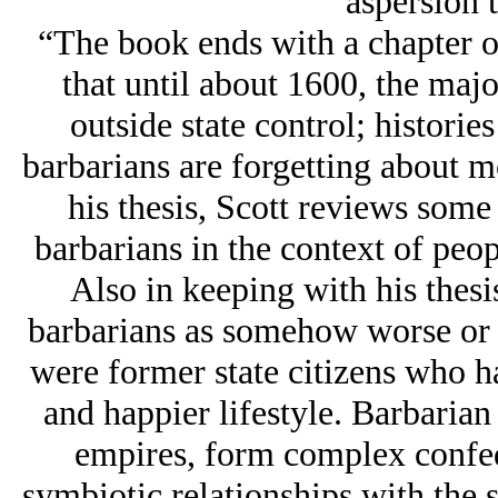
aspersion t
“The book ends with a chapter o
that until about 1600, the maj
outside state control; histories
barbarians are forgetting about m
his thesis, Scott reviews some 
barbarians in the context of peop
Also in keeping with his thesi
barbarians as somehow worse or 
were former state citizens who ha
and happier lifestyle. Barbarian 
empires, form complex confede
symbiotic relationships with the 