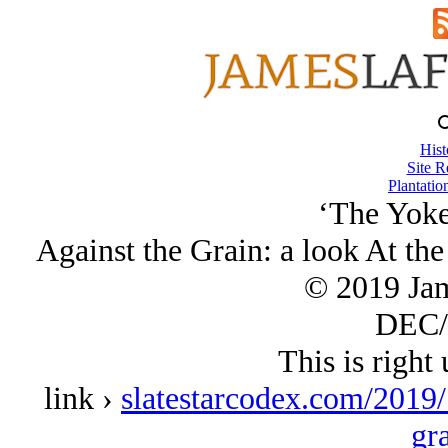
Hist
Site R
Plantatio
‘The Yoke
Against the Grain: a look At the
© 2019 Ja
DEC/
This is right 
link ›
slatestarcodex.com/2019/
gr