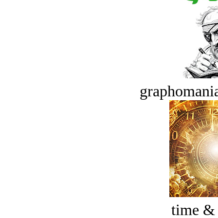
graphomania
time &