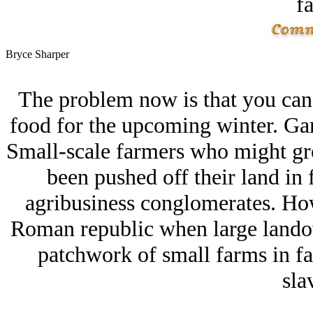
fa
Bryce Sharper
The problem now is that you can'
food for the upcoming winter. Ga
Small-scale farmers who might gro
been pushed off their land in 
agribusiness conglomerates. How 
Roman republic when large landow
patchwork of small farms in fa
sla