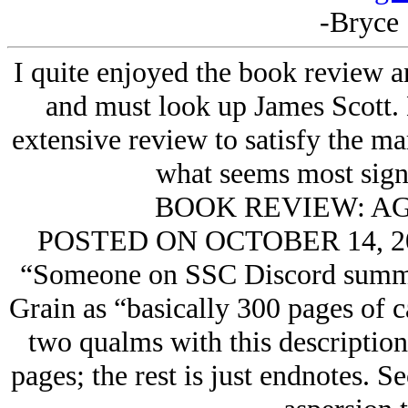
-Bryce 
I quite enjoyed the book review a
and must look up James Scott. 
extensive review to satisfy the mar
what seems most signi
BOOK REVIEW: AG
POSTED ON OCTOBER 14, 
“Someone on SSC Discord summar
Grain as “basically 300 pages of ca
two qualms with this description.
pages; the rest is just endnotes. Se