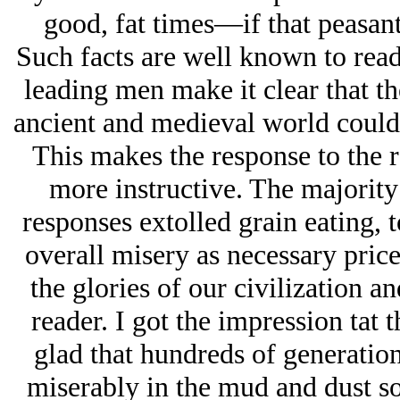
good, fat times—if that peasant
Such facts are well known to reade
leading men make it clear that the
ancient and medieval world could 
This makes the response to the 
more instructive. The majority
responses extolled grain eating, t
overall misery as necessary price
the glories of our civilization a
reader. I got the impression tat 
glad that hundreds of generation
miserably in the mud and dust so 