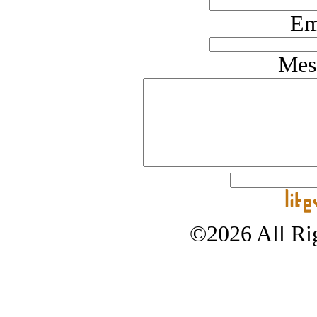
Em
Mes
©2026 All Rig