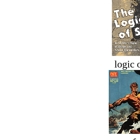
logic o