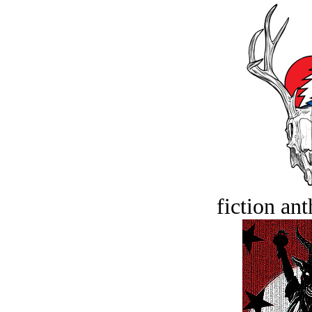
fiction an