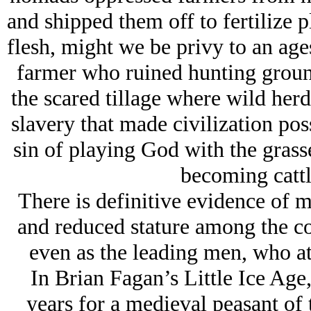
and shipped them off to fertilize p
flesh, might we be privy to an ages
farmer who ruined hunting groun
the scared tillage where wild her
slavery that made civilization pos
sin of playing God with the grass
becoming cattle
There is definitive evidence of m
and reduced stature among the c
even as the leading men, who ate
In Brian Fagan’s Little Ice Age,
years for a medieval peasant o