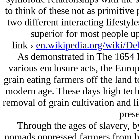
to think of these not as primitive
two different interacting lifestyl
superior for most people up
link ›
en.wikipedia.org/wiki/D
As demonstrated in The 1654 R
various enclosure acts, the Europ
grain eating farmers off the land 
modern age. These days high tech v
removal of grain cultivation and l
prese
Through the ages of slavery, b
nomads oppressed farmers from ho