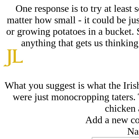
One response is to try at least 
matter how small - it could be jus
or growing potatoes in a bucket. 
anything that gets us thinking
What you suggest is what the Iris
were just monocropping taters.
chicken 
Add a new co
Na