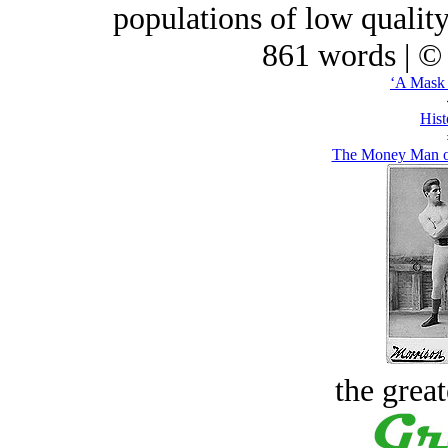
populations of low qualit
861 words | ©
‘A Mask 
Hist
The Money Man or
the great