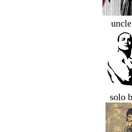
uncle
solo 