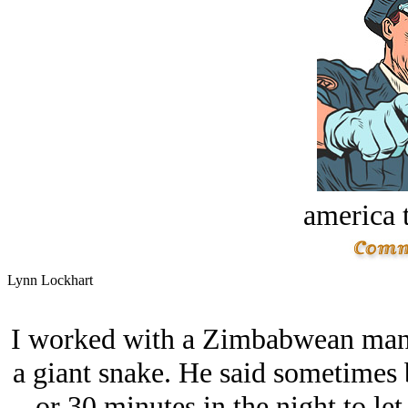
america t
Lynn Lockhart
I worked with a Zimbabwean man
a giant snake. He said sometimes 
or 30 minutes in the night to le