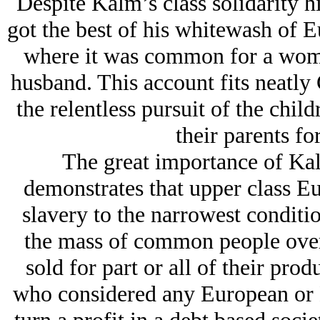
Despite Kalm’s class solidarity h
got the best of his whitewash of E
where it was common for a woman
husband. This account fits neatly 
the relentless pursuit of the child
their parents f
The great importance of Kalm
demonstrates that upper class Eu
slavery to the narrowest condition
the mass of common people over 
sold for part or all of their prod
who considered any European or 