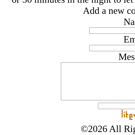
Add a new co
Na
Em
Mes
©2026 All Rig