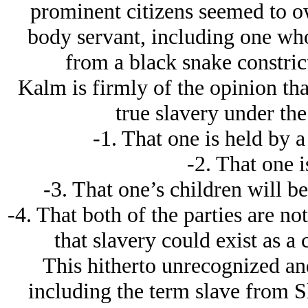
prominent citizens seemed to o
body servant, including one who
from a black snake constrict
Kalm is firmly of the opinion that
true slavery under the
-1. That one is held by 
-2. That one is
-3. That one’s children will be
-4. That both of the parties are no
that slavery could exist as a
This hitherto unrecognized and
including the term slave from Sl