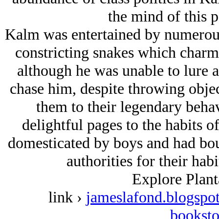
the mind of this 
Kalm was entertained by numerous 
constricting snakes which charm
although he was unable to lure a
chase him, despite throwing obje
them to their legendary beha
delightful pages to the habits o
domesticated by boys and had boun
authorities for their habi
Explore Plant
link ›
jameslafond.blogspot
booksto