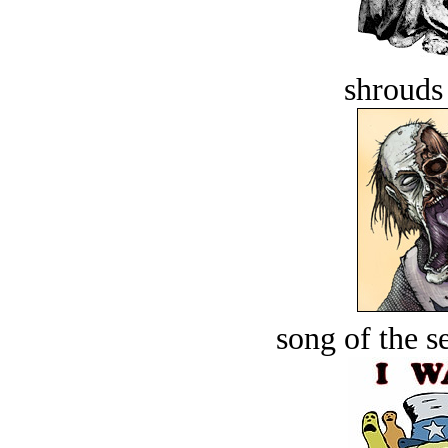
shrouds 
song of the s