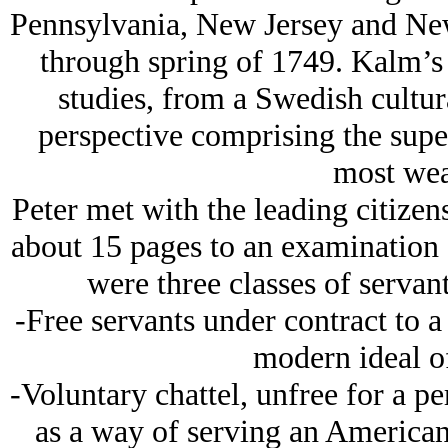
Pennsylvania, New Jersey and Ne
through spring of 1749. Kalm’s 
studies, from a Swedish cultur
perspective comprising the super
most wea
Peter met with the leading citize
about 15 pages to an examination o
were three classes of servan
-Free servants under contract to a
modern ideal o
-Voluntary chattel, unfree for a p
as a way of serving an American