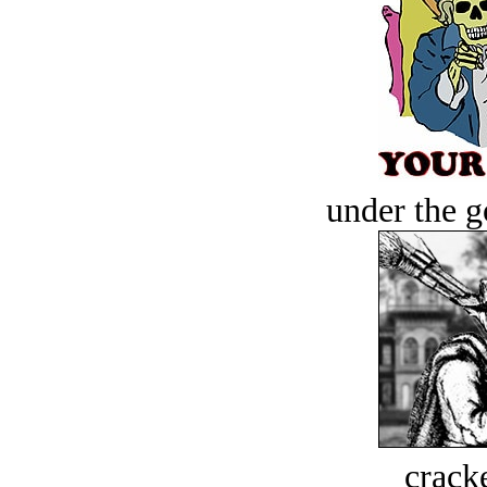
under the g
crack