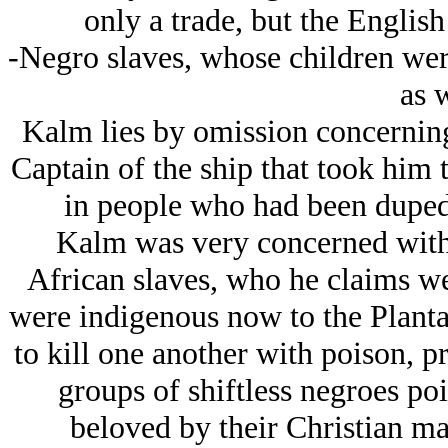
only a trade, but the Englis
-Negro slaves, whose children were
as w
Kalm lies by omission concerning 
Captain of the ship that took him 
in people who had been duped 
Kalm was very concerned with t
African slaves, who he claims we
were indigenous now to the Plantat
to kill one another with poison, p
groups of shiftless negroes po
beloved by their Christian ma