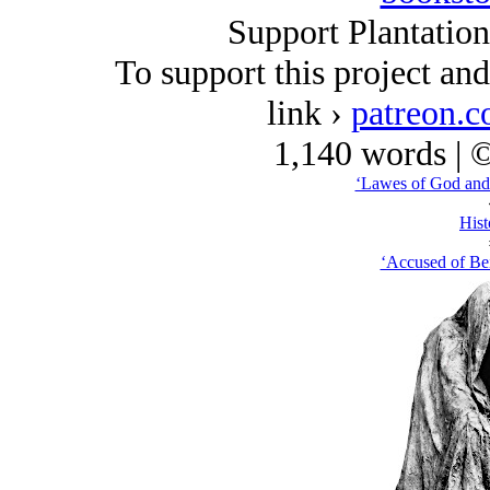
Support Plantatio
To support this project an
link ›
patreon.c
1,140 words | 
‘Lawes of God and
Hist
‘Accused of Bei