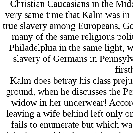
Christian Caucasians in the Midd
very same time that Kalm was in P
true slavery among Europeans, Got
many of the same religious poli
Philadelphia in the same light, w
slavery of Germans in Pennsylv
first
Kalm does betray his class prejud
ground, when he discusses the Pe
widow in her underwear! Accord
leaving a wife behind left only o
fails to enumerate but which was