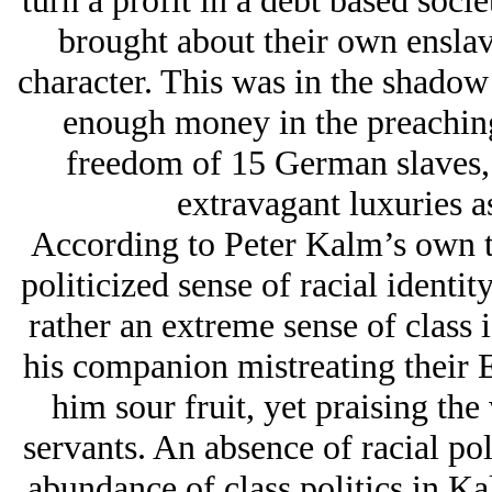
turn a profit in a debt based soci
brought about their own enslav
character. This was in the shadow
enough money in the preaching
freedom of 15 German slaves, 
extravagant luxuries a
According to Peter Kalm’s own te
politicized sense of racial ident
rather an extreme sense of class 
his companion mistreating their 
him sour fruit, yet praising t
servants. An absence of racial pol
abundance of class politics in Kal