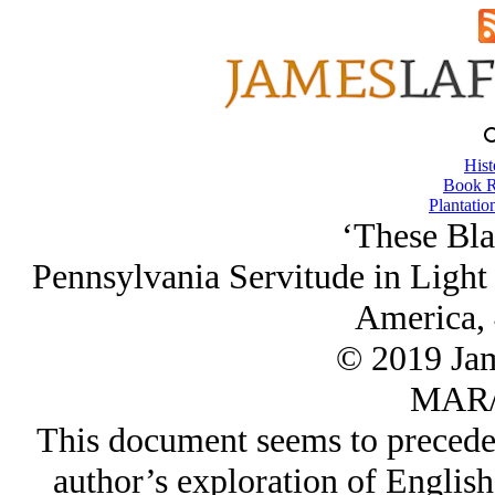
Hist
Book R
Plantatio
‘These Bla
Pennsylvania Servitude in Light 
America, 
© 2019 Ja
MAR/
This document seems to precede
author’s exploration of Englis