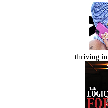
thriving in