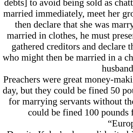
debts] to avoid being sold as cha
married immediately, meet her gro
then declare that she was marry
married in clothes, he must prese
gathered creditors and declare th
who might then be married in a ch
husband’
Preachers were great money-making 
day, but they could be fined 50 p
for marrying servants without th
could be fined 100 pounds 
“Europ