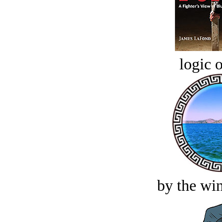
logic o
by the win