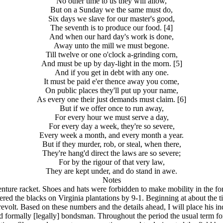
No other time to us they will allow,
But on a Sunday we the same must do,
Six days we slave for our master's good,
The seventh is to produce our food. [4]
And when our hard day's work is done,
Away unto the mill we must begone.
Till twelve or one o'clock a-grinding corn,
And must be up by day-light in the morn. [5]
And if you get in debt with any one.
It must be paid e'er thence away you come,
On public places they'll put up your name,
As every one their just demands must claim. [6]
But if we offer once to run away,
For every hour we must serve a day,
For every day a week, they're so severe,
Every week a month, and every month a year.
But if they murder, rob, or steal, when there,
They're hang'd direct the laws are so severe;
For by the rigour of that very law,
They are kept under, and do stand in awe.
Notes
nture racket. Shoes and hats were forbidden to make mobility in the fore
ered the blacks on Virginia plantations by 9-1. Beginning at about the 
revolt. Based on these numbers and the details ahead, I will place his 
d formally [legally] bondsman. Throughout the period the usual term fo