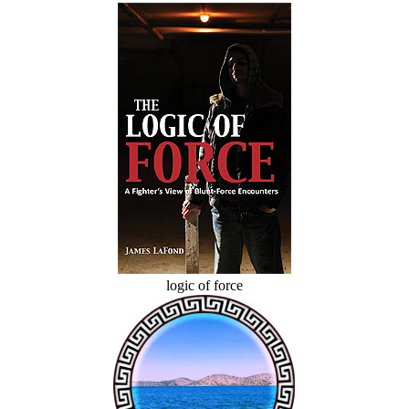
logic of force