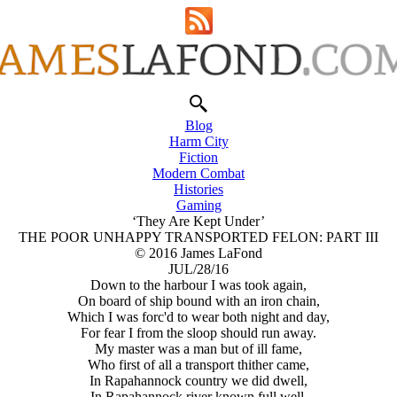
Blog
Harm City
Fiction
Modern Combat
Histories
Gaming
‘They Are Kept Under’
THE POOR UNHAPPY TRANSPORTED FELON: PART III
© 2016 James LaFond
JUL/28/16
Down to the harbour I was took again,
On board of ship bound with an iron chain,
Which I was forc'd to wear both night and day,
For fear I from the sloop should run away.
My master was a man but of ill fame,
Who first of all a transport thither came,
In Rapahannock country we did dwell,
In Rapahannock river known full well.