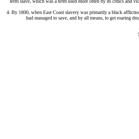
term slave, which was a term used more often by its critics and vi
4. By 1800, when East Coast slavery was primarily a black afflicti
had managed to save, and by all means, to get roaring dru