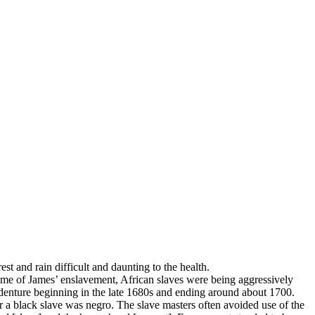
st and rain difficult and daunting to the health.
time of James’ enslavement, African slaves were being aggressively
indenture beginning in the late 1680s and ending around about 1700.
r a black slave was negro. The slave masters often avoided use of the