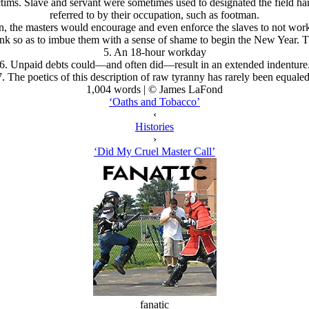
ctims. Slave and servant were sometimes used to designated the field ha
referred to by their occupation, such as footman.
on, the masters would encourage and even enforce the slaves to not wo
nk so as to imbue them with a sense of shame to begin the New Year. Th
5. An 18-hour workday
6. Unpaid debts could—and often did—result in an extended indenture
7. The poetics of this description of raw tyranny has rarely been equaled
1,004 words | © James LaFond
‘Oaths and Tobacco’
‹
Histories
›
‘Did My Cruel Master Call’
fanatic