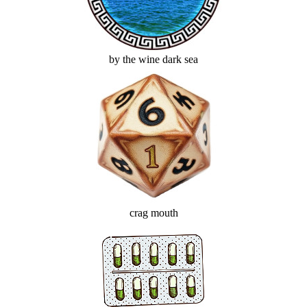
by the wine dark sea
crag mouth