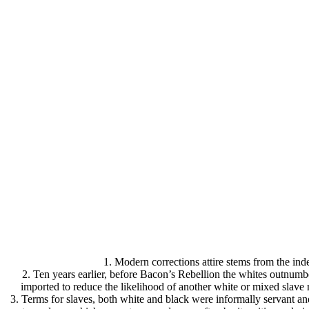
1. Modern corrections attire stems from the inde
2. Ten years earlier, before Bacon’s Rebellion the whites outnumb
imported to reduce the likelihood of another white or mixed slave 
3. Terms for slaves, both white and black were informally servant an