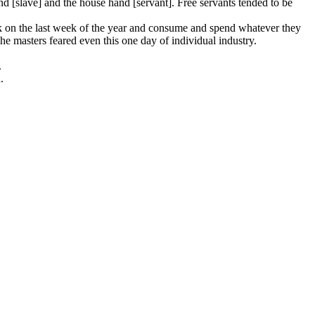
nd [slave] and the house hand [servant]. Free servants tended to be
rk on the last week of the year and consume and spend whatever they
e masters feared even this one day of individual industry.
.
.