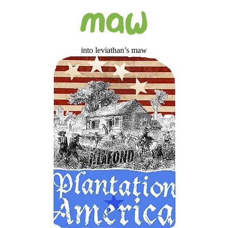
into leviathan’s maw