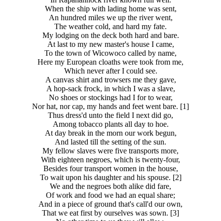
When the ship with lading home was sent,
An hundred miles we up the river went,
The weather cold, and hard my fate.
My lodging on the deck both hard and bare.
At last to my new master's house I came,
To the town of Wicowoco called by name,
Here my European cloaths were took from me,
Which never after I could see.
A canvas shirt and trowsers me they gave,
A hop-sack frock, in which I was a slave,
No shoes or stockings had I for to wear,
Nor hat, nor cap, my hands and feet went bare. [1]
Thus dress'd unto the field I next did go,
Among tobacco plants all day to hoe.
At day break in the morn our work begun,
And lasted till the setting of the sun.
My fellow slaves were five transports more,
With eighteen negroes, which is twenty-four,
Besides four transport women in the house,
To wait upon his daughter and his spouse. [2]
We and the negroes both alike did fare,
Of work and food we had an equal share;
And in a piece of ground that's call'd our own,
That we eat first by ourselves was sown. [3]