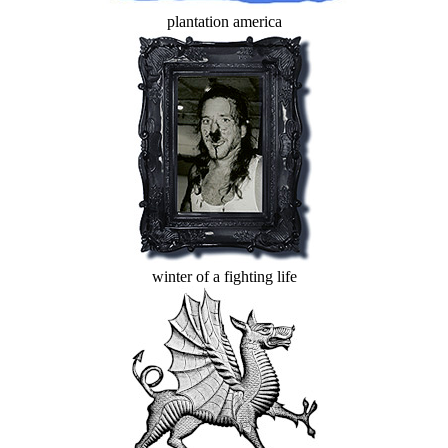
plantation america
winter of a fighting life