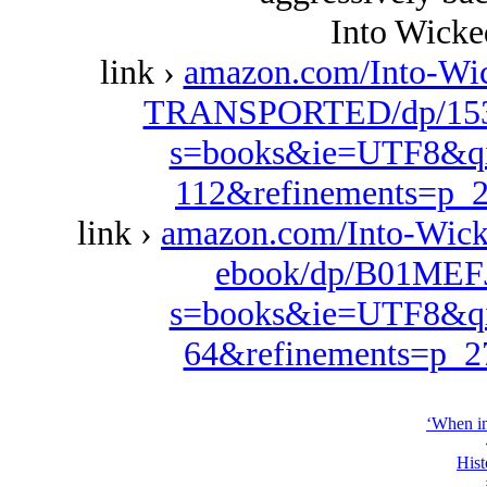
Into Wick
link ›
amazon.com/Into-W
TRANSPORTED/dp/1537
s=books&ie=UTF8&qi
112&refinements=p
link ›
amazon.com/Into-Wic
ebook/dp/B01MEFJ
s=books&ie=UTF8&qi
64&refinements=p_
‘When in
Hist