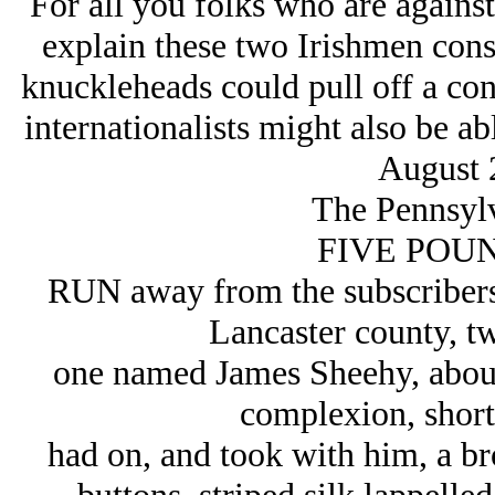
For all you folks who are agains
explain these two Irishmen cons
knuckleheads could pull off a con
internationalists might also be ab
August 
The Pennsylv
FIVE POUN
RUN away from the subscribers,
Lancaster county, tw
one named James Sheehy, about 
complexion, short 
had on, and took with him, a b