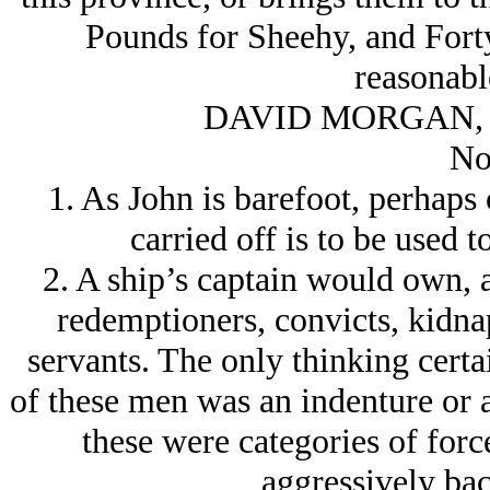
Pounds for Sheehy, and Forty 
reasonabl
DAVID MORGAN, 
No
1. As John is barefoot, perhaps
carried off is to be used 
2. A ship’s captain would own, a
redemptioners, convicts, kidna
servants. The only thinking certain
of these men was an indenture or 
these were categories of for
aggressively bac