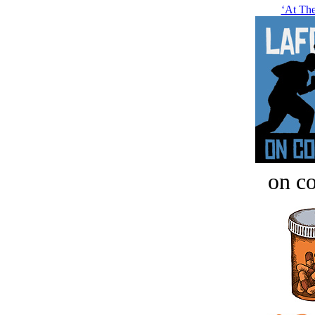
‘At Thei
on c