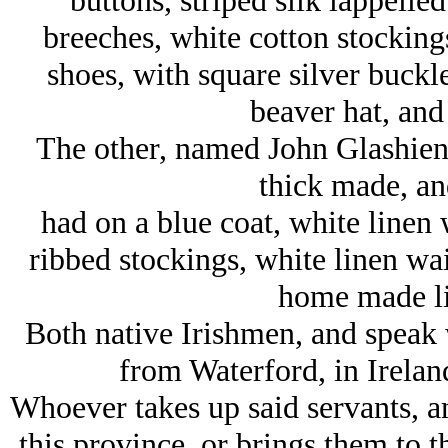
buttons, striped silk lappelled
breeches, white cotton stockings
shoes, with square silver buckles
beaver hat, and
The other, named John Glashien, 
thick made, a
had on a blue coat, white linen 
ribbed stockings, white linen wai
home made lin
Both native Irishmen, and speak 
from Waterford, in Ireland
Whoever takes up said servants, a
this province, or brings them to t