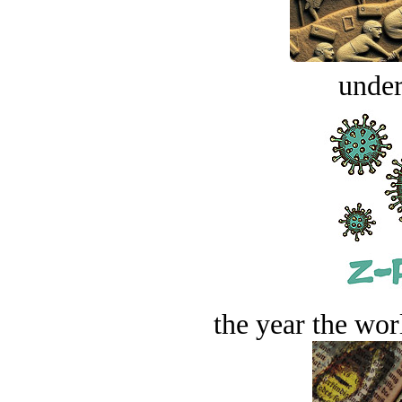
under
the year the worl