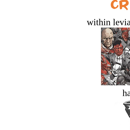
within levi
ha