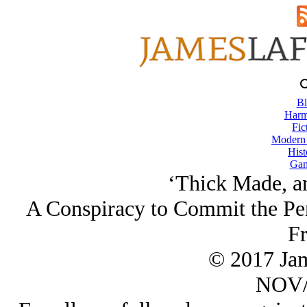
Bl
Harm
Fic
Modern
Hist
Gam
‘Thick Made, a
A Conspiracy to Commit the Pe
Fr
© 2017 Ja
NOV/