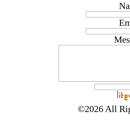
Na
Em
Mes
©2026 All Rig