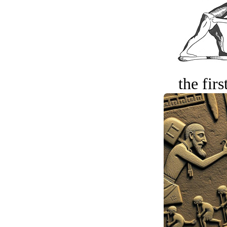
the firs