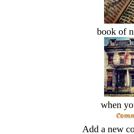
book of n
when you
Add a new co